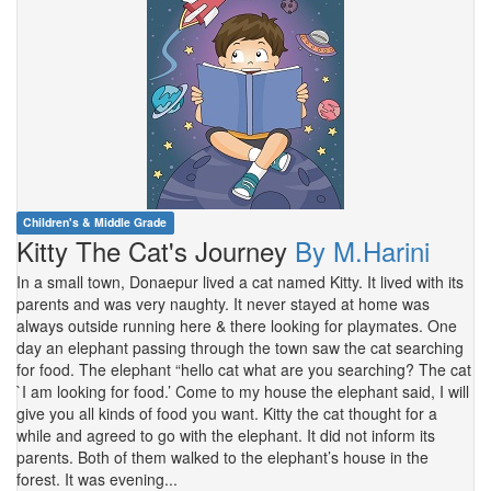
Children's & Middle Grade
Kitty The Cat's Journey
By M.Harini
In a small town, Donaepur lived a cat named Kitty. It lived with its
parents and was very naughty. It never stayed at home was
always outside running here & there looking for playmates. One
day an elephant passing through the town saw the cat searching
for food. The elephant “hello cat what are you searching? The cat
`I am looking for food.’ Come to my house the elephant said, I will
give you all kinds of food you want. Kitty the cat thought for a
while and agreed to go with the elephant. It did not inform its
parents. Both of them walked to the elephant’s house in the
forest. It was evening...