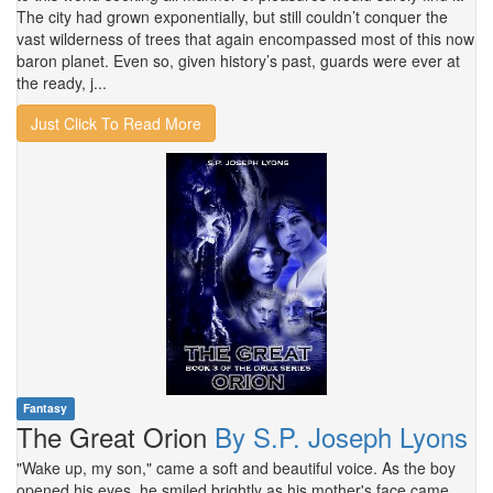
The city had grown exponentially, but still couldn’t conquer the
vast wilderness of trees that again encompassed most of this now
baron planet. Even so, given history’s past, guards were ever at
the ready, j...
Just Click To Read More
Fantasy
The Great Orion
By S.P. Joseph Lyons
"Wake up, my son," came a soft and beautiful voice. As the boy
opened his eyes, he smiled brightly as his mother's face came