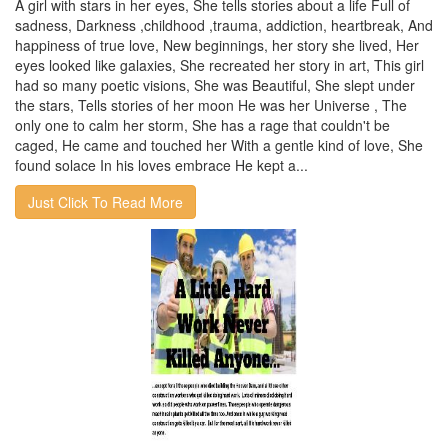
A girl with stars in her eyes, She tells stories about a life Full of
sadness, Darkness ,childhood ,trauma, addiction, heartbreak, And
happiness of true love, New beginnings, her story she lived, Her
eyes looked like galaxies, She recreated her story in art, This girl
had so many poetic visions, She was Beautiful, She slept under
the stars, Tells stories of her moon He was her Universe , The
only one to calm her storm, She has a rage that couldn't be
caged, He came and touched her With a gentle kind of love, She
found solace In his loves embrace He kept a...
Just Click To Read More