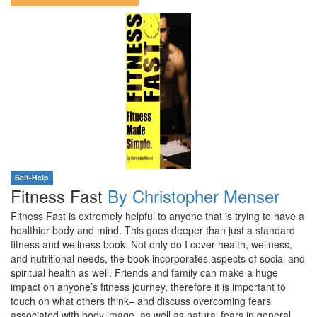
Self-Help
Fitness Fast
By Christopher Menser
Fitness Fast is extremely helpful to anyone that is trying to have a
healthier body and mind. This goes deeper than just a standard
fitness and wellness book. Not only do I cover health, wellness,
and nutritional needs, the book incorporates aspects of social and
spiritual health as well. Friends and family can make a huge
impact on anyone’s fitness journey, therefore it is important to
touch on what others think– and discuss overcoming fears
associated with body image, as well as natural fears in general.