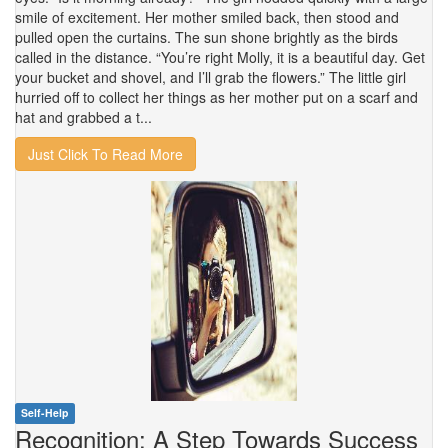
smile of excitement. Her mother smiled back, then stood and
pulled open the curtains. The sun shone brightly as the birds
called in the distance. “You’re right Molly, it is a beautiful day. Get
your bucket and shovel, and I’ll grab the flowers.” The little girl
hurried off to collect her things as her mother put on a scarf and
hat and grabbed a t...
Just Click To Read More
Self-Help
Recognition: A Step Towards Success