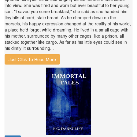
into view. She was tired and worn but ever beautiful to her young
son. "I saved you some breakfast," she said as she handed him
tiny bits of hard, stale bread. As he chomped down on the
morsels, his happy expression changed at the reality of his world,
a place he'd forget while dreaming. He lived in a small cage with
his mother, surrounded by many other cages, like a prison, all
stacked together like cargo. As far as his little eyes could see in
his dimly lit surrounding...
Just Click To Read More