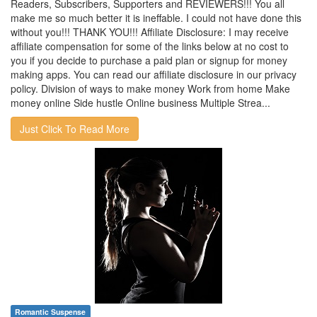
Readers, Subscribers, Supporters and REVIEWERS!!! You all
make me so much better it is ineffable. I could not have done this
without you!!! THANK YOU!!! Affiliate Disclosure: I may receive
affiliate compensation for some of the links below at no cost to
you if you decide to purchase a paid plan or signup for money
making apps. You can read our affiliate disclosure in our privacy
policy. Division of ways to make money Work from home Make
money online Side hustle Online business Multiple Strea...
Just Click To Read More
Romantic Suspense