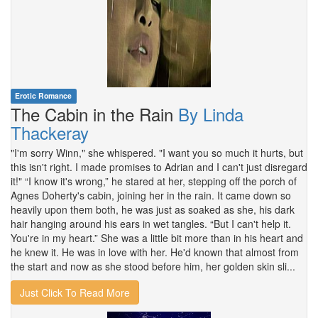
Erotic Romance
The Cabin in the Rain
By Linda
Thackeray
"I'm sorry Winn," she whispered. "I want you so much it hurts, but
this isn't right. I made promises to Adrian and I can't just disregard
it!" “I know it's wrong,” he stared at her, stepping off the porch of
Agnes Doherty's cabin, joining her in the rain. It came down so
heavily upon them both, he was just as soaked as she, his dark
hair hanging around his ears in wet tangles. “But I can't help it.
You're in my heart.” She was a little bit more than in his heart and
he knew it. He was in love with her. He'd known that almost from
the start and now as she stood before him, her golden skin sli...
Just Click To Read More