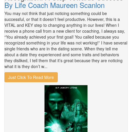
By Life Coach Maureen Scanlon
You may not think that just noticing something could be
successful, or that it doesn’t feel productive. However, this is a
VITAL and KEY step to changing anything in our lives! When I
receive a phone call from a new client for coaching, I always say,
“You already achieved your first goal! You called because you
recognized something in your life was not working!” I have several
single friends who are in the dating scene. When they tell me
about a date they experienced and some traits and behaviors
they disliked, I tell them that it’s great because they are noticing
what it is they don’t w...
Just Click To Read More