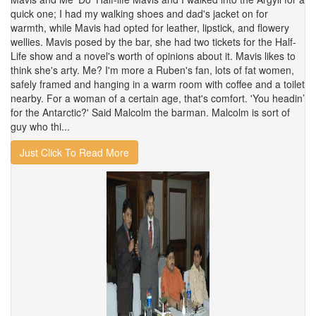
quick one; I had my walking shoes and dad's jacket on for
warmth, while Mavis had opted for leather, lipstick, and flowery
wellies. Mavis posed by the bar, she had two tickets for the Half-
Life show and a novel's worth of opinions about it. Mavis likes to
think she's arty. Me? I'm more a Ruben's fan, lots of fat women,
safely framed and hanging in a warm room with coffee and a toilet
nearby. For a woman of a certain age, that's comfort. 'You headin’
for the Antarctic?' Said Malcolm the barman. Malcolm is sort of
guy who thi...
Just Click To Read More