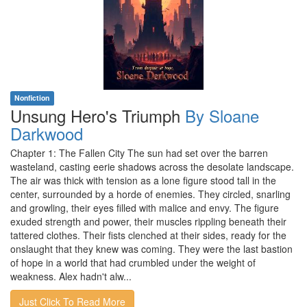
Nonfiction
Unsung Hero's Triumph
By Sloane
Darkwood
Chapter 1: The Fallen City The sun had set over the barren
wasteland, casting eerie shadows across the desolate landscape.
The air was thick with tension as a lone figure stood tall in the
center, surrounded by a horde of enemies. They circled, snarling
and growling, their eyes filled with malice and envy. The figure
exuded strength and power, their muscles rippling beneath their
tattered clothes. Their fists clenched at their sides, ready for the
onslaught that they knew was coming. They were the last bastion
of hope in a world that had crumbled under the weight of
weakness. Alex hadn't alw...
Just Click To Read More