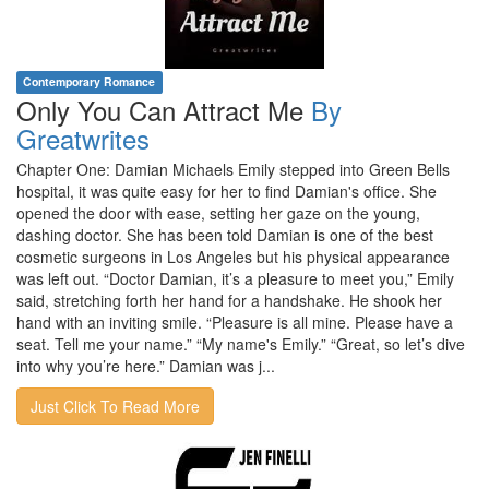
Contemporary Romance
Only You Can Attract Me
By
Greatwrites
Chapter One: Damian Michaels Emily stepped into Green Bells
hospital, it was quite easy for her to find Damian's office. She
opened the door with ease, setting her gaze on the young,
dashing doctor. She has been told Damian is one of the best
cosmetic surgeons in Los Angeles but his physical appearance
was left out. “Doctor Damian, it’s a pleasure to meet you,” Emily
said, stretching forth her hand for a handshake. He shook her
hand with an inviting smile. “Pleasure is all mine. Please have a
seat. Tell me your name.” “My name's Emily.” “Great, so let’s dive
into why you’re here.” Damian was j...
Just Click To Read More