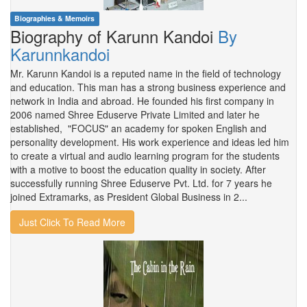
Biographies & Memoirs
Biography of Karunn Kandoi
By
Karunnkandoi
Mr. Karunn Kandoi is a reputed name in the field of technology
and education. This man has a strong business experience and
network in India and abroad. He founded his first company in
2006 named Shree Eduserve Private Limited and later he
established, "FOCUS" an academy for spoken English and
personality development. His work experience and ideas led him
to create a virtual and audio learning program for the students
with a motive to boost the education quality in society. After
successfully running Shree Eduserve Pvt. Ltd. for 7 years he
joined Extramarks, as President Global Business in 2...
Just Click To Read More