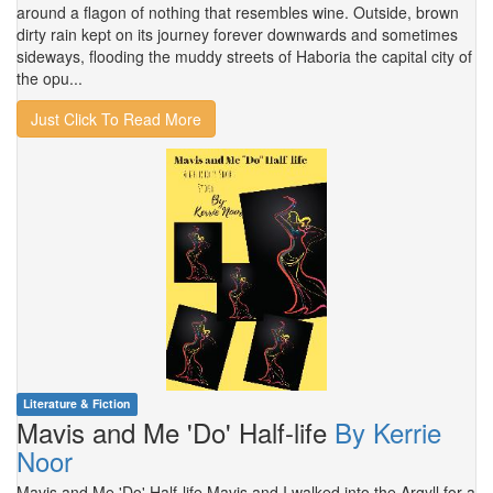
around a flagon of nothing that resembles wine. Outside, brown
dirty rain kept on its journey forever downwards and sometimes
sideways, flooding the muddy streets of Haboria the capital city of
the opu...
Just Click To Read More
Literature & Fiction
Mavis and Me 'Do' Half-life
By Kerrie
Noor
Mavis and Me 'Do' Half-life Mavis and I walked into the Argyll for a