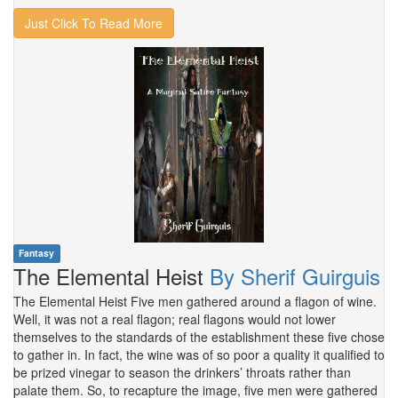
Just Click To Read More
Fantasy
The Elemental Heist
By Sherif Guirguis
The Elemental Heist Five men gathered around a flagon of wine.
Well, it was not a real flagon; real flagons would not lower
themselves to the standards of the establishment these five chose
to gather in. In fact, the wine was of so poor a quality it qualified to
be prized vinegar to season the drinkers’ throats rather than
palate them. So, to recapture the image, five men were gathered