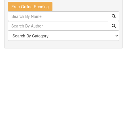
Free Online Reading