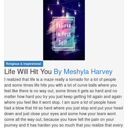
Religious & Inspirational
Life Will Hit You
By Meshyla Harvey
I realized that life is a maze really a tornado for a lot of people
and some times life hits you with a lot of curve balls where you
feel like there is no way out, some times it gets so hard and no
matter how hard you try you just keep getting hit again and again
where you feel like it wont stop. I am sure a lot of people have
had a blow that hit so hard where you just stop and put your head
down and just close your eyes and some how your tears wont
come all the way out, because you have felt the pain on your
journey and it has harden you so much that you realize that every