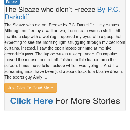
Fantasy
The Sleaze who didn't Freeze
By P.C.
Darkcliff
The Sleaze who did not Freeze by P.C. Darkcliff “… my panties!”
Although muffled by a wall or two, the scream was so shrill it hit
me like a slap with a wet rag. I opened my eyes with a gasp, half
expecting to see the morning light struggling through my bedroom
curtains. Instead, I saw the open laptop grinning at me like
crocodile’s jaws. The laptop was in a sleep mode. On impulse, I
moved the mouse, and a half-finished article leaped onto the
screen. I must have fallen asleep while I was typing it. And the
screaming must have been just a soundtrack to a bizarre dream.
The sports guy Andy ...
Just Click To Read More
Click Here
For More Stories