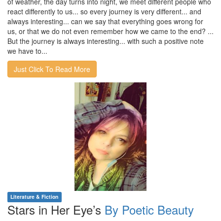
of weather, the day turns into night, we meet different people who
react differently to us... so every journey is very different... and
always interesting... can we say that everything goes wrong for
us, or that we do not even remember how we came to the end? ...
But the journey is always interesting... with such a positive note
we have to...
Just Click To Read More
Literature & Fiction
Stars in Her Eye’s
By Poetic Beauty