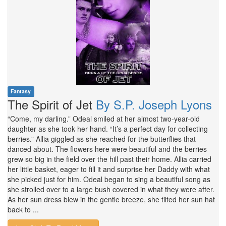
Fantasy
The Spirit of Jet
By S.P. Joseph Lyons
“Come, my darling.” Odeal smiled at her almost two-year-old
daughter as she took her hand. “It’s a perfect day for collecting
berries.” Allia giggled as she reached for the butterflies that
danced about. The flowers here were beautiful and the berries
grew so big in the field over the hill past their home. Allia carried
her little basket, eager to fill it and surprise her Daddy with what
she picked just for him. Odeal began to sing a beautiful song as
she strolled over to a large bush covered in what they were after.
As her sun dress blew in the gentle breeze, she tilted her sun hat
back to ...