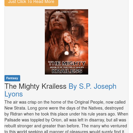
Just Click To Read More
Fantasy
The Mighty Krailess
By S.P. Joseph
Lyons
The air was crisp on the home of the Original People, now called
New Strata. Long gone were the days of the Natives, destroyed
by Ridran when he took this place under his rule years ago. When
Palisade was toppled by Orion, all was left in disarray, but all was
rebuilt stronger and greater than before. The many who ventured
to this world seeking all manner of pleasures would surely find it.