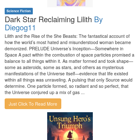
Science Fiction
Dark Star Reclaiming Lilith
By
Diegog11
Lilith and the Rise of the She Beasts: The fantastical account of
how the world’s most hated and misunderstood woman became
demonized. PRELUDE Universe’s Inception—Somewhere in
Space A pact within the combustion of space particles promised a
balance to all things within it. As matter formed and took shape—
some as asteroids, some as stars, and others as mysterious
manifestations of the Universe itself—evidence that life existed
within all things was unraveling. A pulsing that only Source would
determine. One particle formed, so radiant and so perfect, that
the Universe conjured up a mix of gas ...
Just Click To Read More