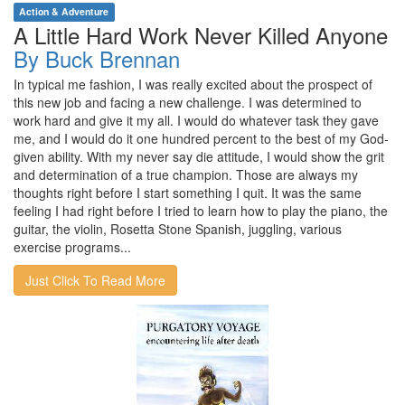
Action & Adventure
A Little Hard Work Never Killed Anyone
By Buck Brennan
In typical me fashion, I was really excited about the prospect of
this new job and facing a new challenge. I was determined to
work hard and give it my all. I would do whatever task they gave
me, and I would do it one hundred percent to the best of my God-
given ability. With my never say die attitude, I would show the grit
and determination of a true champion. Those are always my
thoughts right before I start something I quit. It was the same
feeling I had right before I tried to learn how to play the piano, the
guitar, the violin, Rosetta Stone Spanish, juggling, various
exercise programs...
Just Click To Read More