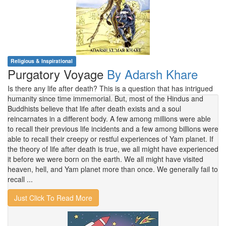
Religious & Inspirational
Purgatory Voyage
By Adarsh Khare
Is there any life after death? This is a question that has intrigued
humanity since time immemorial. But, most of the Hindus and
Buddhists believe that life after death exists and a soul
reincarnates in a different body. A few among millions were able
to recall their previous life incidents and a few among billions were
able to recall their creepy or restful experiences of Yam planet. If
the theory of life after death is true, we all might have experienced
it before we were born on the earth. We all might have visited
heaven, hell, and Yam planet more than once. We generally fail to
recall ...
Just Click To Read More