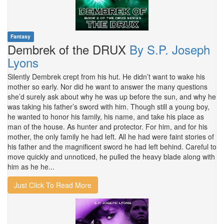
Fantasy
Dembrek of the DRUX
By S.P. Joseph
Lyons
Silently Dembrek crept from his hut. He didn’t want to wake his
mother so early. Nor did he want to answer the many questions
she’d surely ask about why he was up before the sun, and why he
was taking his father’s sword with him. Though still a young boy,
he wanted to honor his family, his name, and take his place as
man of the house. As hunter and protector. For him, and for his
mother, the only family he had left. All he had were faint stories of
his father and the magnificent sword he had left behind. Careful to
move quickly and unnoticed, he pulled the heavy blade along with
him as he he...
Just Click To Read More