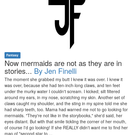
Fantasy
Now mermaids are not as they are in
stories...
By Jen Finelli
The moment she grabbed my butt I knew it was over. I knew it
was over, because she had ten-inch-long claws, and ten feet
under the murky water I couldn't scream. I kicked; silt filtered
around my ears, in my nose, scratching my skin. Another set of
claws caught my shoulder, and the sting in my spine told me she
had sharp teeth, too. Mama had warned me not to go looking for
mermaids. "They're not like in the storybooks," she'd said, her
eyes distant. But with that smile tickling the corner of her mouth,
of course I'd go looking! If she REALLY didn't want me to find her
map of "second star to ...