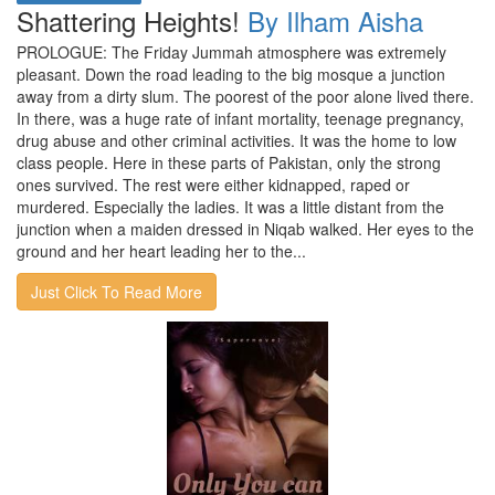
Shattering Heights!
By Ilham Aisha
PROLOGUE: The Friday Jummah atmosphere was extremely
pleasant. Down the road leading to the big mosque a junction
away from a dirty slum. The poorest of the poor alone lived there.
In there, was a huge rate of infant mortality, teenage pregnancy,
drug abuse and other criminal activities. It was the home to low
class people. Here in these parts of Pakistan, only the strong
ones survived. The rest were either kidnapped, raped or
murdered. Especially the ladies. It was a little distant from the
junction when a maiden dressed in Niqab walked. Her eyes to the
ground and her heart leading her to the...
Just Click To Read More