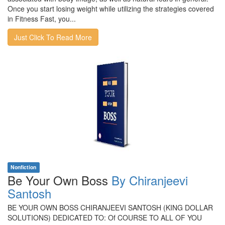
Once you start losing weight while utilizing the strategies covered
in Fitness Fast, you...
Just Click To Read More
Nonfiction
Be Your Own Boss
By Chiranjeevi
Santosh
BE YOUR OWN BOSS CHIRANJEEVI SANTOSH (KING DOLLAR
SOLUTIONS) DEDICATED TO: Of COURSE TO ALL OF YOU