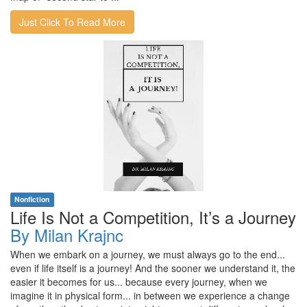
Just Click To Read More
Nonfiction
Life Is Not a Competition, It’s a Journey
By Milan Krajnc
When we embark on a journey, we must always go to the end...
even if life itself is a journey! And the sooner we understand it, the
easier it becomes for us... because every journey, when we
imagine it in physical form... in between we experience a change