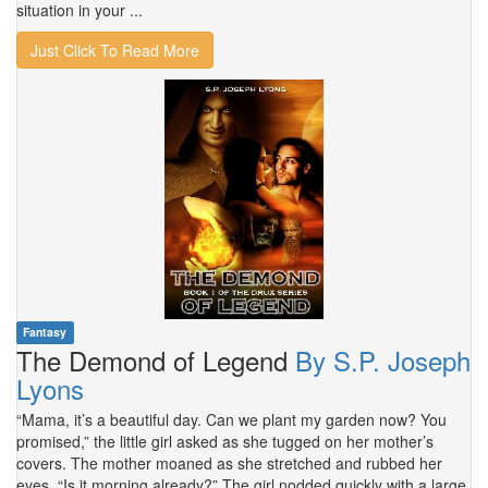
situation in your ...
Just Click To Read More
Fantasy
The Demond of Legend
By S.P. Joseph
Lyons
“Mama, it’s a beautiful day. Can we plant my garden now? You
promised,” the little girl asked as she tugged on her mother’s
covers. The mother moaned as she stretched and rubbed her
eyes. “Is it morning already?” The girl nodded quickly with a large