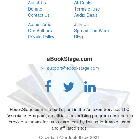
About Us
All Deals
Donate
Terms of use
Contact Us
Audio Deals
Author Area
Join Us
Our Authors
Spread The Word
Private Policy
Blog
eBookStage.com
support@ebookstage.com
EbookStage.com is a participant in the Amazon Services LLC
Associates Program, an affiliate advertising program designed to
provide a means for us to earn fees by linking to Amazon.com
and affiliated sites.
Copyright @ eBookStage 2021