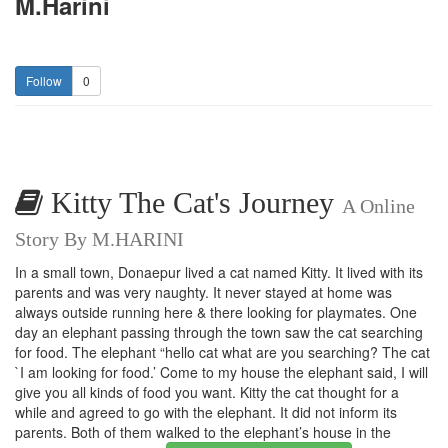
M.Harini
0
Kitty The Cat's Journey
A Online
Story By M.HARINI
In a small town, Donaepur lived a cat named Kitty. It lived with its
parents and was very naughty. It never stayed at home was
always outside running here & there looking for playmates. One
day an elephant passing through the town saw the cat searching
for food. The elephant “hello cat what are you searching? The cat
`I am looking for food.’ Come to my house the elephant said, I will
give you all kinds of food you want. Kitty the cat thought for a
while and agreed to go with the elephant. It did not inform its
parents. Both of them walked to the elephant’s house in the