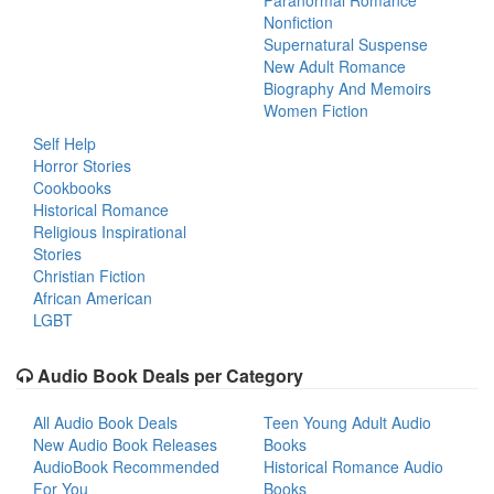
Paranormal Romance
Nonfiction
Supernatural Suspense
New Adult Romance
Biography And Memoirs
Women Fiction
Self Help
Horror Stories
Cookbooks
Historical Romance
Religious Inspirational
Stories
Christian Fiction
African American
LGBT
Audio Book Deals per Category
All Audio Book Deals
Teen Young Adult Audio
New Audio Book Releases
Books
AudioBook Recommended
Historical Romance Audio
For You
Books