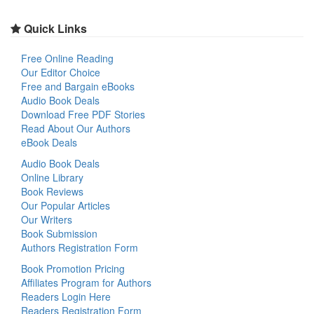
Quick Links
Free Online Reading
Our Editor Choice
Free and Bargain eBooks
Audio Book Deals
Download Free PDF Stories
Read About Our Authors
eBook Deals
Audio Book Deals
Online Library
Book Reviews
Our Popular Articles
Our Writers
Book Submission
Authors Registration Form
Book Promotion Pricing
Affiliates Program for Authors
Readers Login Here
Readers Registration Form