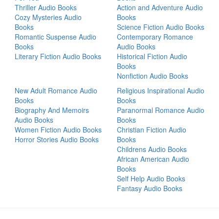
Thriller Audio Books
Action and Adventure Audio
Cozy Mysteries Audio
Books
Books
Science Fiction Audio Books
Romantic Suspense Audio
Contemporary Romance
Books
Audio Books
Literary Fiction Audio Books
Historical Fiction Audio
Books
Nonfiction Audio Books
New Adult Romance Audio
Religious Inspirational Audio
Books
Books
Biography And Memoirs
Paranormal Romance Audio
Audio Books
Books
Women Fiction Audio Books
Christian Fiction Audio
Horror Stories Audio Books
Books
Childrens Audio Books
African American Audio
Books
Self Help Audio Books
Fantasy Audio Books