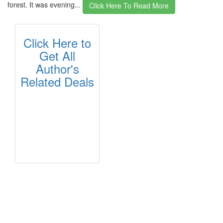
forest. It was evening...
Click Here To Read More
Click Here to
Get All
Author's
Related Deals