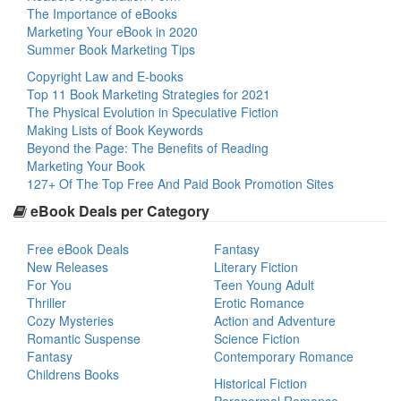
The Importance of eBooks
Marketing Your eBook in 2020
Summer Book Marketing Tips
Copyright Law and E-books
Top 11 Book Marketing Strategies for 2021
The Physical Evolution in Speculative Fiction
Making Lists of Book Keywords
Beyond the Page: The Benefits of Reading
Marketing Your Book
127+ Of The Top Free And Paid Book Promotion Sites
eBook Deals per Category
Free eBook Deals
Fantasy
New Releases
Literary Fiction
For You
Teen Young Adult
Thriller
Erotic Romance
Cozy Mysteries
Action and Adventure
Romantic Suspense
Science Fiction
Fantasy
Contemporary Romance
Childrens Books
Historical Fiction