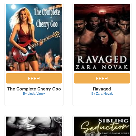
The Complete Cherry Goo
Ravaged
By Linda Vanek
By Zara Novak