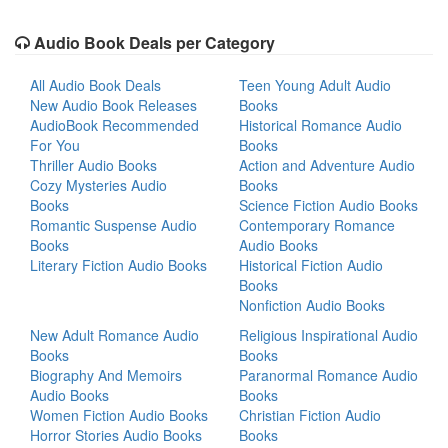
Audio Book Deals per Category
All Audio Book Deals
Teen Young Adult Audio
New Audio Book Releases
Books
AudioBook Recommended
Historical Romance Audio
For You
Books
Thriller Audio Books
Action and Adventure Audio
Cozy Mysteries Audio
Books
Books
Science Fiction Audio Books
Romantic Suspense Audio
Contemporary Romance
Books
Audio Books
Literary Fiction Audio Books
Historical Fiction Audio
Books
Nonfiction Audio Books
New Adult Romance Audio
Religious Inspirational Audio
Books
Books
Biography And Memoirs
Paranormal Romance Audio
Audio Books
Books
Women Fiction Audio Books
Christian Fiction Audio
Horror Stories Audio Books
Books