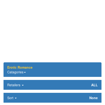
Erotic Romance
Catagories
Retailers
ALL
Sort
None