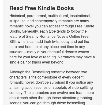
Read Free Kindle Books
Historical, paranormal, multicultural, inspirational,
suspense, and contemporary romantic are many
romantic novel you can access through Free Kindle
Books. Generally, each type tends to follow the
feature of Steamy Romance Novels Online Free.
Still, writers can add their twist today and put the
hero and heroine at any place and time in any
situation—many of your beautiful dreams written
here for your love of reading. Narratives may have a
single pair or triads even beyond.
Although the Bestselling romantic between two
characters is the cornerstone of every decent
romantic novel, don't be surprised if you notice any
amazing action scenes or subplots of side-splitting
comedy. The characters can evolve and learn more
about each other through these attention-grabbing
scenes; you can get through these bestselling