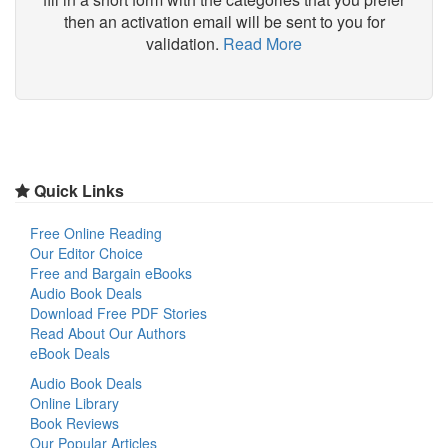
then an activation email will be sent to you for
validation.
Read More
Quick Links
Free Online Reading
Our Editor Choice
Free and Bargain eBooks
Audio Book Deals
Download Free PDF Stories
Read About Our Authors
eBook Deals
Audio Book Deals
Online Library
Book Reviews
Our Popular Articles