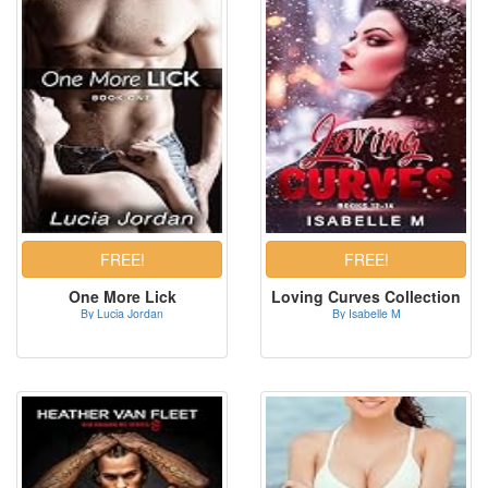
One More Lick
Loving Curves Collection
By Lucia Jordan
By Isabelle M