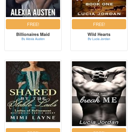
Billionaires Maid
Wild Hearts
By Alexia Austen
By Lucia Jordan