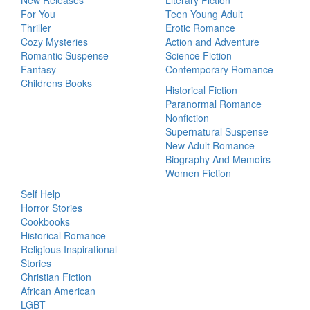
New Releases
Literary Fiction
For You
Teen Young Adult
Thriller
Erotic Romance
Cozy Mysteries
Action and Adventure
Romantic Suspense
Science Fiction
Fantasy
Contemporary Romance
Childrens Books
Historical Fiction
Paranormal Romance
Nonfiction
Supernatural Suspense
New Adult Romance
Biography And Memoirs
Women Fiction
Self Help
Horror Stories
Cookbooks
Historical Romance
Religious Inspirational
Stories
Christian Fiction
African American
LGBT