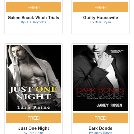
Salem Snack Witch Trials
Guilty Housewife
By G.H. Reynolds
By Bella Bryan
Just One Night
Dark Bonds
By Tara Raine
By Janey Rosen