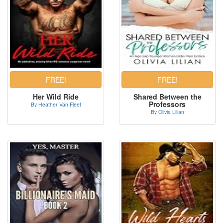
Her Wild Ride
Shared Between the
Professors
By Heather Van Fleet
By Olivia Lilian