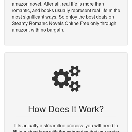
amazon novel. After all, real life is more than
romantic, and books usually represent real life in the
most significant ways. So enjoy the best deals on
Steamy Romanic Novels Online Free only through
amazon, with no bargain.
How Does It Work?
It is actually a streamline process, you will need to
fill in a short form with the categories that you prefer