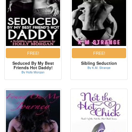
Seduced By My Best
Sibling Seduction
Friends Hot Daddy!
By K.M. Strange
By Holly Morgan