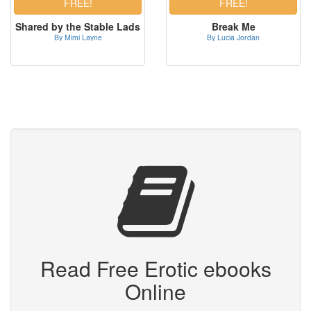
Shared by the Stable Lads
Break Me
By Mimi Layne
By Lucia Jordan
Read Free Erotic ebooks
Online