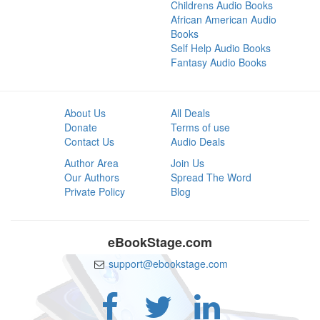
Childrens Audio Books
African American Audio
Books
Self Help Audio Books
Fantasy Audio Books
About Us
All Deals
Donate
Terms of use
Contact Us
Audio Deals
Author Area
Join Us
Our Authors
Spread The Word
Private Policy
Blog
eBookStage.com
support@ebookstage.com