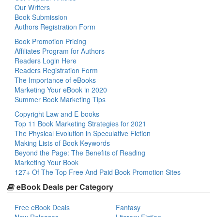
Our Writers
Book Submission
Authors Registration Form
Book Promotion Pricing
Affiliates Program for Authors
Readers Login Here
Readers Registration Form
The Importance of eBooks
Marketing Your eBook in 2020
Summer Book Marketing Tips
Copyright Law and E-books
Top 11 Book Marketing Strategies for 2021
The Physical Evolution in Speculative Fiction
Making Lists of Book Keywords
Beyond the Page: The Benefits of Reading
Marketing Your Book
127+ Of The Top Free And Paid Book Promotion Sites
eBook Deals per Category
Free eBook Deals
Fantasy