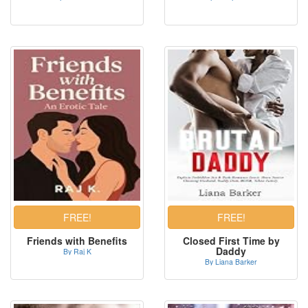
Friends with Benefits
Closed First Time by
Daddy
By Raj K
By Liana Barker