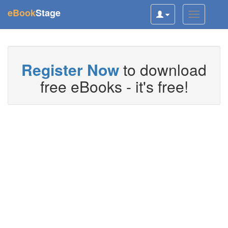
(current)
eBook
Stage
Toggle
Toggle
user
navigatio
navigation
Register Now
to download
free eBooks - it's free!