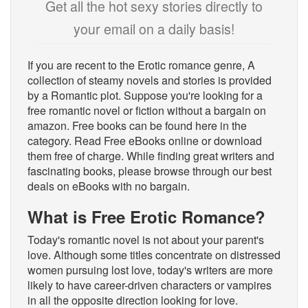
Get all the hot sexy stories directly to
your email on a daily basis!
If you are recent to the Erotic romance genre, A
collection of steamy novels and stories is provided
by a Romantic plot. Suppose you're looking for a
free romantic novel or fiction without a bargain on
amazon. Free books can be found here in the
category. Read Free eBooks online or download
them free of charge. While finding great writers and
fascinating books, please browse through our best
deals on eBooks with no bargain.
What is Free Erotic Romance?
Today's romantic novel is not about your parent's
love. Although some titles concentrate on distressed
women pursuing lost love, today's writers are more
likely to have career-driven characters or vampires
in all the opposite direction looking for love.