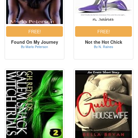
Found On My Journey
Not the Hot Chick
By Marlo Peterson
By N. Raines