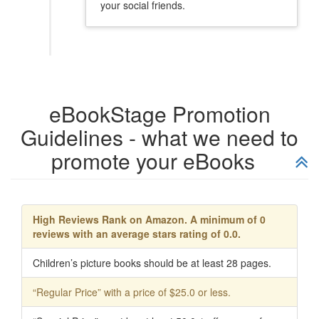
your social friends.
eBookStage Promotion
Guidelines - what we need to
promote your eBooks
High Reviews Rank on Amazon. A minimum of 0
reviews with an average stars rating of 0.0.
Children’s picture books should be at least 28 pages.
“Regular Price” with a price of $25.0 or less.