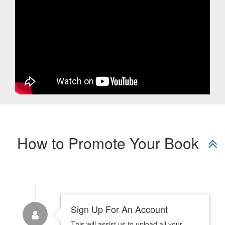
How to Promote Your Book
Sign Up For An Account
This will assist us to upload all your