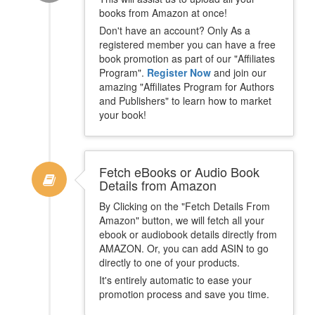
books from Amazon at once!
Don't have an account? Only As a
registered member you can have a free
book promotion as part of our "Affiliates
Program".
Register Now
and join our
amazing "Affiliates Program for Authors
and Publishers" to learn how to market
your book!
Fetch eBooks or Audio Book
Details from Amazon
By Clicking on the "Fetch Details From
Amazon" button, we will fetch all your
ebook or audiobook details directly from
AMAZON. Or, you can add ASIN to go
directly to one of your products.
It's entirely automatic to ease your
promotion process and save you time.