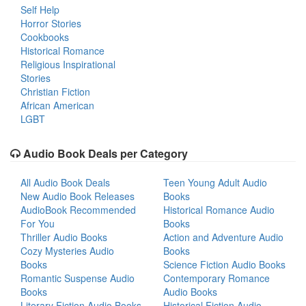
Self Help
Horror Stories
Cookbooks
Historical Romance
Religious Inspirational
Stories
Christian Fiction
African American
LGBT
Audio Book Deals per Category
All Audio Book Deals
Teen Young Adult Audio
New Audio Book Releases
Books
AudioBook Recommended
Historical Romance Audio
For You
Books
Thriller Audio Books
Action and Adventure Audio
Cozy Mysteries Audio
Books
Books
Science Fiction Audio Books
Romantic Suspense Audio
Contemporary Romance
Books
Audio Books
Literary Fiction Audio Books
Historical Fiction Audio