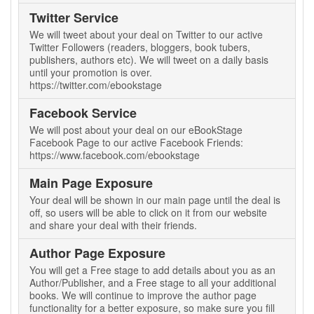
Twitter Service
We will tweet about your deal on Twitter to our active
Twitter Followers (readers, bloggers, book tubers,
publishers, authors etc). We will tweet on a daily basis
until your promotion is over.
https://twitter.com/ebookstage
Facebook Service
We will post about your deal on our eBookStage
Facebook Page to our active Facebook Friends:
https://www.facebook.com/ebookstage
Main Page Exposure
Your deal will be shown in our main page until the deal is
off, so users will be able to click on it from our website
and share your deal with their friends.
Author Page Exposure
You will get a Free stage to add details about you as an
Author/Publisher, and a Free stage to all your additional
books. We will continue to improve the author page
functionality for a better exposure, so make sure you fill