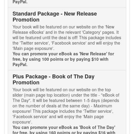
PayPal.
Standard Package - New Release
Promotion
Your book will be featured on our website on the 'New
Release eBooks' and in the relevant 'Category' pages. It
will be featured until the deal is off! This package includes
the 'Twitter service', 'Facebook service' and will enjoy the
'Main page exposure'.
You can promote your eBook as 'New Release' for
free, by using 100 points or by paying $10 with
PayPal.
Plus Package - Book of The Day
Promotion
Your book will be featured on our website on the top
slider (main page top location) under the title - "eBook of
The Day". It will be featured between 1-5 days (depends
on the number of deals at the same day) - Maximum
exposure! This package includes the 'Twitter service',
'Facebook service' and will enjoy the 'Main page
exposure'.
You can promote your eBook as 'Book of The Day'
for free, by using 160 points or by paying $16 with