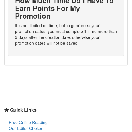
How Much Time Do I Have To
Earn Points For My
Promotion
It is not limited on time, but to guarantee your
promotion dates, you must complete it in no more than
5 days after the creation date, otherwise your
promotion dates will not be saved.
Quick Links
Free Online Reading
Our Editor Choice