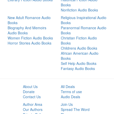
Books
Nonfiction Audio Books
New Adult Romance Audio
Religious Inspirational Audio
Books
Books
Biography And Memoirs
Paranormal Romance Audio
Audio Books
Books
Women Fiction Audio Books
Christian Fiction Audio
Horror Stories Audio Books
Books
Childrens Audio Books
African American Audio
Books
Self Help Audio Books
Fantasy Audio Books
About Us
All Deals
Donate
Terms of use
Contact Us
Audio Deals
Author Area
Join Us
Our Authors
Spread The Word