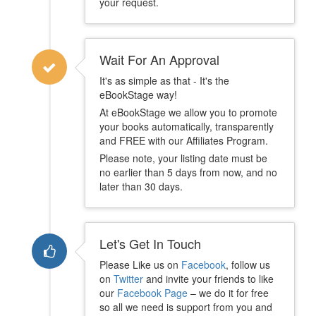
your request.
Wait For An Approval
It's as simple as that - It's the
eBookStage way!
At eBookStage we allow you to promote
your books automatically, transparently
and FREE with our Affiliates Program.
Please note, your listing date must be
no earlier than 5 days from now, and no
later than 30 days.
Let's Get In Touch
Please Like us on
Facebook
, follow us
on
Twitter
and invite your friends to like
our
Facebook Page
– we do it for free
so all we need is support from you and