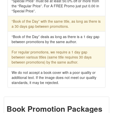
“Special Price” must be at least 50.0% off or more from
the “Regular Price”. For A FREE Promo just put 0.00 in
“Special Price”.
“Book of the Day” with the same title, as long as there is
a 30 days gap between promotions.
“Book of the Day” deals as long as there is a 1 day gap
between promotions by the same author.
For regular promotions, we require a 1 day gap
between various titles (same title requires 30 days
between promotions) by the same author.
We do not accept a book cover with a poor quality or
additional text. If the image does not meet our quality
standards, it may be rejected.
Book Promotion Packages