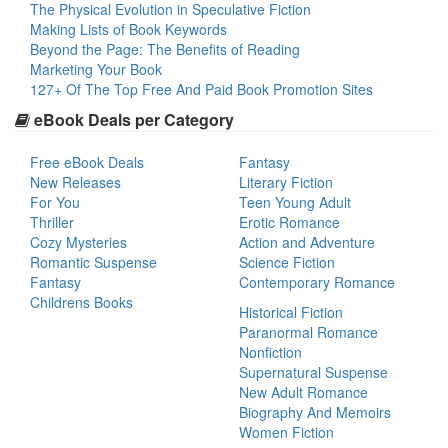
The Physical Evolution in Speculative Fiction
Making Lists of Book Keywords
Beyond the Page: The Benefits of Reading
Marketing Your Book
127+ Of The Top Free And Paid Book Promotion Sites
eBook Deals per Category
Free eBook Deals
Fantasy
New Releases
Literary Fiction
For You
Teen Young Adult
Thriller
Erotic Romance
Cozy Mysteries
Action and Adventure
Romantic Suspense
Science Fiction
Fantasy
Contemporary Romance
Childrens Books
Historical Fiction
Paranormal Romance
Nonfiction
Supernatural Suspense
New Adult Romance
Biography And Memoirs
Women Fiction