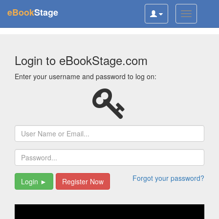
(current)
eBook
Stage
Toggle
Toggle
user
navigatio
navigation
Login to eBookStage.com
Enter your username and password to log on:
Username
Password
Forgot your password?