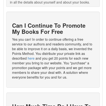
in all the details about yourself and about your books.
Can I Continue To Promote
My Books For Free
Yes you can! In order to continue offering a free
service to our authors and readers community, and to
be able to improve it on a daily basis, we invented the
Points Method. You distribute your private link as
described
here
and you get 20 points for each new
member you bring to our website. You "purchase" a
promotion package with your points and we get more
members to share your deal with. A solution where
everyone benefits for you and for us.