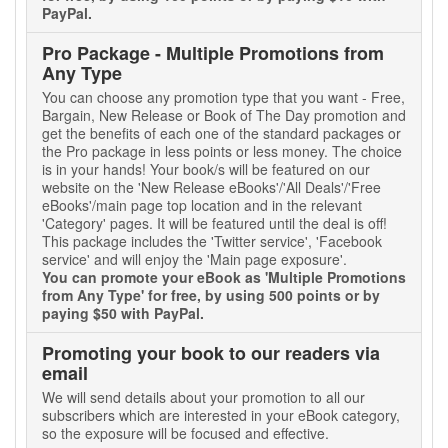
PayPal.
Pro Package - Multiple Promotions from
Any Type
You can choose any promotion type that you want - Free,
Bargain, New Release or Book of The Day promotion and
get the benefits of each one of the standard packages or
the Pro package in less points or less money. The choice
is in your hands! Your book/s will be featured on our
website on the 'New Release eBooks'/'All Deals'/'Free
eBooks'/main page top location and in the relevant
'Category' pages. It will be featured until the deal is off!
This package includes the 'Twitter service', 'Facebook
service' and will enjoy the 'Main page exposure'.
You can promote your eBook as 'Multiple Promotions
from Any Type' for free, by using 500 points or by
paying $50 with PayPal.
Promoting your book to our readers via
email
We will send details about your promotion to all our
subscribers which are interested in your eBook category,
so the exposure will be focused and effective.