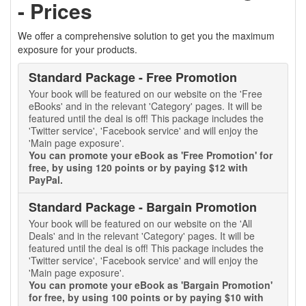
- Prices
We offer a comprehensive solution to get you the maximum
exposure for your products.
Standard Package - Free Promotion
Your book will be featured on our website on the 'Free
eBooks' and in the relevant 'Category' pages. It will be
featured until the deal is off! This package includes the
'Twitter service', 'Facebook service' and will enjoy the
'Main page exposure'.
You can promote your eBook as 'Free Promotion' for
free, by using 120 points or by paying $12 with
PayPal.
Standard Package - Bargain Promotion
Your book will be featured on our website on the 'All
Deals' and in the relevant 'Category' pages. It will be
featured until the deal is off! This package includes the
'Twitter service', 'Facebook service' and will enjoy the
'Main page exposure'.
You can promote your eBook as 'Bargain Promotion'
for free, by using 100 points or by paying $10 with