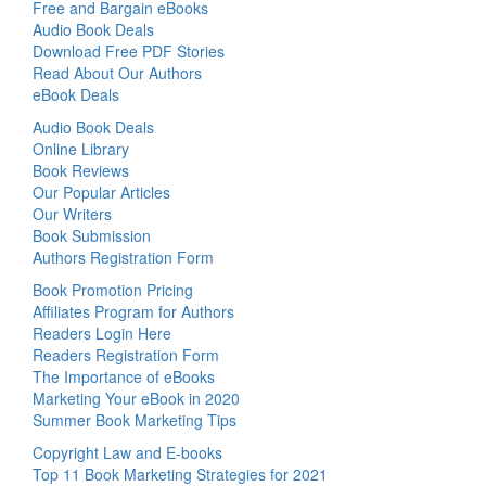
Free and Bargain eBooks
Audio Book Deals
Download Free PDF Stories
Read About Our Authors
eBook Deals
Audio Book Deals
Online Library
Book Reviews
Our Popular Articles
Our Writers
Book Submission
Authors Registration Form
Book Promotion Pricing
Affiliates Program for Authors
Readers Login Here
Readers Registration Form
The Importance of eBooks
Marketing Your eBook in 2020
Summer Book Marketing Tips
Copyright Law and E-books
Top 11 Book Marketing Strategies for 2021