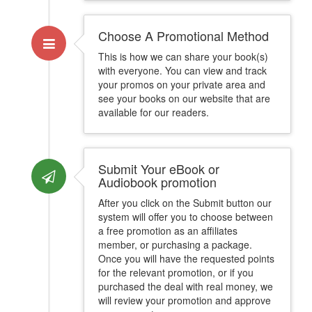
Choose A Promotional Method
This is how we can share your book(s)
with everyone. You can view and track
your promos on your private area and
see your books on our website that are
available for our readers.
Submit Your eBook or
Audiobook promotion
After you click on the Submit button our
system will offer you to choose between
a free promotion as an affiliates
member, or purchasing a package.
Once you will have the requested points
for the relevant promotion, or if you
purchased the deal with real money, we
will review your promotion and approve