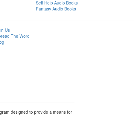
Self Help Audio Books
Fantasy Audio Books
in Us
pread The Word
og
rogram designed to provide a means for