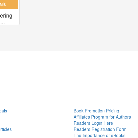
ering
..
eals
Book Promotion Pricing
Affiliates Program for Authors
Readers Login Here
ticles
Readers Registration Form
The Importance of eBooks