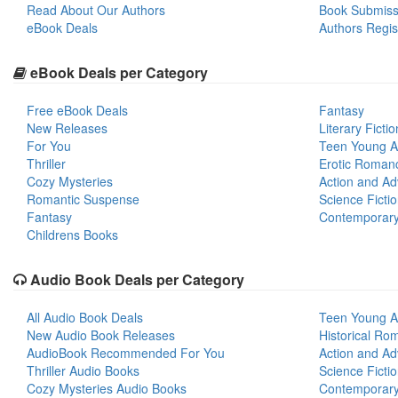
Read About Our Authors
Book Submiss
eBook Deals
Authors Regis
eBook Deals per Category
Free eBook Deals
Fantasy
New Releases
Literary Fictio
For You
Teen Young A
Thriller
Erotic Roman
Cozy Mysteries
Action and Ad
Romantic Suspense
Science Ficti
Fantasy
Contemporar
Childrens Books
Audio Book Deals per Category
All Audio Book Deals
Teen Young A
New Audio Book Releases
Historical Ro
AudioBook Recommended For You
Action and Ad
Thriller Audio Books
Science Ficti
Cozy Mysteries Audio Books
Contemporar