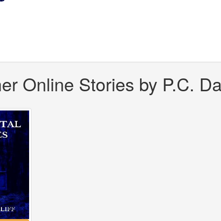
er Online Stories by P.C. Dar