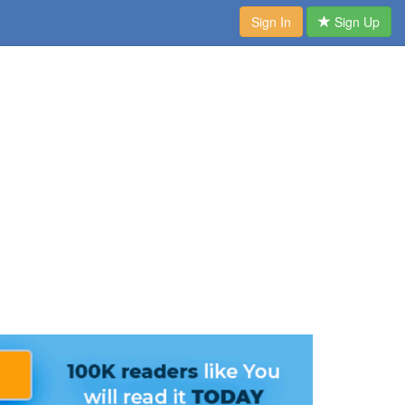
Sign In
Sign Up