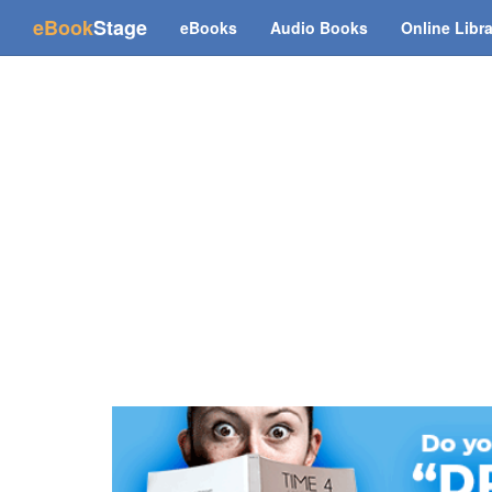
(current)
eBook
Stage
eBooks
Audio Books
Online Libr