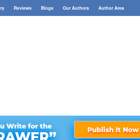
ary
Reviews
Blogs
Our Authors
Author Area