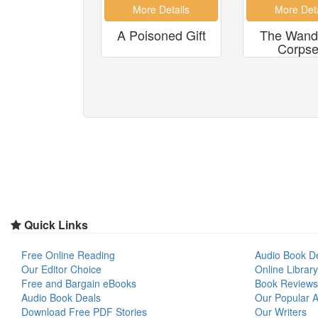
A Poisoned Gift
The Wand
Corpse.
Quick Links
Free Online Reading
Audio Book D
Our Editor Choice
Online Library
Free and Bargain eBooks
Book Reviews
Audio Book Deals
Our Popular Ar
Download Free PDF Stories
Our Writers