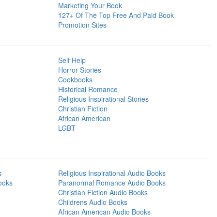
Marketing Your Book
127+ Of The Top Free And Paid Book
Promotion Sites
Self Help
Horror Stories
Cookbooks
Historical Romance
Religious Inspirational Stories
Christian Fiction
African American
LGBT
s
Religious Inspirational Audio Books
ooks
Paranormal Romance Audio Books
Christian Fiction Audio Books
Childrens Audio Books
African American Audio Books