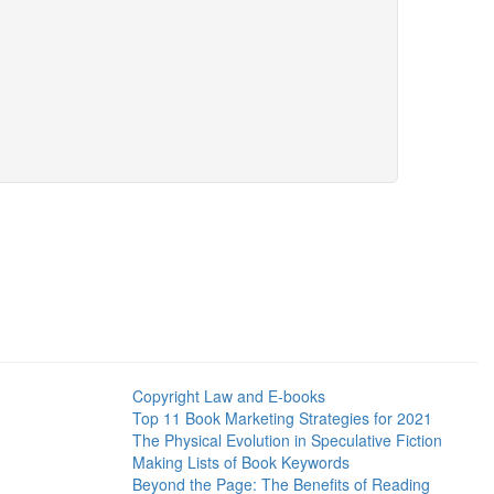
Copyright Law and E-books
Top 11 Book Marketing Strategies for 2021
The Physical Evolution in Speculative Fiction
Making Lists of Book Keywords
Beyond the Page: The Benefits of Reading