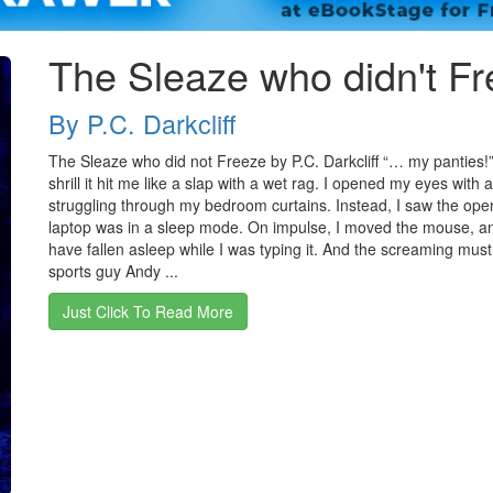
The Sleaze who didn't F
By P.C. Darkcliff
The Sleaze who did not Freeze by P.C. Darkcliff “… my panties!
shrill it hit me like a slap with a wet rag. I opened my eyes with
struggling through my bedroom curtains. Instead, I saw the open
laptop was in a sleep mode. On impulse, I moved the mouse, and 
have fallen asleep while I was typing it. And the screaming mus
sports guy Andy ...
Just Click To Read More