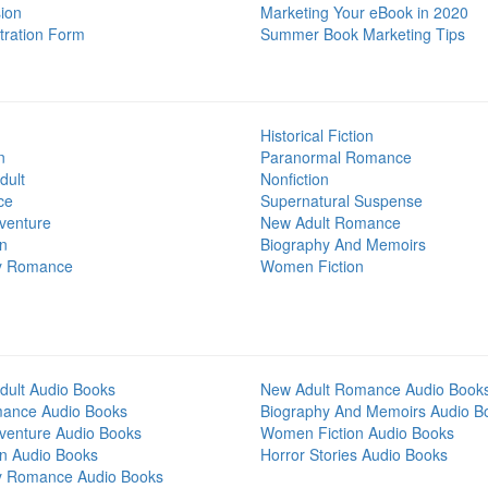
ion
Marketing Your eBook in 2020
tration Form
Summer Book Marketing Tips
Historical Fiction
n
Paranormal Romance
dult
Nonfiction
ce
Supernatural Suspense
venture
New Adult Romance
on
Biography And Memoirs
y Romance
Women Fiction
dult Audio Books
New Adult Romance Audio Book
mance Audio Books
Biography And Memoirs Audio B
venture Audio Books
Women Fiction Audio Books
on Audio Books
Horror Stories Audio Books
y Romance Audio Books