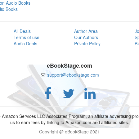
tion Audio Books
dio Books
All Deals
Author Area
Jo
Terms of use
Our Authors
S
Audio Deals
Private Policy
Bl
eBookStage.com
support@ebookstage.com
e Amazon Services LLC Associates Program, an affiliate advertising p
us to earn fees by linking to Amazon.com and affiliated sites.
Copyright @ eBookStage 2021