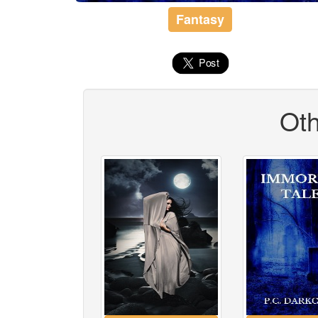
Fantasy
Oth