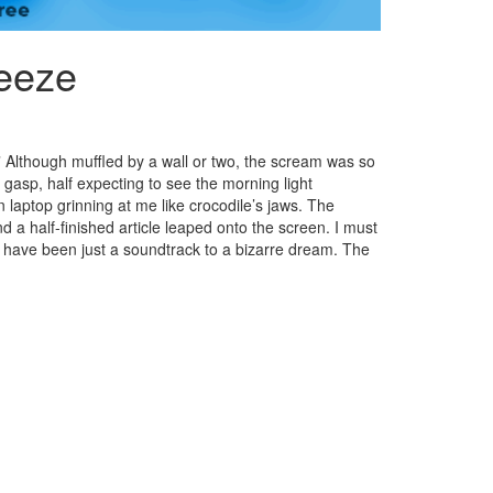
reeze
” Although muffled by a wall or two, the scream was so
 a gasp, half expecting to see the morning light
 laptop grinning at me like crocodile’s jaws. The
a half-finished article leaped onto the screen. I must
t have been just a soundtrack to a bizarre dream. The