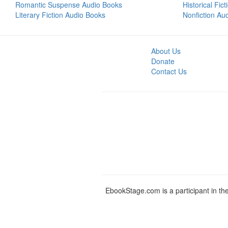
Romantic Suspense Audio Books
Historical Fic
Literary Fiction Audio Books
Nonfiction Au
About Us
Donate
Contact Us
EbookStage.com is a participant in th