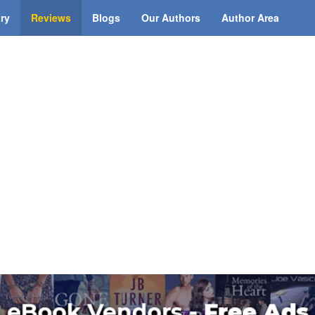
ary
Reviews
Blogs
Our Authors
Author Area