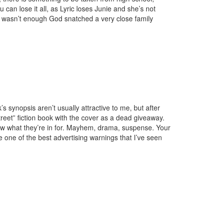
 can lose it all, as Lyric loses Junie and she’s not
t wasn’t enough God snatched a very close family
s synopsis aren’t usually attractive to me, but after
treet” fiction book with the cover as a dead giveaway.
ow what they’re in for. Mayhem, drama, suspense. Your
one of the best advertising warnings that I’ve seen