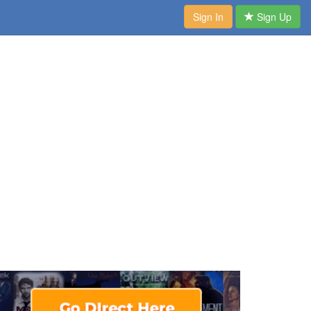
Sign In
Sign Up