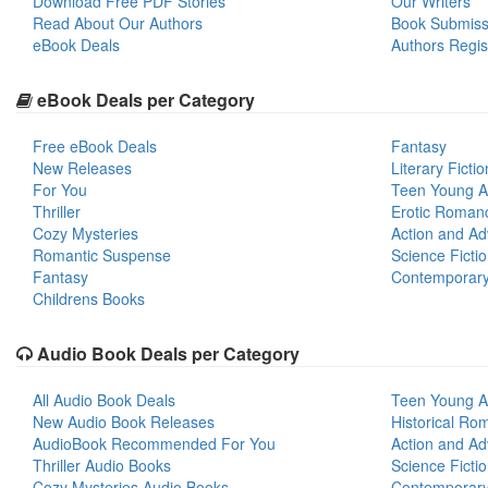
Download Free PDF Stories
Our Writers
Read About Our Authors
Book Submiss
eBook Deals
Authors Regis
eBook Deals per Category
Free eBook Deals
Fantasy
New Releases
Literary Fictio
For You
Teen Young A
Thriller
Erotic Roman
Cozy Mysteries
Action and Ad
Romantic Suspense
Science Ficti
Fantasy
Contemporar
Childrens Books
Audio Book Deals per Category
All Audio Book Deals
Teen Young A
New Audio Book Releases
Historical Ro
AudioBook Recommended For You
Action and Ad
Thriller Audio Books
Science Ficti
Cozy Mysteries Audio Books
Contemporar