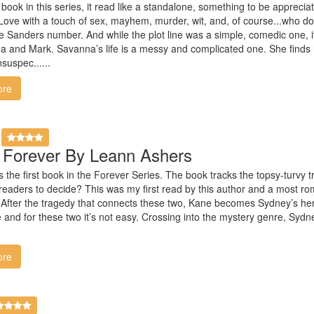
 book in this series, it read like a standalone, something to be appreci
 Love with a touch of sex, mayhem, murder, wit, and, of course...who d
 Sanders number. And while the plot line was a simple, comedic one, it 
a and Mark. Savanna’s life is a messy and complicated one. She finds
suspec......
ore
s Forever By Leann Ashers
s the first book in the Forever Series. The book tracks the topsy-turvy
r readers to decide? This was my first read by this author and a most ro
After the tragedy that connects these two, Kane becomes Sydney’s hero a
e and for these two it’s not easy. Crossing into the mystery genre, S
ore