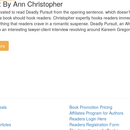
t By Ann Christopher
vated to read Deadly Pursuit from the opening sentence, which doesn’
f a book should hook readers. Christopher expertly hooks readers immedia
thing that readers crave in a romantic suspense. Deadly Pursuit, an Africa
an interesting lawyer-client interview revolving around Kareem Gregory’
ore
eals
Book Promotion Pricing
Affiliates Program for Authors
Readers Login Here
ticles
Readers Registration Form