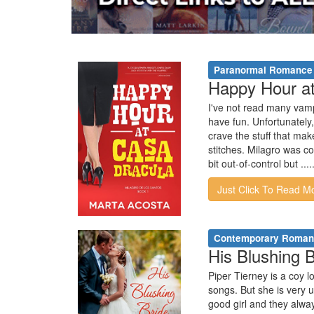
Paranormal Romance
Happy Hour at
I've not read many vampi
have fun. Unfortunately,
crave the stuff that ma
stitches. Milagro was c
bit out-of-control but .....
Just Click To Read M
Contemporary Roma
His Blushing B
Piper Tierney is a coy l
songs. But she is very u
good girl and they alwa