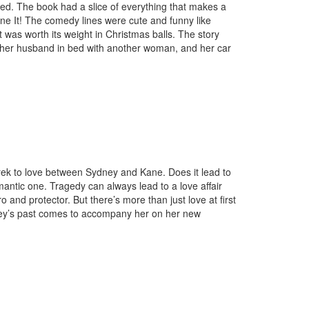
ated. The book had a slice of everything that makes a
one It! The comedy lines were cute and funny like
was worth its weight in Christmas balls. The story
 her husband in bed with another woman, and her car
 trek to love between Sydney and Kane. Does it lead to
mantic one. Tragedy can always lead to a love affair
nd protector. But there’s more than just love at first
ydney’s past comes to accompany her on her new