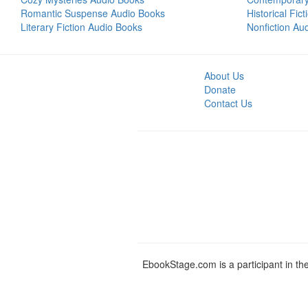
Romantic Suspense Audio Books
Historical Fic
Literary Fiction Audio Books
Nonfiction Au
About Us
Donate
Contact Us
EbookStage.com is a participant in th