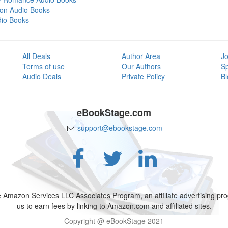
tion Audio Books
dio Books
All Deals
Author Area
Jo
Terms of use
Our Authors
S
Audio Deals
Private Policy
Bl
eBookStage.com
support@ebookstage.com
e Amazon Services LLC Associates Program, an affiliate advertising p
us to earn fees by linking to Amazon.com and affiliated sites.
Copyright @ eBookStage 2021