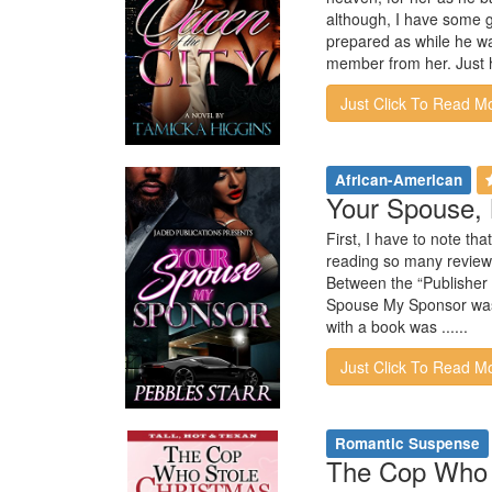
although, I have some gr
prepared as while he wa
member from her. Just h
Just Click To Read M
African-American
Your Spouse, 
First, I have to note th
reading so many reviews 
Between the “Publisher 
Spouse My Sponsor was a
with a book was ......
Just Click To Read M
Romantic Suspense
The Cop Who S