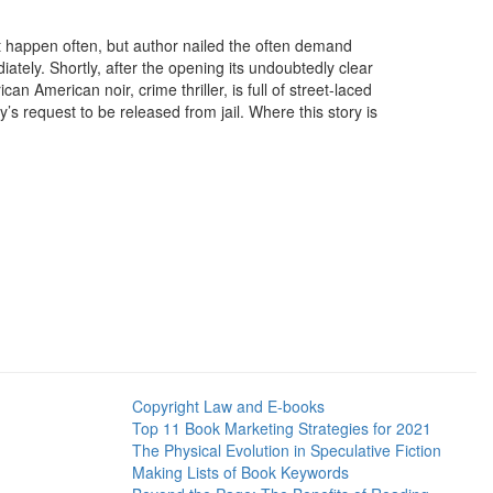
t happen often, but author nailed the often demand
tely. Shortly, after the opening its undoubtedly clear
n American noir, crime thriller, is full of street-laced
s request to be released from jail. Where this story is
Copyright Law and E-books
Top 11 Book Marketing Strategies for 2021
The Physical Evolution in Speculative Fiction
Making Lists of Book Keywords