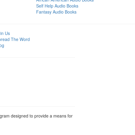
Self Help Audio Books
Fantasy Audio Books
in Us
pread The Word
og
rogram designed to provide a means for