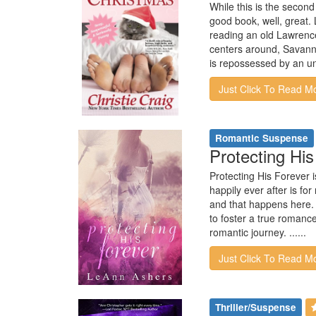
While this is the second
good book, well, great.
reading an old Lawrence
centers around, Savann
is repossessed by an un
Just Click To Read M
Romantic Suspense
Protecting Hi
Protecting His Forever i
happily ever after is fo
and that happens here. 
to foster a true romanc
romantic journey. ......
Just Click To Read M
Thriller/Suspense