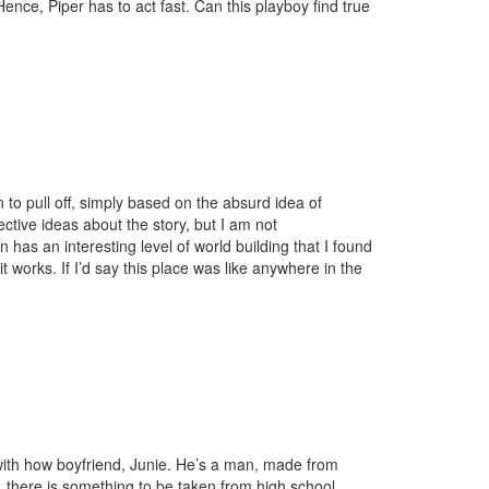
. Hence, Piper has to act fast. Can this playboy find true
on to pull off, simply based on the absurd idea of
ective ideas about the story, but I am not
 has an interesting level of world building that I found
t works. If I’d say this place was like anywhere in the
es with how boyfriend, Junie. He’s a man, made from
 there is something to be taken from high school,