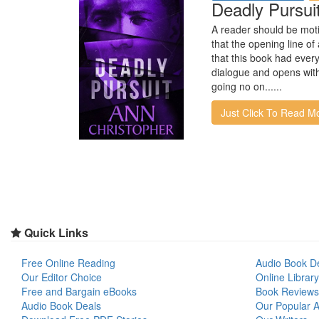
Deadly Pursui
A reader should be moti
that the opening line o
that this book had every
dialogue and opens with 
going no on......
Just Click To Read M
Quick Links
Free Online Reading
Audio Book D
Our Editor Choice
Online Library
Free and Bargain eBooks
Book Reviews
Audio Book Deals
Our Popular Ar