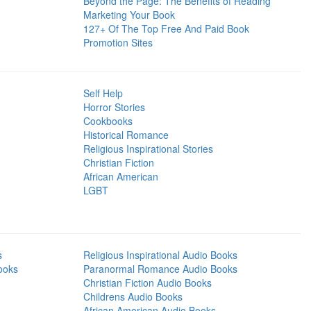
Beyond the Page: The Benefits of Reading
Marketing Your Book
127+ Of The Top Free And Paid Book
Promotion Sites
Self Help
Horror Stories
Cookbooks
Historical Romance
Religious Inspirational Stories
Christian Fiction
African American
LGBT
s
Religious Inspirational Audio Books
ooks
Paranormal Romance Audio Books
Christian Fiction Audio Books
Childrens Audio Books
African American Audio Books