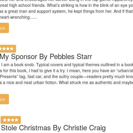
eat high school friends. What’s striking is how in the blink of an eye you
s a great man and support system, he kept things from her. And if tha
eart-wrenching......
ore
My Sponsor By Pebbles Starr
at I am a book snob. Typical covers and typical themes outlined in a book’
for this book, I had to give it a try. I mean, here you have an “urban/s
Presents” tag, fast car, and the sultry couple—readers pretty much kn
 nice and neat urban fiction. What struck me as authentic and maybe 
ore
tole Christmas By Christie Craig