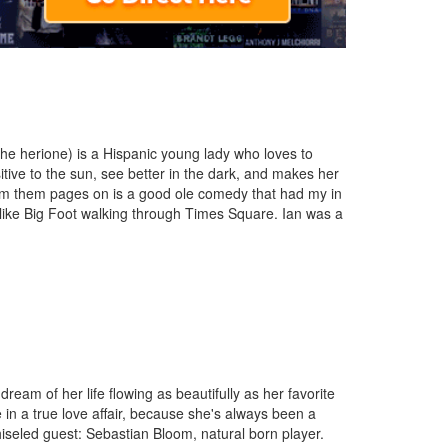
(the herione) is a Hispanic young lady who loves to
itive to the sun, see better in the dark, and makes her
from them pages on is a good ole comedy that had my in
like Big Foot walking through Times Square. Ian was a
dream of her life flowing as beautifully as her favorite
e in a true love affair, because she's always been a
hiseled guest: Sebastian Bloom, natural born player.