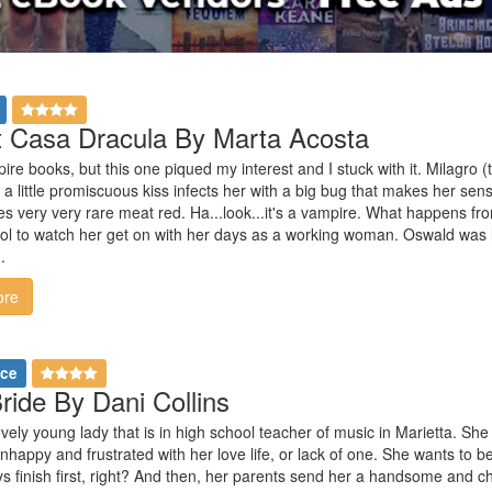
 Casa Dracula By Marta Acosta
re books, but this one piqued my interest and I stuck with it. Milagro 
 a little promiscuous kiss infects her with a big bug that makes her sens
kes very very rare meat red. Ha...look...it's a vampire. What happens 
ool to watch her get on with her days as a working woman. Oswald was 
.
ore
nce
ride By Dani Collins
ovely young lady that is in high school teacher of music in Marietta. She 
nhappy and frustrated with her love life, or lack of one. She wants to b
ys finish first, right? And then, her parents send her a handsome and c