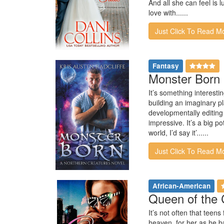
And all she can feel is l
love with......
Just Click To Read M
Fantasy
Monster Born 
It’s something interestin
building an imaginary pl
developmentally editing 
impressive. It’s a big p
world, I’d say it’......
Just Click To Read M
African-American
Queen of the 
It’s not often that teen
heaven, for her as he b