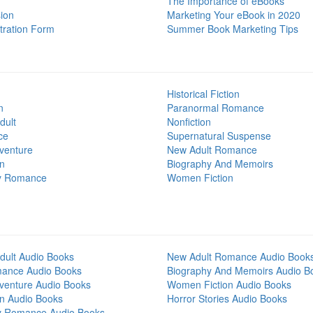
The Importance of eBooks
ion
Marketing Your eBook in 2020
tration Form
Summer Book Marketing Tips
Historical Fiction
n
Paranormal Romance
dult
Nonfiction
ce
Supernatural Suspense
venture
New Adult Romance
on
Biography And Memoirs
y Romance
Women Fiction
dult Audio Books
New Adult Romance Audio Book
mance Audio Books
Biography And Memoirs Audio B
venture Audio Books
Women Fiction Audio Books
on Audio Books
Horror Stories Audio Books
y Romance Audio Books