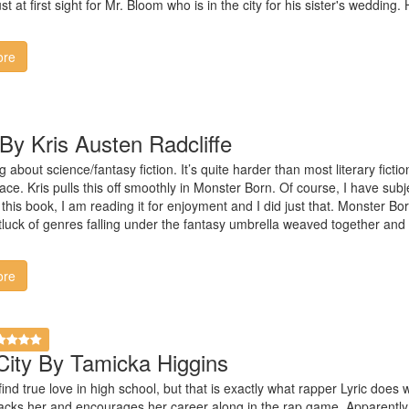
ust at first sight for Mr. Bloom who is in the city for his sister's wedding
ore
By Kris Austen Radcliffe
g about science/fantasy fiction. It’s quite harder than most literary ficti
ace. Kris pulls this off smoothly in Monster Born. Of course, I have subj
this book, I am reading it for enjoyment and I did just that. Monster Born
otluck of genres falling under the fantasy umbrella weaved together and i
ore
City By Tamicka Higgins
s find true love in high school, but that is exactly what rapper Lyric do
acks her and encourages her career along in the rap game. Apparently,