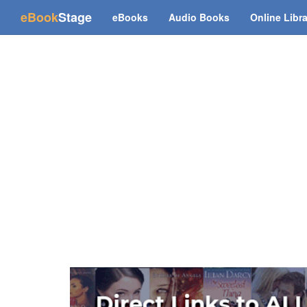
(current)
eBook
Stage
eBooks
Audio Books
Online Libr