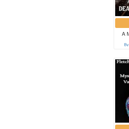
A 
By