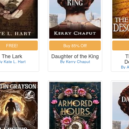
The Lark
Daughter of the King
T
D
y Kate L. Hart
By Kerry Chaput
By A