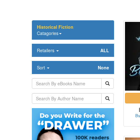
Historical Fiction
Catagories
Retailers
ALL
Sort
None
By