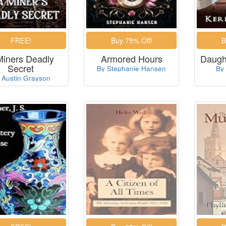
Miners Deadly
Armored Hours
Daught
Secret
By Stephanie Hansen
By
 Austin Grayson