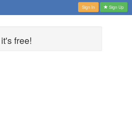
Sign In
Sign Up
t's free!