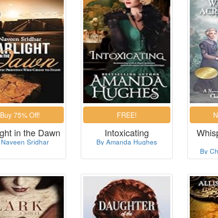
ight in the Dawn
Intoxicating
Whis
 Naveen Sridhar
By Amanda Hughes
By Ch