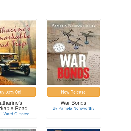
atharine's
War Bonds
kable Road ...
By Pamela Norsworthy
il Ward Olmsted