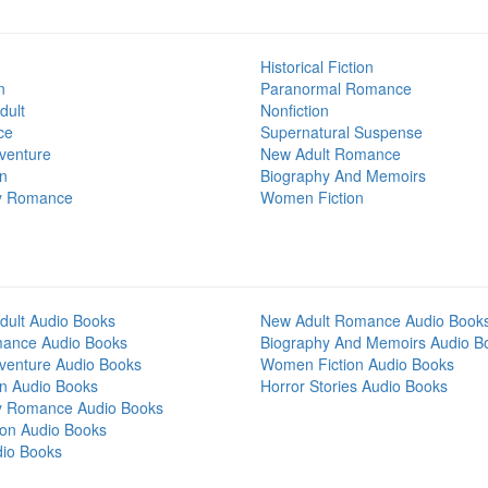
Historical Fiction
n
Paranormal Romance
dult
Nonfiction
ce
Supernatural Suspense
venture
New Adult Romance
on
Biography And Memoirs
y Romance
Women Fiction
dult Audio Books
New Adult Romance Audio Book
mance Audio Books
Biography And Memoirs Audio B
venture Audio Books
Women Fiction Audio Books
on Audio Books
Horror Stories Audio Books
y Romance Audio Books
tion Audio Books
dio Books