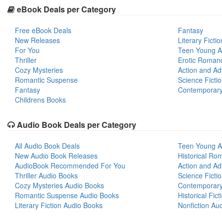
eBook Deals per Category
Free eBook Deals
Fantasy
New Releases
Literary Fictio
For You
Teen Young A
Thriller
Erotic Roman
Cozy Mysteries
Action and Ad
Romantic Suspense
Science Ficti
Fantasy
Contemporar
Childrens Books
Audio Book Deals per Category
All Audio Book Deals
Teen Young A
New Audio Book Releases
Historical Ro
AudioBook Recommended For You
Action and Ad
Thriller Audio Books
Science Ficti
Cozy Mysteries Audio Books
Contemporar
Romantic Suspense Audio Books
Historical Fic
Literary Fiction Audio Books
Nonfiction Au