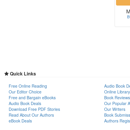
M
B
Quick Links
Free Online Reading
Audio Book D
Our Editor Choice
Online Library
Free and Bargain eBooks
Book Reviews
Audio Book Deals
Our Popular Ar
Download Free PDF Stories
Our Writers
Read About Our Authors
Book Submiss
eBook Deals
Authors Regis