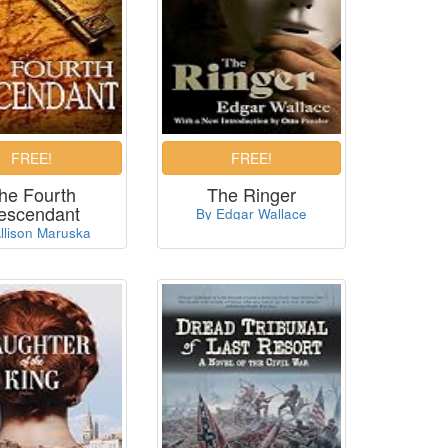
he Fourth
The Ringer
escendant
By Edgar Wallace
llison Maruska