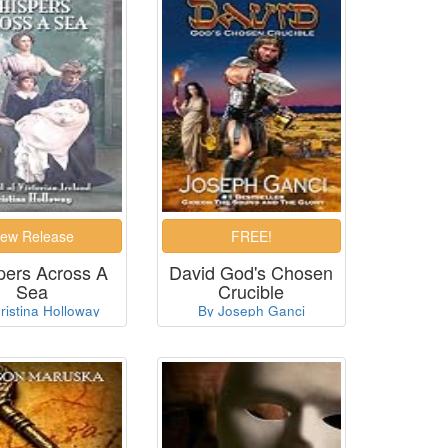
pers Across A
David God's Chosen
Sea
Crucible
ristina Holloway
By Joseph Ganci