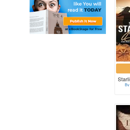
Starl
By