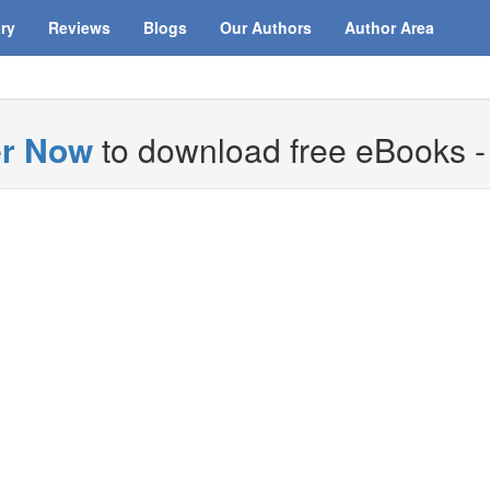
ary
Reviews
Blogs
Our Authors
Author Area
er Now
to download free eBooks - i