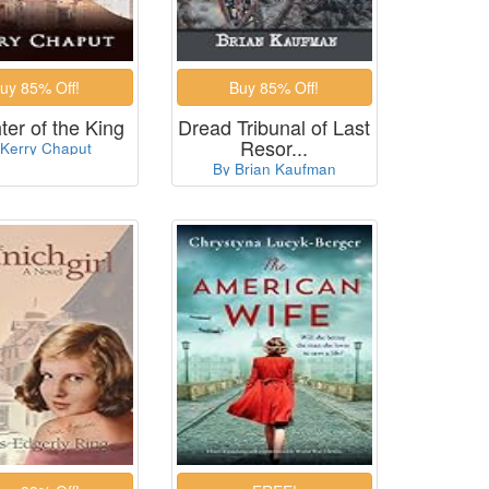
er of the King
Dread Tribunal of Last
Resor...
 Kerry Chaput
By Brian Kaufman