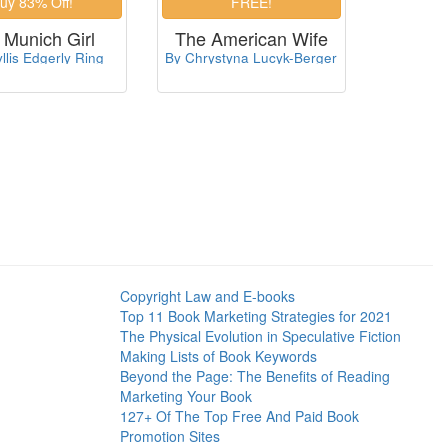
 Munich Girl
The American Wife
llis Edgerly Ring
By Chrystyna Lucyk-Berger
Copyright Law and E-books
Top 11 Book Marketing Strategies for 2021
The Physical Evolution in Speculative Fiction
Making Lists of Book Keywords
Beyond the Page: The Benefits of Reading
Marketing Your Book
127+ Of The Top Free And Paid Book
Promotion Sites