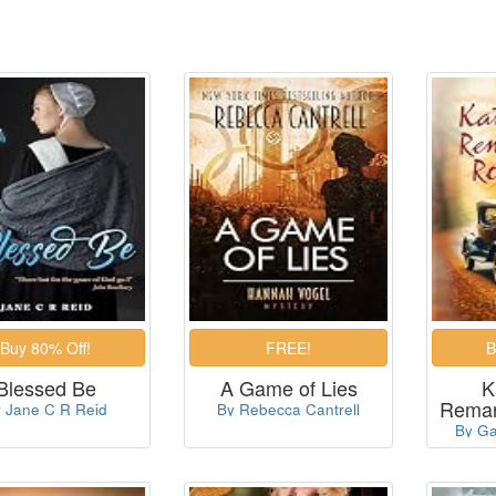
Blessed Be
A Game of Lies
K
Remar
 Jane C R Reid
By Rebecca Cantrell
By Ga