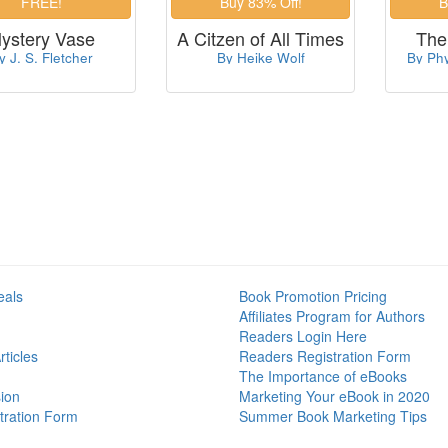
ystery Vase
A Citzen of All Times
The
y J. S. Fletcher
By Heike Wolf
By Phy
eals
Book Promotion Pricing
Affiliates Program for Authors
Readers Login Here
ticles
Readers Registration Form
The Importance of eBooks
ion
Marketing Your eBook in 2020
tration Form
Summer Book Marketing Tips