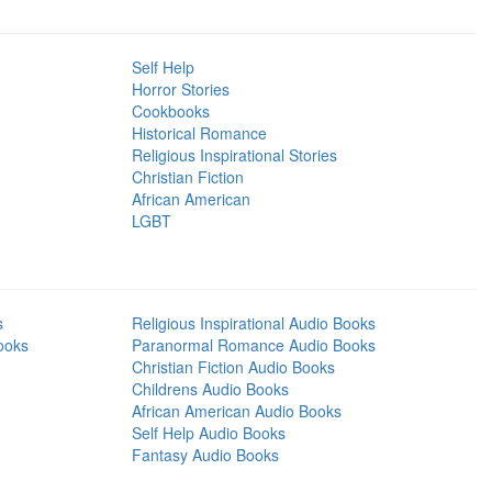
Self Help
Horror Stories
Cookbooks
Historical Romance
Religious Inspirational Stories
Christian Fiction
African American
LGBT
s
Religious Inspirational Audio Books
ooks
Paranormal Romance Audio Books
Christian Fiction Audio Books
Childrens Audio Books
African American Audio Books
Self Help Audio Books
Fantasy Audio Books