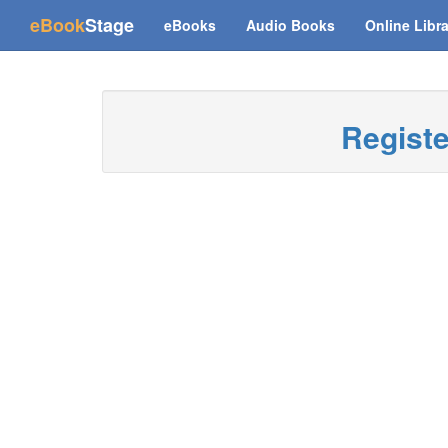
(current)
eBook
Stage
eBooks
Audio Books
Online Libr
Regist