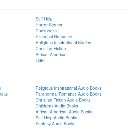
Self Help
Horror Stories
Cookbooks
Historical Romance
Religious Inspirational Stories
Christian Fiction
African American
LGBT
s
Religious Inspirational Audio Books
ooks
Paranormal Romance Audio Books
Christian Fiction Audio Books
Childrens Audio Books
African American Audio Books
Self Help Audio Books
Fantasy Audio Books