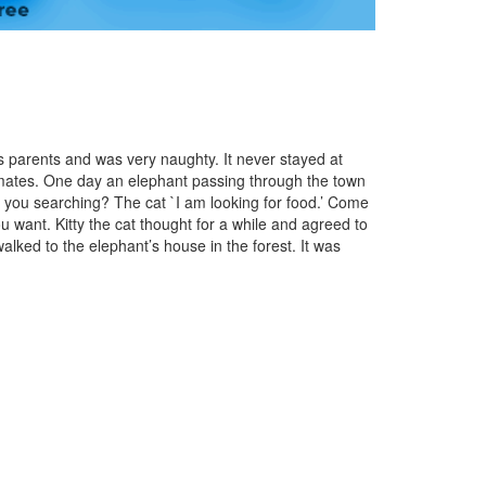
its parents and was very naughty. It never stayed at
mates. One day an elephant passing through the town
e you searching? The cat `I am looking for food.’ Come
ou want. Kitty the cat thought for a while and agreed to
walked to the elephant’s house in the forest. It was