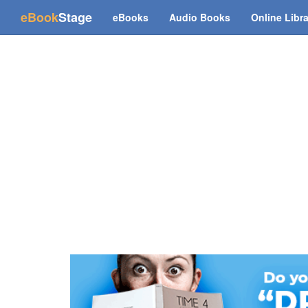
(current)
eBook
Stage
eBooks
Audio Books
Online Libr