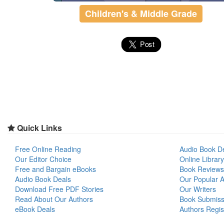
Children's & Middle Grade
Quick Links
Free Online Reading
Audio Book D
Our Editor Choice
Online Library
Free and Bargain eBooks
Book Reviews
Audio Book Deals
Our Popular Ar
Download Free PDF Stories
Our Writers
Read About Our Authors
Book Submiss
eBook Deals
Authors Regis