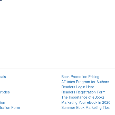
eals
Book Promotion Pricing
Affiliates Program for Authors
Readers Login Here
ticles
Readers Registration Form
The Importance of eBooks
ion
Marketing Your eBook in 2020
tration Form
Summer Book Marketing Tips