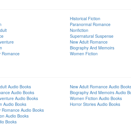
Historical Fiction
n
Paranormal Romance
dult
Nonfiction
ce
Supernatural Suspense
venture
New Adult Romance
on
Biography And Memoirs
y Romance
Women Fiction
dult Audio Books
New Adult Romance Audio Book
mance Audio Books
Biography And Memoirs Audio B
venture Audio Books
Women Fiction Audio Books
on Audio Books
Horror Stories Audio Books
y Romance Audio Books
tion Audio Books
dio Books