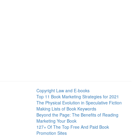
Copyright Law and E-books
Top 11 Book Marketing Strategies for 2021
The Physical Evolution in Speculative Fiction
Making Lists of Book Keywords
Beyond the Page: The Benefits of Reading
Marketing Your Book
127+ Of The Top Free And Paid Book
Promotion Sites