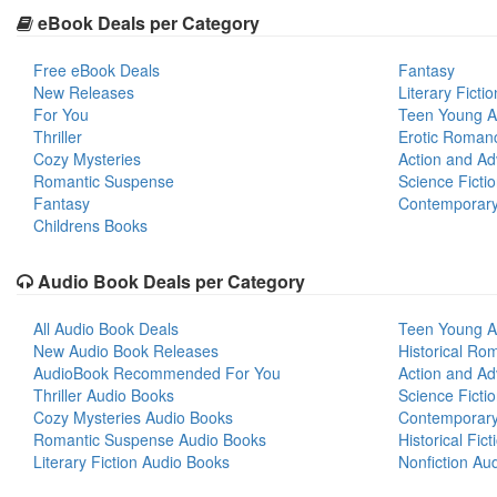
eBook Deals per Category
Free eBook Deals
Fantasy
New Releases
Literary Fictio
For You
Teen Young A
Thriller
Erotic Roman
Cozy Mysteries
Action and Ad
Romantic Suspense
Science Ficti
Fantasy
Contemporar
Childrens Books
Audio Book Deals per Category
All Audio Book Deals
Teen Young A
New Audio Book Releases
Historical Ro
AudioBook Recommended For You
Action and Ad
Thriller Audio Books
Science Ficti
Cozy Mysteries Audio Books
Contemporar
Romantic Suspense Audio Books
Historical Fic
Literary Fiction Audio Books
Nonfiction Au