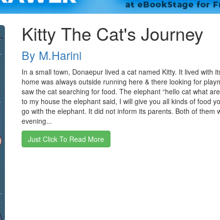
Kitty The Cat's Journey
By M.Harini
In a small town, Donaepur lived a cat named Kitty. It lived with 
home was always outside running here & there looking for play
saw the cat searching for food. The elephant “hello cat what ar
to my house the elephant said, I will give you all kinds of food y
go with the elephant. It did not inform its parents. Both of them 
evening...
Just Click To Read More