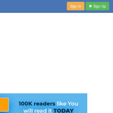
Sign In
Sign Up