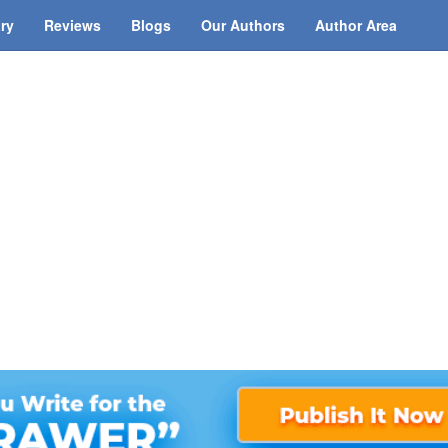
ary
Reviews
Blogs
Our Authors
Author Area