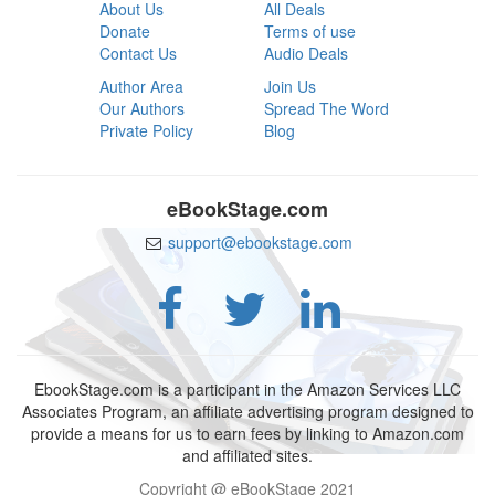
About Us
All Deals
Donate
Terms of use
Contact Us
Audio Deals
Author Area
Join Us
Our Authors
Spread The Word
Private Policy
Blog
eBookStage.com
support@ebookstage.com
EbookStage.com is a participant in the Amazon Services LLC
Associates Program, an affiliate advertising program designed to
provide a means for us to earn fees by linking to Amazon.com
and affiliated sites.
Copyright @ eBookStage 2021