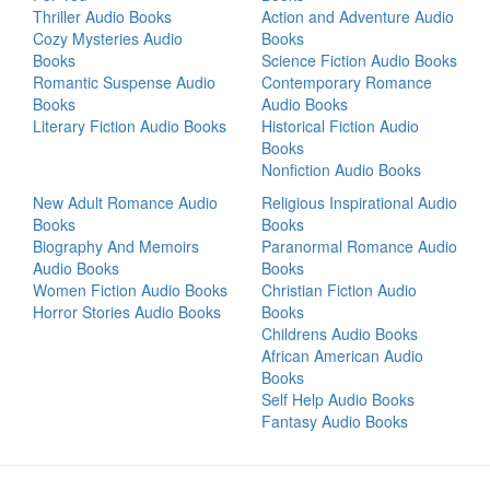
Thriller Audio Books
Action and Adventure Audio
Cozy Mysteries Audio
Books
Books
Science Fiction Audio Books
Romantic Suspense Audio
Contemporary Romance
Books
Audio Books
Literary Fiction Audio Books
Historical Fiction Audio
Books
Nonfiction Audio Books
New Adult Romance Audio
Religious Inspirational Audio
Books
Books
Biography And Memoirs
Paranormal Romance Audio
Audio Books
Books
Women Fiction Audio Books
Christian Fiction Audio
Horror Stories Audio Books
Books
Childrens Audio Books
African American Audio
Books
Self Help Audio Books
Fantasy Audio Books