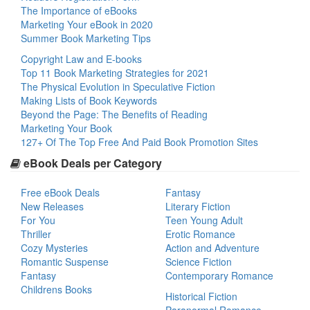
The Importance of eBooks
Marketing Your eBook in 2020
Summer Book Marketing Tips
Copyright Law and E-books
Top 11 Book Marketing Strategies for 2021
The Physical Evolution in Speculative Fiction
Making Lists of Book Keywords
Beyond the Page: The Benefits of Reading
Marketing Your Book
127+ Of The Top Free And Paid Book Promotion Sites
eBook Deals per Category
Free eBook Deals
Fantasy
New Releases
Literary Fiction
For You
Teen Young Adult
Thriller
Erotic Romance
Cozy Mysteries
Action and Adventure
Romantic Suspense
Science Fiction
Fantasy
Contemporary Romance
Childrens Books
Historical Fiction