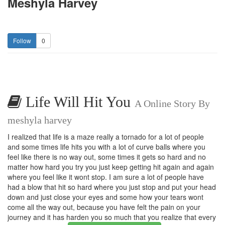
Meshyla Harvey
0
Life Will Hit You
A Online Story By
meshyla harvey
I realized that life is a maze really a tornado for a lot of people
and some times life hits you with a lot of curve balls where you
feel like there is no way out, some times it gets so hard and no
matter how hard you try you just keep getting hit again and again
where you feel like it wont stop. I am sure a lot of people have
had a blow that hit so hard where you just stop and put your head
down and just close your eyes and some how your tears wont
come all the way out, because you have felt the pain on your
journey and it has harden you so much that you realize that every