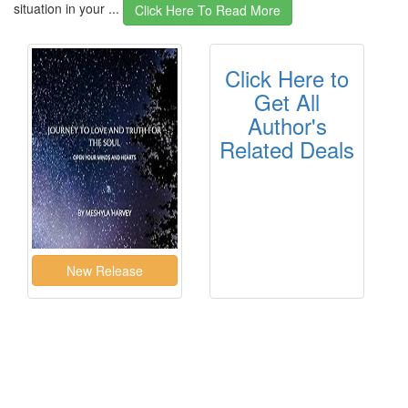
situation in your ...
Click Here To Read More
Click Here to
Get All
Author's
Related Deals