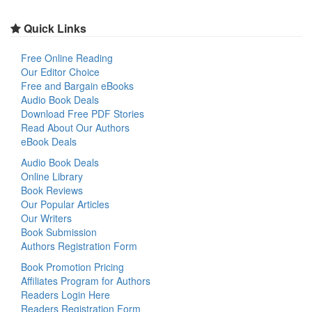
Quick Links
Free Online Reading
Our Editor Choice
Free and Bargain eBooks
Audio Book Deals
Download Free PDF Stories
Read About Our Authors
eBook Deals
Audio Book Deals
Online Library
Book Reviews
Our Popular Articles
Our Writers
Book Submission
Authors Registration Form
Book Promotion Pricing
Affiliates Program for Authors
Readers Login Here
Readers Registration Form