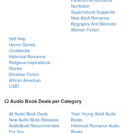
Paranormal Romance
Nonfiction
Supernatural Suspense
New Adult Romance
Biography And Memoirs
Women Fiction
Self Help
Horror Stories
Cookbooks
Historical Romance
Religious Inspirational
Stories
Christian Fiction
African American
LGBT
Audio Book Deals per Category
All Audio Book Deals
Teen Young Adult Audio
New Audio Book Releases
Books
AudioBook Recommended
Historical Romance Audio
For You
Books