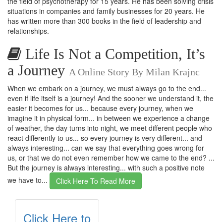
the field of psychotherapy for 15 years. He has been solving crisis
situations in companies and family businesses for 20 years. He
has written more than 300 books in the field of leadership and
relationships.
Life Is Not a Competition, It’s
a Journey
A Online Story By Milan Krajnc
When we embark on a journey, we must always go to the end...
even if life itself is a journey! And the sooner we understand it, the
easier it becomes for us... because every journey, when we
imagine it in physical form... in between we experience a change
of weather, the day turns into night, we meet different people who
react differently to us... so every journey is very different... and
always interesting... can we say that everything goes wrong for
us, or that we do not even remember how we came to the end? ...
But the journey is always interesting... with such a positive note
we have to...
Click Here To Read More
Click Here to