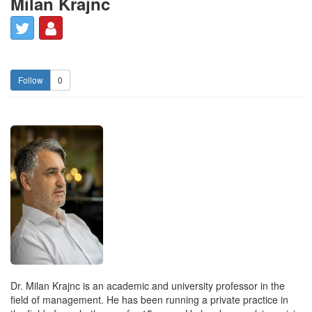
Milan Krajnc
0
Dr. Milan Krajnc is an academic and university professor in the
field of management. He has been running a private practice in