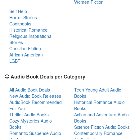
Women Fiction
Self Help
Horror Stories
Cookbooks
Historical Romance
Religious Inspirational
Stories
Christian Fiction
African American
LGBT
Audio Book Deals per Category
All Audio Book Deals
Teen Young Adult Audio
New Audio Book Releases
Books
AudioBook Recommended
Historical Romance Audio
For You
Books
Thriller Audio Books
Action and Adventure Audio
Cozy Mysteries Audio
Books
Books
Science Fiction Audio Books
Romantic Suspense Audio
Contemporary Romance