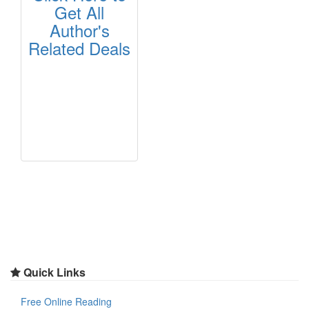
Get All
Author's
Related Deals
Quick Links
Free Online Reading