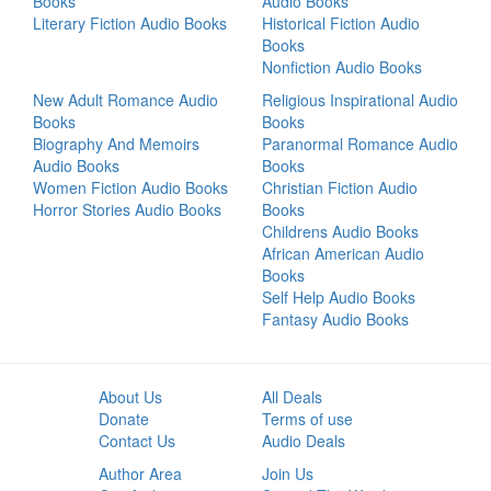
Books
Audio Books
Literary Fiction Audio Books
Historical Fiction Audio
Books
Nonfiction Audio Books
New Adult Romance Audio
Religious Inspirational Audio
Books
Books
Biography And Memoirs
Paranormal Romance Audio
Audio Books
Books
Women Fiction Audio Books
Christian Fiction Audio
Horror Stories Audio Books
Books
Childrens Audio Books
African American Audio
Books
Self Help Audio Books
Fantasy Audio Books
About Us
All Deals
Donate
Terms of use
Contact Us
Audio Deals
Author Area
Join Us