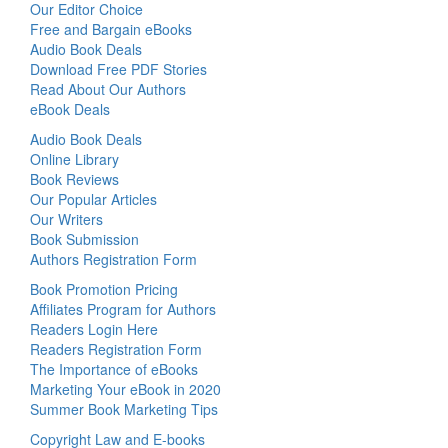
Our Editor Choice
Free and Bargain eBooks
Audio Book Deals
Download Free PDF Stories
Read About Our Authors
eBook Deals
Audio Book Deals
Online Library
Book Reviews
Our Popular Articles
Our Writers
Book Submission
Authors Registration Form
Book Promotion Pricing
Affiliates Program for Authors
Readers Login Here
Readers Registration Form
The Importance of eBooks
Marketing Your eBook in 2020
Summer Book Marketing Tips
Copyright Law and E-books