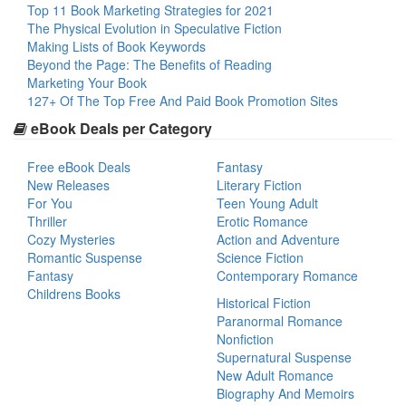
Top 11 Book Marketing Strategies for 2021
The Physical Evolution in Speculative Fiction
Making Lists of Book Keywords
Beyond the Page: The Benefits of Reading
Marketing Your Book
127+ Of The Top Free And Paid Book Promotion Sites
eBook Deals per Category
Free eBook Deals
Fantasy
New Releases
Literary Fiction
For You
Teen Young Adult
Thriller
Erotic Romance
Cozy Mysteries
Action and Adventure
Romantic Suspense
Science Fiction
Fantasy
Contemporary Romance
Childrens Books
Historical Fiction
Paranormal Romance
Nonfiction
Supernatural Suspense
New Adult Romance
Biography And Memoirs