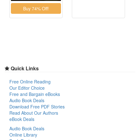
Quick Links
Free Online Reading
Our Editor Choice
Free and Bargain eBooks
Audio Book Deals
Download Free PDF Stories
Read About Our Authors
eBook Deals
Audio Book Deals
Online Library