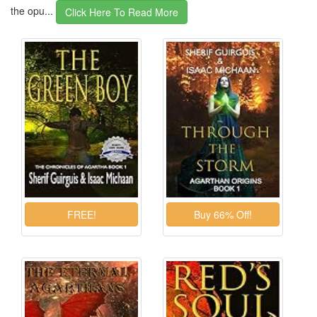
the opu...
Click Here To Read More