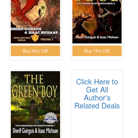
Click Here to
Get All
Author's
Related Deals