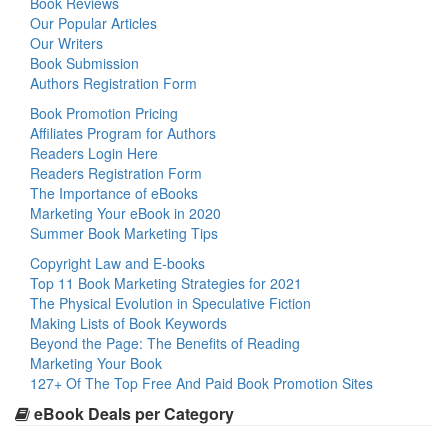
Book Reviews
Our Popular Articles
Our Writers
Book Submission
Authors Registration Form
Book Promotion Pricing
Affiliates Program for Authors
Readers Login Here
Readers Registration Form
The Importance of eBooks
Marketing Your eBook in 2020
Summer Book Marketing Tips
Copyright Law and E-books
Top 11 Book Marketing Strategies for 2021
The Physical Evolution in Speculative Fiction
Making Lists of Book Keywords
Beyond the Page: The Benefits of Reading
Marketing Your Book
127+ Of The Top Free And Paid Book Promotion Sites
eBook Deals per Category