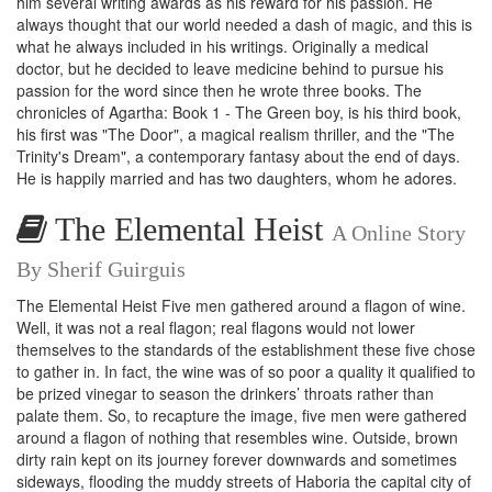
him several writing awards as his reward for his passion. He
always thought that our world needed a dash of magic, and this is
what he always included in his writings. Originally a medical
doctor, but he decided to leave medicine behind to pursue his
passion for the word since then he wrote three books. The
chronicles of Agartha: Book 1 - The Green boy, is his third book,
his first was "The Door", a magical realism thriller, and the "The
Trinity's Dream", a contemporary fantasy about the end of days.
He is happily married and has two daughters, whom he adores.
The Elemental Heist
A Online Story
By Sherif Guirguis
The Elemental Heist Five men gathered around a flagon of wine.
Well, it was not a real flagon; real flagons would not lower
themselves to the standards of the establishment these five chose
to gather in. In fact, the wine was of so poor a quality it qualified to
be prized vinegar to season the drinkers’ throats rather than
palate them. So, to recapture the image, five men were gathered
around a flagon of nothing that resembles wine. Outside, brown
dirty rain kept on its journey forever downwards and sometimes
sideways, flooding the muddy streets of Haboria the capital city of