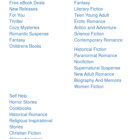
Free eBook Deals
Fantasy
New Releases
Literary Fiction
For You
Teen Young Adult
Thriller
Erotic Romance
Cozy Mysteries
Action and Adventure
Romantic Suspense
Science Fiction
Fantasy
Contemporary Romance
Childrens Books
Historical Fiction
Paranormal Romance
Nonfiction
Supernatural Suspense
New Adult Romance
Biography And Memoirs
Women Fiction
Self Help
Horror Stories
Cookbooks
Historical Romance
Religious Inspirational
Stories
Christian Fiction