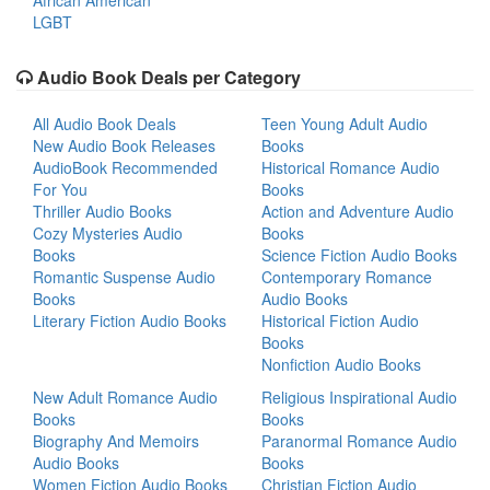
African American
LGBT
Audio Book Deals per Category
All Audio Book Deals
Teen Young Adult Audio
New Audio Book Releases
Books
AudioBook Recommended
Historical Romance Audio
For You
Books
Thriller Audio Books
Action and Adventure Audio
Cozy Mysteries Audio
Books
Books
Science Fiction Audio Books
Romantic Suspense Audio
Contemporary Romance
Books
Audio Books
Literary Fiction Audio Books
Historical Fiction Audio
Books
Nonfiction Audio Books
New Adult Romance Audio
Religious Inspirational Audio
Books
Books
Biography And Memoirs
Paranormal Romance Audio
Audio Books
Books
Women Fiction Audio Books
Christian Fiction Audio