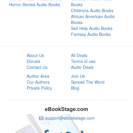
Horror Stories Audio Books
Books
Childrens Audio Books
African American Audio
Books
Self Help Audio Books
Fantasy Audio Books
About Us
All Deals
Donate
Terms of use
Contact Us
Audio Deals
Author Area
Join Us
Our Authors
Spread The Word
Private Policy
Blog
eBookStage.com
support@ebookstage.com