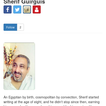
Sherif Guirguis
2
An Egyptian by birth, cosmopolitan by convection, Sherif started
writing at the age of eight, and he didn't stop since then, earning