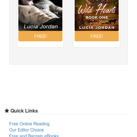
Quick Links
Free Online Reading
Our Editor Choice
Free and Bargain eBooks