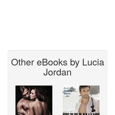
Other eBooks by Lucia
Jordan