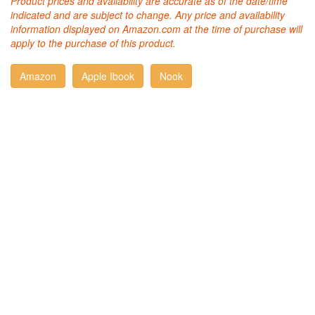
Product prices and availability are accurate as of the date/time
indicated and are subject to change. Any price and availability
information displayed on Amazon.com at the time of purchase will
apply to the purchase of this product.