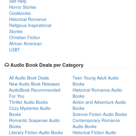
Self Help
Horror Stories
Cookbooks
Historical Romance
Religious Inspirational
Stories
Christian Fiction
African American
LGBT
Audio Book Deals per Category
All Audio Book Deals
Teen Young Adult Audio
New Audio Book Releases
Books
AudioBook Recommended
Historical Romance Audio
For You
Books
Thriller Audio Books
Action and Adventure Audio
Cozy Mysteries Audio
Books
Books
Science Fiction Audio Books
Romantic Suspense Audio
Contemporary Romance
Books
Audio Books
Literary Fiction Audio Books
Historical Fiction Audio