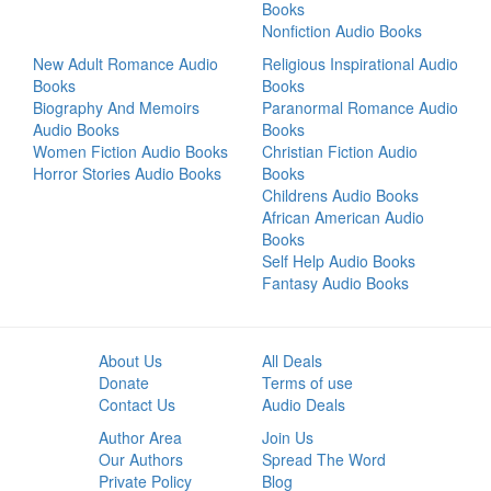
Books
Nonfiction Audio Books
New Adult Romance Audio
Religious Inspirational Audio
Books
Books
Biography And Memoirs
Paranormal Romance Audio
Audio Books
Books
Women Fiction Audio Books
Christian Fiction Audio
Horror Stories Audio Books
Books
Childrens Audio Books
African American Audio
Books
Self Help Audio Books
Fantasy Audio Books
About Us
All Deals
Donate
Terms of use
Contact Us
Audio Deals
Author Area
Join Us
Our Authors
Spread The Word
Private Policy
Blog