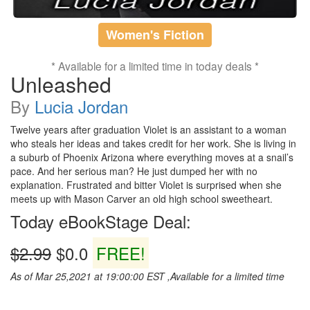
Women's Fiction
* Available for a limited time in today deals *
Unleashed
By
Lucia Jordan
Twelve years after graduation Violet is an assistant to a woman
who steals her ideas and takes credit for her work. She is living in
a suburb of Phoenix Arizona where everything moves at a snail’s
pace. And her serious man? He just dumped her with no
explanation. Frustrated and bitter Violet is surprised when she
meets up with Mason Carver an old high school sweetheart.
Today eBookStage Deal:
$2.99
$0.0
FREE!
As of Mar 25,2021 at 19:00:00 EST ,Available for a limited time