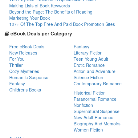
Making Lists of Book Keywords
Beyond the Page: The Benefits of Reading
Marketing Your Book
127+ Of The Top Free And Paid Book Promotion Sites
eBook Deals per Category
Free eBook Deals
Fantasy
New Releases
Literary Fiction
For You
Teen Young Adult
Thriller
Erotic Romance
Cozy Mysteries
Action and Adventure
Romantic Suspense
Science Fiction
Fantasy
Contemporary Romance
Childrens Books
Historical Fiction
Paranormal Romance
Nonfiction
Supernatural Suspense
New Adult Romance
Biography And Memoirs
Women Fiction