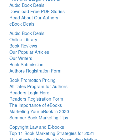
Audio Book Deals
Download Free PDF Stories
Read About Our Authors
eBook Deals
Audio Book Deals
Online Library
Book Reviews
Our Popular Articles
Our Writers
Book Submission
Authors Registration Form
Book Promotion Pricing
Affiliates Program for Authors
Readers Login Here
Readers Registration Form
The Importance of eBooks
Marketing Your eBook in 2020
Summer Book Marketing Tips
Copyright Law and E-books
Top 11 Book Marketing Strategies for 2021
The Physical Evolution in Speculative Fiction