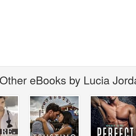
Other eBooks by Lucia Jord