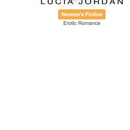
Women's Fiction
Erotic Romance