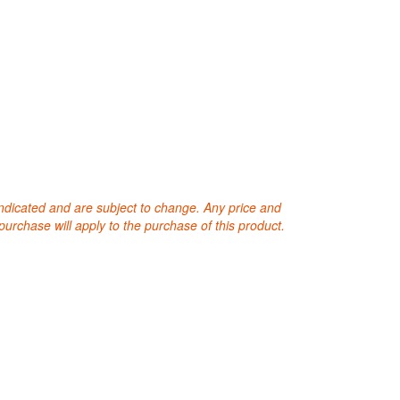
 indicated and are subject to change. Any price and
purchase will apply to the purchase of this product.