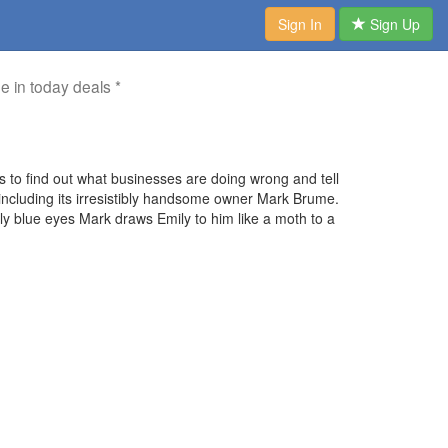
Sign In
Sign Up
me in today deals *
s to find out what businesses are doing wrong and tell
including its irresistibly handsome owner Mark Brume.
ely blue eyes Mark draws Emily to him like a moth to a