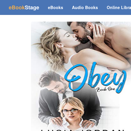
(current)
eBook
Stage
eBooks
Audio Books
Online Libr