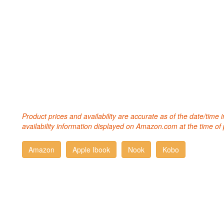
Product prices and availability are accurate as of the date/time
availability information displayed on Amazon.com at the time of 