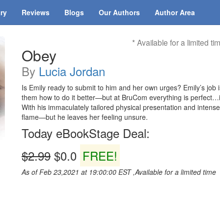
ary
Reviews
Blogs
Our Authors
Author Area
* Available for a limited ti
Obey
By
Lucia Jordan
Is Emily ready to submit to him and her own urges? Emily’s job i
them how to do it better—but at BruCom everything is perfect…
With his immaculately tailored physical presentation and intens
flame—but he leaves her feeling unsure.
Today eBookStage Deal:
$2.99
$0.0
FREE!
As of Feb 23,2021 at 19:00:00 EST ,Available for a limited time