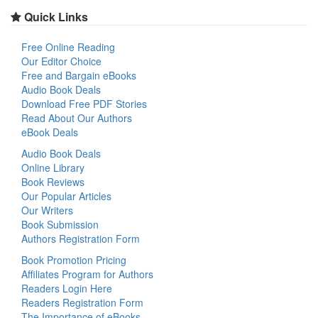
Quick Links
Free Online Reading
Our Editor Choice
Free and Bargain eBooks
Audio Book Deals
Download Free PDF Stories
Read About Our Authors
eBook Deals
Audio Book Deals
Online Library
Book Reviews
Our Popular Articles
Our Writers
Book Submission
Authors Registration Form
Book Promotion Pricing
Affiliates Program for Authors
Readers Login Here
Readers Registration Form
The Importance of eBooks