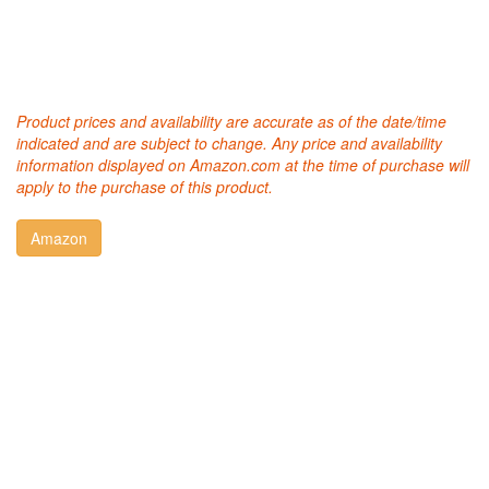
Product prices and availability are accurate as of the date/time
indicated and are subject to change. Any price and availability
information displayed on Amazon.com at the time of purchase will
apply to the purchase of this product.