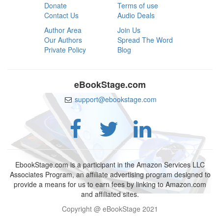
Donate
Terms of use
Contact Us
Audio Deals
Author Area
Join Us
Our Authors
Spread The Word
Private Policy
Blog
eBookStage.com
support@ebookstage.com
EbookStage.com is a participant in the Amazon Services LLC
Associates Program, an affiliate advertising program designed to
provide a means for us to earn fees by linking to Amazon.com
and affiliated sites.
Copyright @ eBookStage 2021