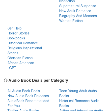
Nonfiction
Supernatural Suspense
New Adult Romance
Biography And Memoirs
Women Fiction
Self Help
Horror Stories
Cookbooks
Historical Romance
Religious Inspirational
Stories
Christian Fiction
African American
LGBT
Audio Book Deals per Category
All Audio Book Deals
Teen Young Adult Audio
New Audio Book Releases
Books
AudioBook Recommended
Historical Romance Audio
For You
Books
Thriller Audio Books
Action and Adventure Audio