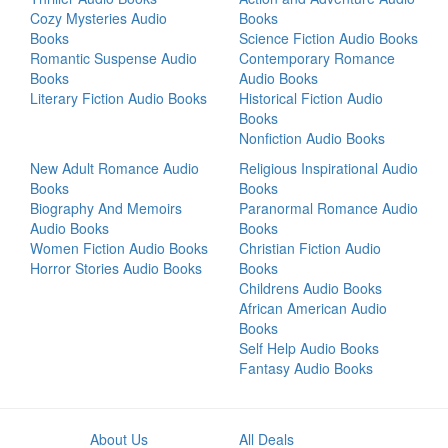
Cozy Mysteries Audio
Books
Books
Science Fiction Audio Books
Romantic Suspense Audio
Contemporary Romance
Books
Audio Books
Literary Fiction Audio Books
Historical Fiction Audio
Books
Nonfiction Audio Books
New Adult Romance Audio
Religious Inspirational Audio
Books
Books
Biography And Memoirs
Paranormal Romance Audio
Audio Books
Books
Women Fiction Audio Books
Christian Fiction Audio
Horror Stories Audio Books
Books
Childrens Audio Books
African American Audio
Books
Self Help Audio Books
Fantasy Audio Books
About Us
All Deals