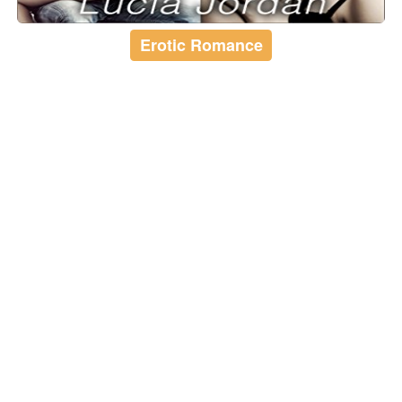
Erotic Romance