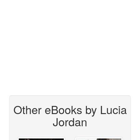
Other eBooks by Lucia
Jordan