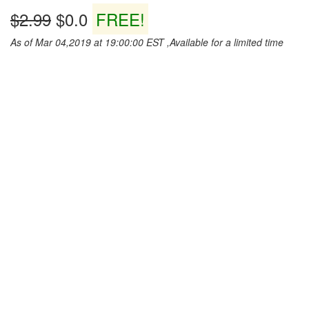
$2.99
$0.0
FREE!
As of Mar 04,2019 at 19:00:00 EST ,Available for a limited time