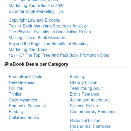
Marketing Your eBook in 2020
Summer Book Marketing Tips
Copyright Law and E-books
Top 11 Book Marketing Strategies for 2021
The Physical Evolution in Speculative Fiction
Making Lists of Book Keywords
Beyond the Page: The Benefits of Reading
Marketing Your Book
127+ Of The Top Free And Paid Book Promotion Sites
eBook Deals per Category
Free eBook Deals
Fantasy
New Releases
Literary Fiction
For You
Teen Young Adult
Thriller
Erotic Romance
Cozy Mysteries
Action and Adventure
Romantic Suspense
Science Fiction
Fantasy
Contemporary Romance
Childrens Books
Historical Fiction
Paranormal Romance