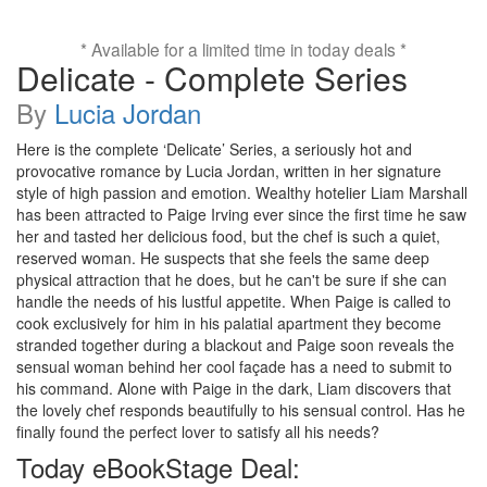
* Available for a limited time in today deals *
Delicate - Complete Series
By
Lucia Jordan
Here is the complete ‘Delicate’ Series, a seriously hot and
provocative romance by Lucia Jordan, written in her signature
style of high passion and emotion. Wealthy hotelier Liam Marshall
has been attracted to Paige Irving ever since the first time he saw
her and tasted her delicious food, but the chef is such a quiet,
reserved woman. He suspects that she feels the same deep
physical attraction that he does, but he can't be sure if she can
handle the needs of his lustful appetite. When Paige is called to
cook exclusively for him in his palatial apartment they become
stranded together during a blackout and Paige soon reveals the
sensual woman behind her cool façade has a need to submit to
his command. Alone with Paige in the dark, Liam discovers that
the lovely chef responds beautifully to his sensual control. Has he
finally found the perfect lover to satisfy all his needs?
Today eBookStage Deal: