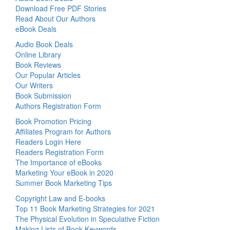
Download Free PDF Stories
Read About Our Authors
eBook Deals
Audio Book Deals
Online Library
Book Reviews
Our Popular Articles
Our Writers
Book Submission
Authors Registration Form
Book Promotion Pricing
Affiliates Program for Authors
Readers Login Here
Readers Registration Form
The Importance of eBooks
Marketing Your eBook in 2020
Summer Book Marketing Tips
Copyright Law and E-books
Top 11 Book Marketing Strategies for 2021
The Physical Evolution in Speculative Fiction
Making Lists of Book Keywords