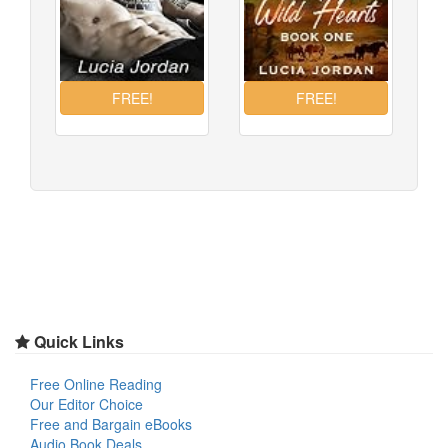
Quick Links
Free Online Reading
Our Editor Choice
Free and Bargain eBooks
Audio Book Deals