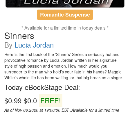
Romantic Suspense
* Available for a limited time in today deals *
Sinners
By
Lucia Jordan
Here is the first book of the ‘Sinners’ Series a seriously hot and
provocative romance by Lucia Jordan written in her signature
style of high passion and emotion. How much would you
surrender to the man who hold’s your fate in his hands? Maggie
White’s whole life has been waiting for that big break as a singer.
Today eBookStage Deal:
$0.99
$0.0
FREE!
As of Nov 06,2020 at 19:00:00 EST ,Available for a limited time