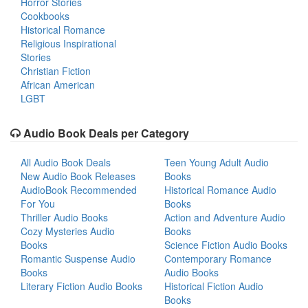
Horror Stories
Cookbooks
Historical Romance
Religious Inspirational
Stories
Christian Fiction
African American
LGBT
Audio Book Deals per Category
All Audio Book Deals
Teen Young Adult Audio
New Audio Book Releases
Books
AudioBook Recommended
Historical Romance Audio
For You
Books
Thriller Audio Books
Action and Adventure Audio
Cozy Mysteries Audio
Books
Books
Science Fiction Audio Books
Romantic Suspense Audio
Contemporary Romance
Books
Audio Books
Literary Fiction Audio Books
Historical Fiction Audio
Books