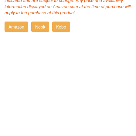
indicated and are subject to change. Any price and availability
information displayed on Amazon.com at the time of purchase will
apply to the purchase of this product.