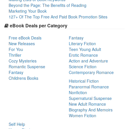
Beyond the Page: The Benefits of Reading
Marketing Your Book
127+ Of The Top Free And Paid Book Promotion Sites
eBook Deals per Category
Free eBook Deals
Fantasy
New Releases
Literary Fiction
For You
Teen Young Adult
Thriller
Erotic Romance
Cozy Mysteries
Action and Adventure
Romantic Suspense
Science Fiction
Fantasy
Contemporary Romance
Childrens Books
Historical Fiction
Paranormal Romance
Nonfiction
Supernatural Suspense
New Adult Romance
Biography And Memoirs
Women Fiction
Self Help