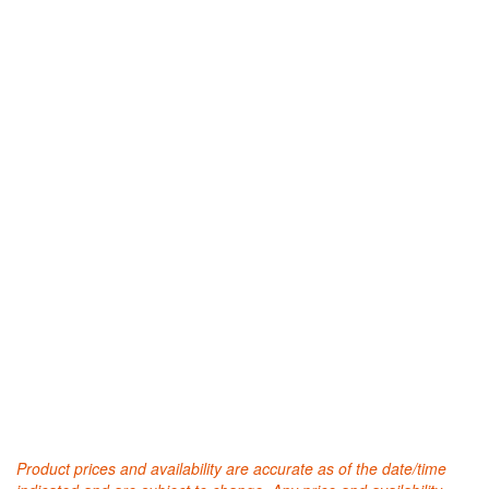
Product prices and availability are accurate as of the date/time