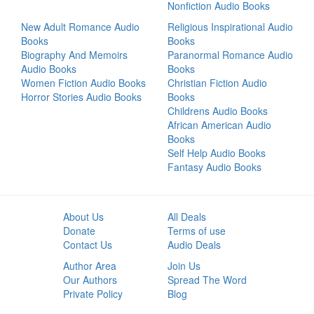
Nonfiction Audio Books
New Adult Romance Audio
Religious Inspirational Audio
Books
Books
Biography And Memoirs
Paranormal Romance Audio
Audio Books
Books
Women Fiction Audio Books
Christian Fiction Audio
Horror Stories Audio Books
Books
Childrens Audio Books
African American Audio
Books
Self Help Audio Books
Fantasy Audio Books
About Us
All Deals
Donate
Terms of use
Contact Us
Audio Deals
Author Area
Join Us
Our Authors
Spread The Word
Private Policy
Blog