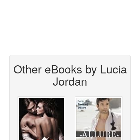
Other eBooks by Lucia
Jordan