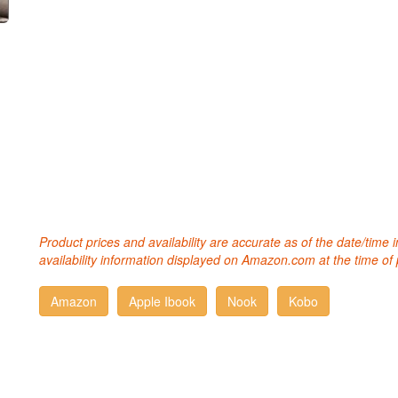
Product prices and availability are accurate as of the date/time
availability information displayed on Amazon.com at the time of 