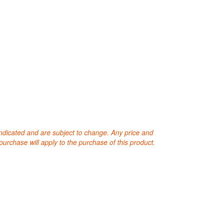
 indicated and are subject to change. Any price and
purchase will apply to the purchase of this product.