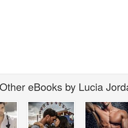
Other eBooks by Lucia Jord