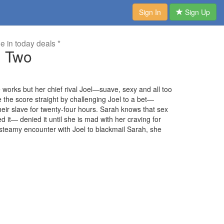
Sign In
Sign Up
me in today deals *
 Two
works but her chief rival Joel—suave, sexy and all too
 the score straight by challenging Joel to a bet—
eir slave for twenty-four hours. Sarah knows that sex
d it— denied it until she is mad with her craving for
teamy encounter with Joel to blackmail Sarah, she