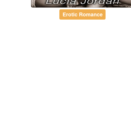
Erotic Romance