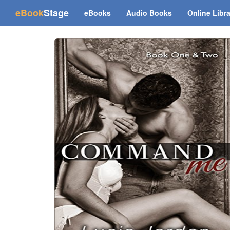
(current)
eBook
Stage
eBooks
Audio Books
Online Libr