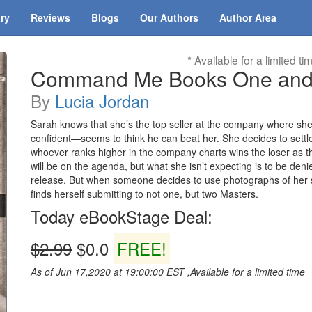
ary
Reviews
Blogs
Our Authors
Author Area
* Available for a limited ti
Command Me Books One and
By
Lucia Jordan
Sarah knows that she’s the top seller at the company where she 
confident—seems to think he can beat her. She decides to settle
whoever ranks higher in the company charts wins the loser as th
will be on the agenda, but what she isn’t expecting is to be denie
release. But when someone decides to use photographs of her s
finds herself submitting to not one, but two Masters.
Today eBookStage Deal:
$2.99
$0.0
FREE!
As of Jun 17,2020 at 19:00:00 EST ,Available for a limited time