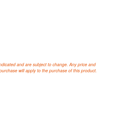
 indicated and are subject to change. Any price and
purchase will apply to the purchase of this product.