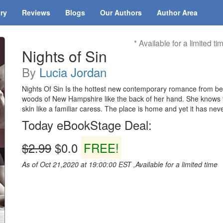
ary
Reviews
Blogs
Our Authors
Author Area
* Available for a limited ti
Nights of Sin
By
Lucia Jordan
Nights Of Sin Is the hottest new contemporary romance from be
woods of New Hampshire like the back of her hand. She knows th
skin like a familiar caress. The place is home and yet it has neve
Today eBookStage Deal:
$2.99
$0.0
FREE!
As of Oct 21,2020 at 19:00:00 EST ,Available for a limited time