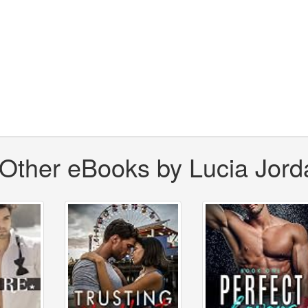
Other eBooks by Lucia Jord