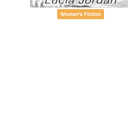
Women's Fiction