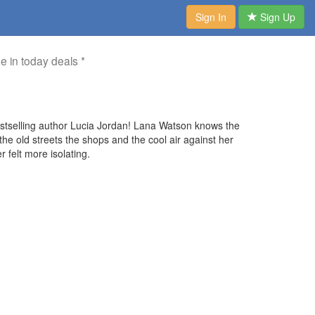
Sign In
Sign Up
me in today deals *
stselling author Lucia Jordan! Lana Watson knows the
e old streets the shops and the cool air against her
r felt more isolating.