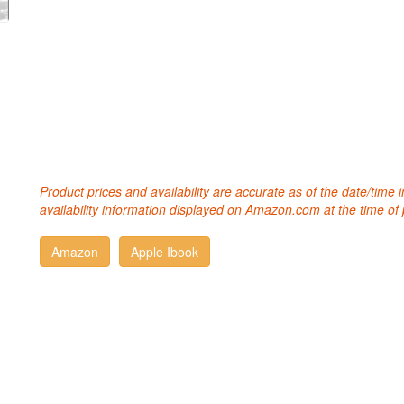
Product prices and availability are accurate as of the date/time
availability information displayed on Amazon.com at the time of 