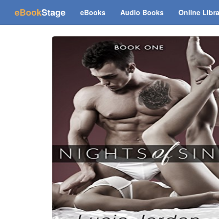
(current)
eBook
Stage
eBooks
Audio Books
Online Libr