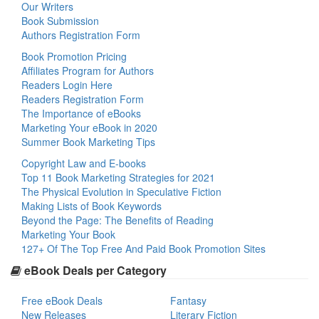
Our Writers
Book Submission
Authors Registration Form
Book Promotion Pricing
Affiliates Program for Authors
Readers Login Here
Readers Registration Form
The Importance of eBooks
Marketing Your eBook in 2020
Summer Book Marketing Tips
Copyright Law and E-books
Top 11 Book Marketing Strategies for 2021
The Physical Evolution in Speculative Fiction
Making Lists of Book Keywords
Beyond the Page: The Benefits of Reading
Marketing Your Book
127+ Of The Top Free And Paid Book Promotion Sites
eBook Deals per Category
Free eBook Deals
Fantasy
New Releases
Literary Fiction