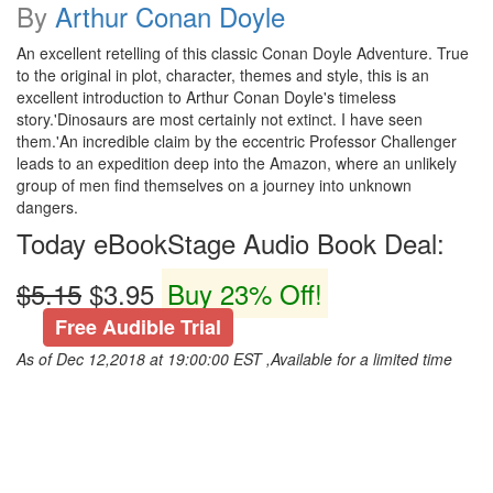
By
Arthur Conan Doyle
An excellent retelling of this classic Conan Doyle Adventure. True
to the original in plot, character, themes and style, this is an
excellent introduction to Arthur Conan Doyle's timeless
story.'Dinosaurs are most certainly not extinct. I have seen
them.'An incredible claim by the eccentric Professor Challenger
leads to an expedition deep into the Amazon, where an unlikely
group of men find themselves on a journey into unknown
dangers.
Today eBookStage Audio Book Deal:
$5.15
$3.95
Buy 23% Off!
Free Audible Trial
As of Dec 12,2018 at 19:00:00 EST ,Available for a limited time