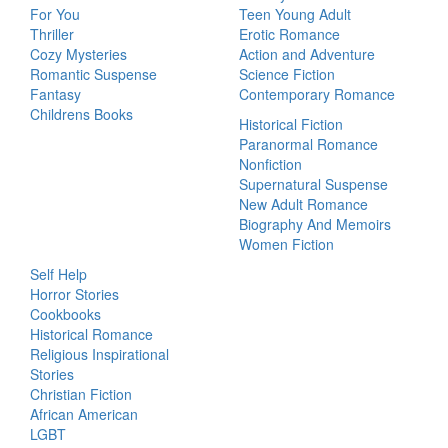
For You
Teen Young Adult
Thriller
Erotic Romance
Cozy Mysteries
Action and Adventure
Romantic Suspense
Science Fiction
Fantasy
Contemporary Romance
Childrens Books
Historical Fiction
Paranormal Romance
Nonfiction
Supernatural Suspense
New Adult Romance
Biography And Memoirs
Women Fiction
Self Help
Horror Stories
Cookbooks
Historical Romance
Religious Inspirational
Stories
Christian Fiction
African American
LGBT