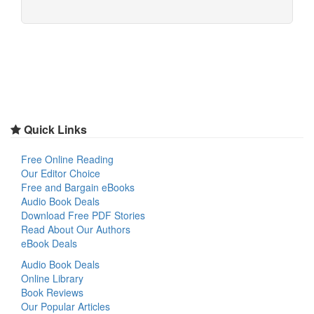
Quick Links
Free Online Reading
Our Editor Choice
Free and Bargain eBooks
Audio Book Deals
Download Free PDF Stories
Read About Our Authors
eBook Deals
Audio Book Deals
Online Library
Book Reviews
Our Popular Articles