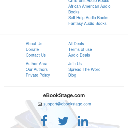
Childrens Audio Books
African American Audio
Books
Self Help Audio Books
Fantasy Audio Books
About Us
All Deals
Donate
Terms of use
Contact Us
Audio Deals
Author Area
Join Us
Our Authors
Spread The Word
Private Policy
Blog
eBookStage.com
support@ebookstage.com