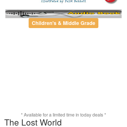
Children's & Middle Grade
* Available for a limited time in today deals *
The Lost World