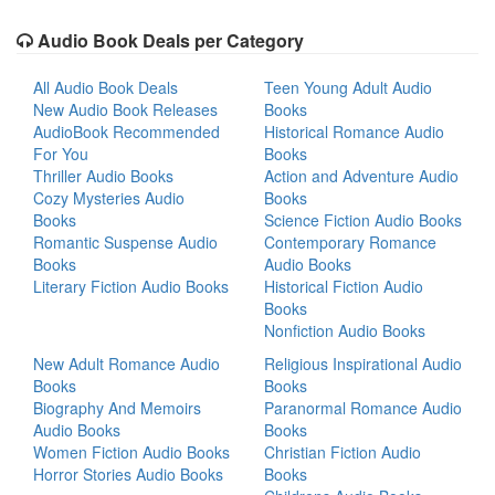
Audio Book Deals per Category
All Audio Book Deals
Teen Young Adult Audio
New Audio Book Releases
Books
AudioBook Recommended
Historical Romance Audio
For You
Books
Thriller Audio Books
Action and Adventure Audio
Cozy Mysteries Audio
Books
Books
Science Fiction Audio Books
Romantic Suspense Audio
Contemporary Romance
Books
Audio Books
Literary Fiction Audio Books
Historical Fiction Audio
Books
Nonfiction Audio Books
New Adult Romance Audio
Religious Inspirational Audio
Books
Books
Biography And Memoirs
Paranormal Romance Audio
Audio Books
Books
Women Fiction Audio Books
Christian Fiction Audio
Horror Stories Audio Books
Books