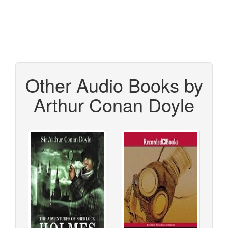
Other Audio Books by
Arthur Conan Doyle