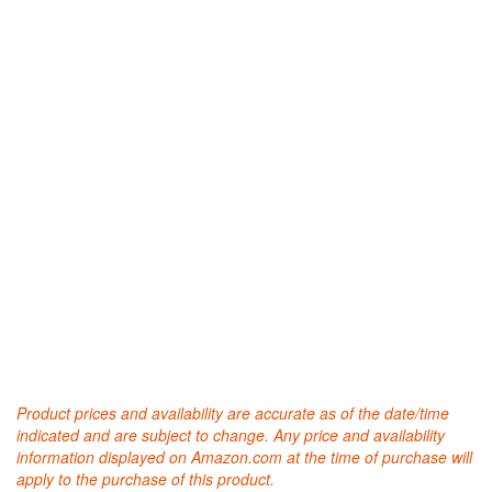
Product prices and availability are accurate as of the date/time
indicated and are subject to change. Any price and availability
information displayed on Amazon.com at the time of purchase will
apply to the purchase of this product.