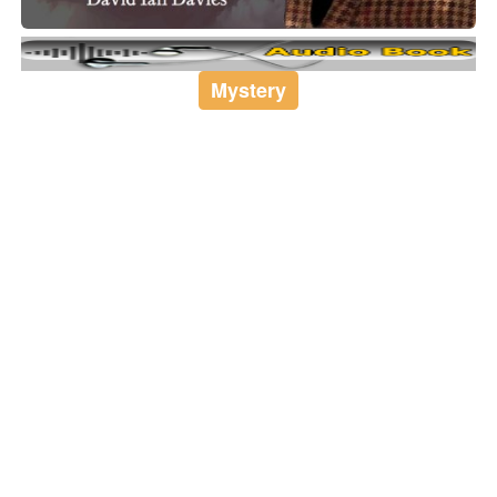
Mystery