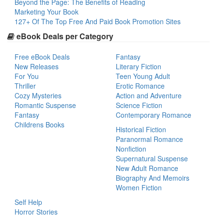
Beyond the Page: The Benefits of Reading
Marketing Your Book
127+ Of The Top Free And Paid Book Promotion Sites
eBook Deals per Category
Free eBook Deals
Fantasy
New Releases
Literary Fiction
For You
Teen Young Adult
Thriller
Erotic Romance
Cozy Mysteries
Action and Adventure
Romantic Suspense
Science Fiction
Fantasy
Contemporary Romance
Childrens Books
Historical Fiction
Paranormal Romance
Nonfiction
Supernatural Suspense
New Adult Romance
Biography And Memoirs
Women Fiction
Self Help
Horror Stories