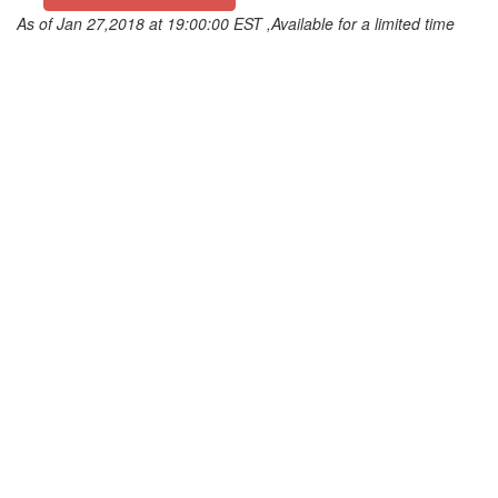
As of Jan 27,2018 at 19:00:00 EST ,Available for a limited time