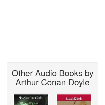
Other Audio Books by
Arthur Conan Doyle