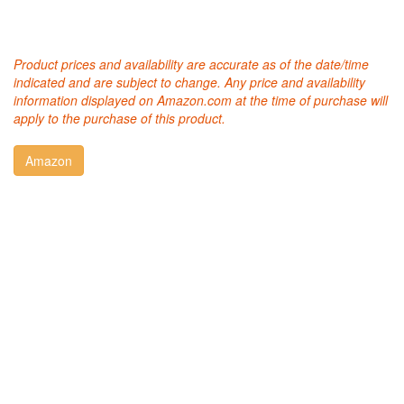
Product prices and availability are accurate as of the date/time
indicated and are subject to change. Any price and availability
information displayed on Amazon.com at the time of purchase will
apply to the purchase of this product.