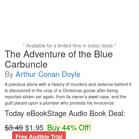
* Available for a limited time in today deals *
The Adventure of the Blue
Carbuncle
By
Arthur Conan Doyle
A precious stone with a history of murders and violence behind it
is discovered in the crop of a Christmas goose after being
reported stolen yet again, from its owner's jewel case, and the
guilt placed upon a plumber who protests his innocence.
Today eBookStage Audio Book Deal:
$3.49
$1.95
Buy 44% Off!
Free Audible Trial