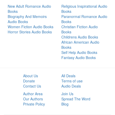
New Adult Romance Audio
Religious Inspirational Audio
Books
Books
Biography And Memoirs
Paranormal Romance Audio
Audio Books
Books
Women Fiction Audio Books
Christian Fiction Audio
Horror Stories Audio Books
Books
Childrens Audio Books
African American Audio
Books
Self Help Audio Books
Fantasy Audio Books
About Us
All Deals
Donate
Terms of use
Contact Us
Audio Deals
Author Area
Join Us
Our Authors
Spread The Word
Private Policy
Blog