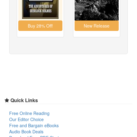
Quick Links
Free Online Reading
Our Editor Choice
Free and Bargain eBooks
Audio Book Deals