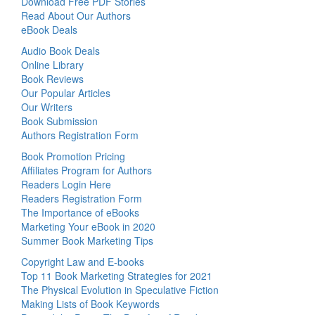
Download Free PDF Stories
Read About Our Authors
eBook Deals
Audio Book Deals
Online Library
Book Reviews
Our Popular Articles
Our Writers
Book Submission
Authors Registration Form
Book Promotion Pricing
Affiliates Program for Authors
Readers Login Here
Readers Registration Form
The Importance of eBooks
Marketing Your eBook in 2020
Summer Book Marketing Tips
Copyright Law and E-books
Top 11 Book Marketing Strategies for 2021
The Physical Evolution in Speculative Fiction
Making Lists of Book Keywords