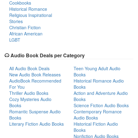
Cookbooks
Historical Romance
Religious Inspirational
Stories
Christian Fiction
African American
LGBT
Audio Book Deals per Category
All Audio Book Deals
Teen Young Adult Audio
New Audio Book Releases
Books
AudioBook Recommended
Historical Romance Audio
For You
Books
Thriller Audio Books
Action and Adventure Audio
Cozy Mysteries Audio
Books
Books
Science Fiction Audio Books
Romantic Suspense Audio
Contemporary Romance
Books
Audio Books
Literary Fiction Audio Books
Historical Fiction Audio
Books
Nonfiction Audio Books