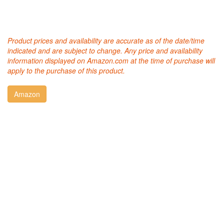
Product prices and availability are accurate as of the date/time
indicated and are subject to change. Any price and availability
information displayed on Amazon.com at the time of purchase will
apply to the purchase of this product.