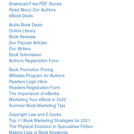
Download Free PDF Stories
Read About Our Authors
eBook Deals
Audio Book Deals
Online Library
Book Reviews
Our Popular Articles
Our Writers
Book Submission
Authors Registration Form
Book Promotion Pricing
Affiliates Program for Authors
Readers Login Here
Readers Registration Form
The Importance of eBooks
Marketing Your eBook in 2020
Summer Book Marketing Tips
Copyright Law and E-books
Top 11 Book Marketing Strategies for 2021
The Physical Evolution in Speculative Fiction
Making Lists of Book Keywords