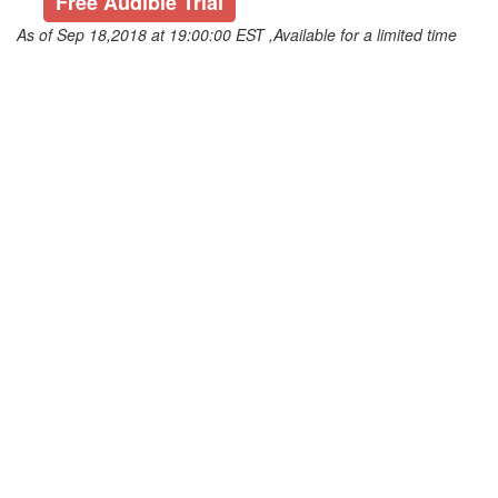
Free Audible Trial
As of Sep 18,2018 at 19:00:00 EST ,Available for a limited time