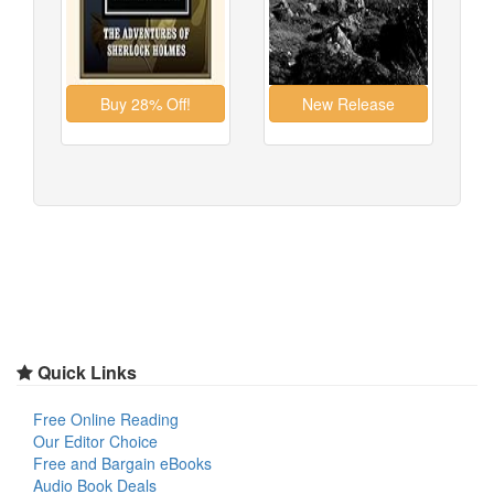
Quick Links
Free Online Reading
Our Editor Choice
Free and Bargain eBooks
Audio Book Deals