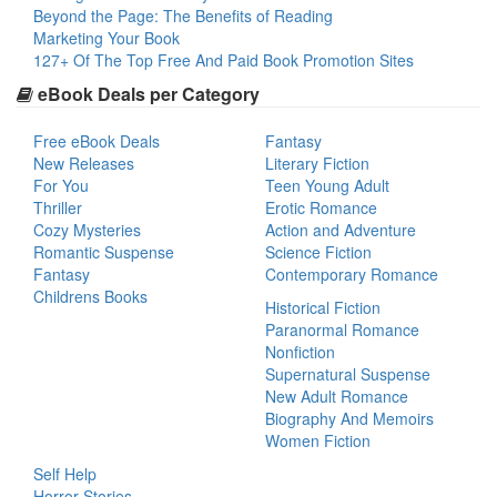
Beyond the Page: The Benefits of Reading
Marketing Your Book
127+ Of The Top Free And Paid Book Promotion Sites
eBook Deals per Category
Free eBook Deals
Fantasy
New Releases
Literary Fiction
For You
Teen Young Adult
Thriller
Erotic Romance
Cozy Mysteries
Action and Adventure
Romantic Suspense
Science Fiction
Fantasy
Contemporary Romance
Childrens Books
Historical Fiction
Paranormal Romance
Nonfiction
Supernatural Suspense
New Adult Romance
Biography And Memoirs
Women Fiction
Self Help
Horror Stories