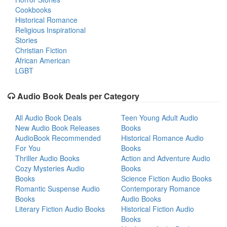
Cookbooks
Historical Romance
Religious Inspirational
Stories
Christian Fiction
African American
LGBT
Audio Book Deals per Category
All Audio Book Deals
Teen Young Adult Audio
New Audio Book Releases
Books
AudioBook Recommended
Historical Romance Audio
For You
Books
Thriller Audio Books
Action and Adventure Audio
Cozy Mysteries Audio
Books
Books
Science Fiction Audio Books
Romantic Suspense Audio
Contemporary Romance
Books
Audio Books
Literary Fiction Audio Books
Historical Fiction Audio
Books