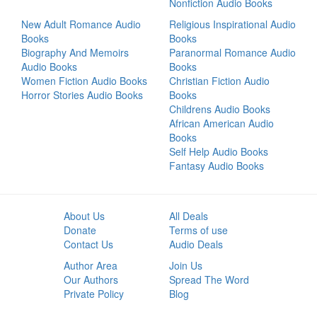
Nonfiction Audio Books
New Adult Romance Audio
Religious Inspirational Audio
Books
Books
Biography And Memoirs
Paranormal Romance Audio
Audio Books
Books
Women Fiction Audio Books
Christian Fiction Audio
Horror Stories Audio Books
Books
Childrens Audio Books
African American Audio
Books
Self Help Audio Books
Fantasy Audio Books
About Us
All Deals
Donate
Terms of use
Contact Us
Audio Deals
Author Area
Join Us
Our Authors
Spread The Word
Private Policy
Blog