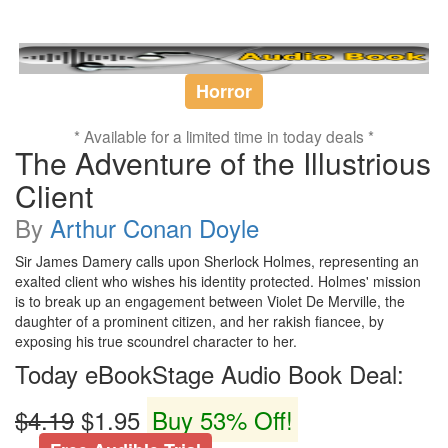
Horror
* Available for a limited time in today deals *
The Adventure of the Illustrious
Client
By
Arthur Conan Doyle
Sir James Damery calls upon Sherlock Holmes, representing an
exalted client who wishes his identity protected. Holmes' mission
is to break up an engagement between Violet De Merville, the
daughter of a prominent citizen, and her rakish fiancee, by
exposing his true scoundrel character to her.
Today eBookStage Audio Book Deal:
$4.19
$1.95
Buy 53% Off!