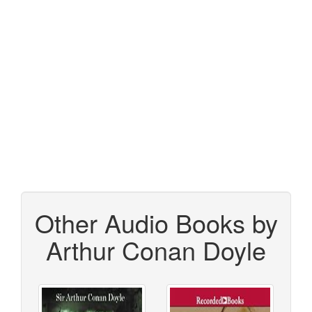
Other Audio Books by
Arthur Conan Doyle