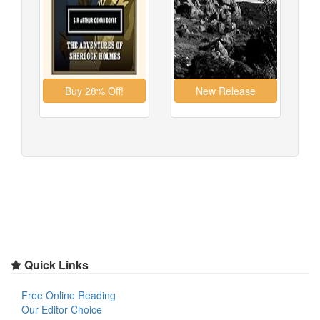
Quick Links
Free Online Reading
Our Editor Choice