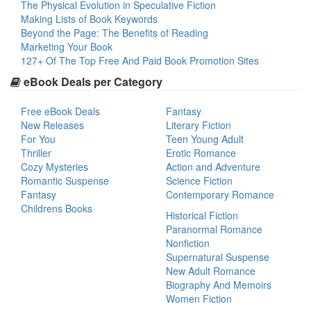
The Physical Evolution in Speculative Fiction
Making Lists of Book Keywords
Beyond the Page: The Benefits of Reading
Marketing Your Book
127+ Of The Top Free And Paid Book Promotion Sites
eBook Deals per Category
Free eBook Deals
Fantasy
New Releases
Literary Fiction
For You
Teen Young Adult
Thriller
Erotic Romance
Cozy Mysteries
Action and Adventure
Romantic Suspense
Science Fiction
Fantasy
Contemporary Romance
Childrens Books
Historical Fiction
Paranormal Romance
Nonfiction
Supernatural Suspense
New Adult Romance
Biography And Memoirs
Women Fiction