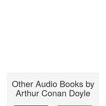
Other Audio Books by
Arthur Conan Doyle