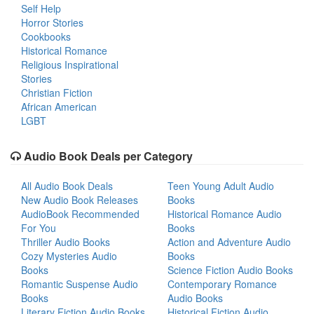
Self Help
Horror Stories
Cookbooks
Historical Romance
Religious Inspirational
Stories
Christian Fiction
African American
LGBT
Audio Book Deals per Category
All Audio Book Deals
Teen Young Adult Audio
New Audio Book Releases
Books
AudioBook Recommended
Historical Romance Audio
For You
Books
Thriller Audio Books
Action and Adventure Audio
Cozy Mysteries Audio
Books
Books
Science Fiction Audio Books
Romantic Suspense Audio
Contemporary Romance
Books
Audio Books
Literary Fiction Audio Books
Historical Fiction Audio