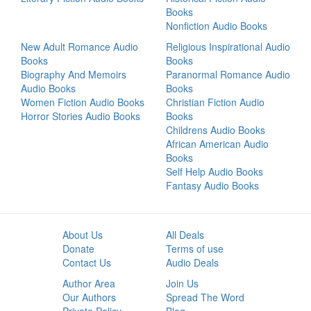
Books
Nonfiction Audio Books
New Adult Romance Audio
Religious Inspirational Audio
Books
Books
Biography And Memoirs
Paranormal Romance Audio
Audio Books
Books
Women Fiction Audio Books
Christian Fiction Audio
Horror Stories Audio Books
Books
Childrens Audio Books
African American Audio
Books
Self Help Audio Books
Fantasy Audio Books
About Us
All Deals
Donate
Terms of use
Contact Us
Audio Deals
Author Area
Join Us
Our Authors
Spread The Word