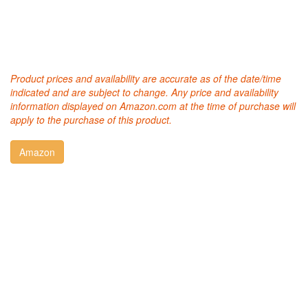
Product prices and availability are accurate as of the date/time
indicated and are subject to change. Any price and availability
information displayed on Amazon.com at the time of purchase will
apply to the purchase of this product.