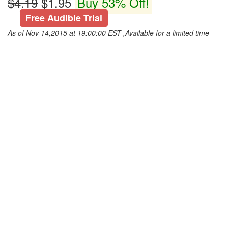
$4.19
$1.95
Buy 53% Off!
Free Audible Trial
As of Nov 14,2015 at 19:00:00 EST ,Available for a limited time