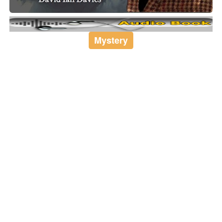
Mystery