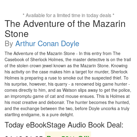
* Available for a limited time in today deals *
The Adventure of the Mazarin
Stone
By
Arthur Conan Doyle
The Adventure of the Mazarin Stone - In this entry from The
Casebook of Sherlock Holmes, the master detective is on the trail
of the stolen crown jewel known as the Mazarin Stone. Knowing
his activity on the case makes him a target for murder, Sherlock
Holmes is preparing a ruse to smoke out the suspected thief. To
his surprise, however, his quarry - a renowned big game hunter -
comes directly to him, and as Watson slips away to get the police,
an impromptu game of cat and mouse ensues. This is Holmes at
his most creative and debonair. The hunter becomes the hunted,
and the exchange between the two, before Doyle uncorks a truly
startling endgame, is a pure delight.
Today eBookStage Audio Book Deal: