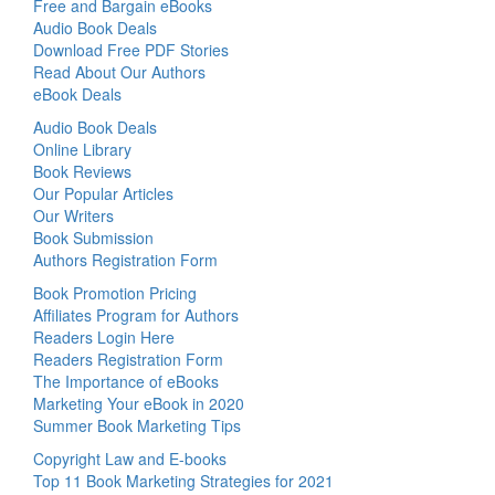
Free and Bargain eBooks
Audio Book Deals
Download Free PDF Stories
Read About Our Authors
eBook Deals
Audio Book Deals
Online Library
Book Reviews
Our Popular Articles
Our Writers
Book Submission
Authors Registration Form
Book Promotion Pricing
Affiliates Program for Authors
Readers Login Here
Readers Registration Form
The Importance of eBooks
Marketing Your eBook in 2020
Summer Book Marketing Tips
Copyright Law and E-books
Top 11 Book Marketing Strategies for 2021