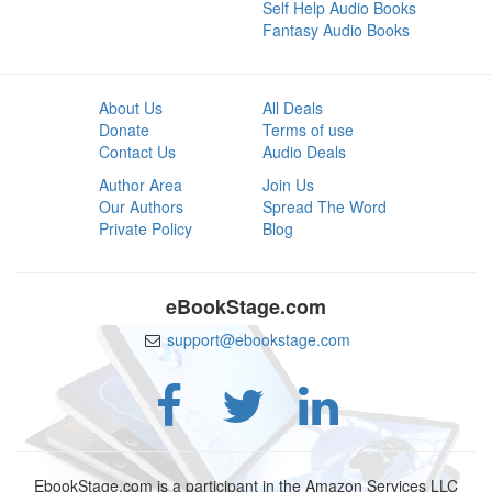
Self Help Audio Books
Fantasy Audio Books
About Us
All Deals
Donate
Terms of use
Contact Us
Audio Deals
Author Area
Join Us
Our Authors
Spread The Word
Private Policy
Blog
eBookStage.com
support@ebookstage.com
EbookStage.com is a participant in the Amazon Services LLC