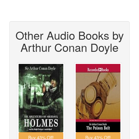
Other Audio Books by
Arthur Conan Doyle