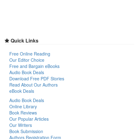
Quick Links
Free Online Reading
Our Editor Choice
Free and Bargain eBooks
Audio Book Deals
Download Free PDF Stories
Read About Our Authors
eBook Deals
Audio Book Deals
Online Library
Book Reviews
Our Popular Articles
Our Writers
Book Submission
Authors Registration Form