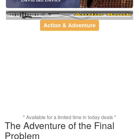
Action & Adventure
* Available for a limited time in today deals *
The Adventure of the Final
Problem