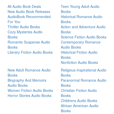
All Audio Book Deals
Teen Young Adult Audio
New Audio Book Releases
Books
AudioBook Recommended
Historical Romance Audio
For You
Books
Thriller Audio Books
Action and Adventure Audio
Cozy Mysteries Audio
Books
Books
Science Fiction Audio Books
Romantic Suspense Audio
Contemporary Romance
Books
Audio Books
Literary Fiction Audio Books
Historical Fiction Audio
Books
Nonfiction Audio Books
New Adult Romance Audio
Religious Inspirational Audio
Books
Books
Biography And Memoirs
Paranormal Romance Audio
Audio Books
Books
Women Fiction Audio Books
Christian Fiction Audio
Horror Stories Audio Books
Books
Childrens Audio Books
African American Audio
Books