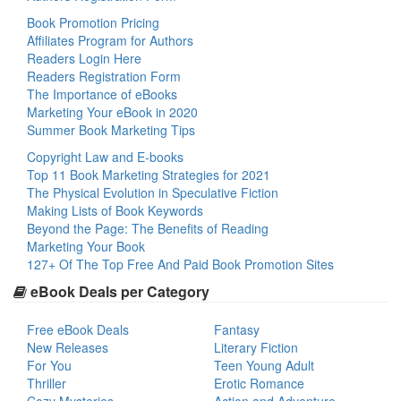
Book Promotion Pricing
Affiliates Program for Authors
Readers Login Here
Readers Registration Form
The Importance of eBooks
Marketing Your eBook in 2020
Summer Book Marketing Tips
Copyright Law and E-books
Top 11 Book Marketing Strategies for 2021
The Physical Evolution in Speculative Fiction
Making Lists of Book Keywords
Beyond the Page: The Benefits of Reading
Marketing Your Book
127+ Of The Top Free And Paid Book Promotion Sites
eBook Deals per Category
Free eBook Deals
Fantasy
New Releases
Literary Fiction
For You
Teen Young Adult
Thriller
Erotic Romance