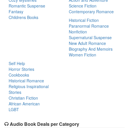
Cozy Mysteries
Action and Adventure
Romantic Suspense
Science Fiction
Fantasy
Contemporary Romance
Childrens Books
Historical Fiction
Paranormal Romance
Nonfiction
Supernatural Suspense
New Adult Romance
Biography And Memoirs
Women Fiction
Self Help
Horror Stories
Cookbooks
Historical Romance
Religious Inspirational
Stories
Christian Fiction
African American
LGBT
Audio Book Deals per Category