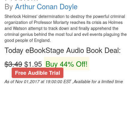
By
Arthur Conan Doyle
Sherlock Holmes' determination to destroy the powerful criminal
organization of Professor Moriarty reaches its crisis as Holmes
and Watson attempt to track down and finally apprehend the
criminal genius behind the most foul and evil events plaguing the
good people of England.
Today eBookStage Audio Book Deal:
$3.49
$1.95
Buy 44% Off!
Free Audible Trial
As of Nov 01,2017 at 19:00:00 EST ,Available for a limited time