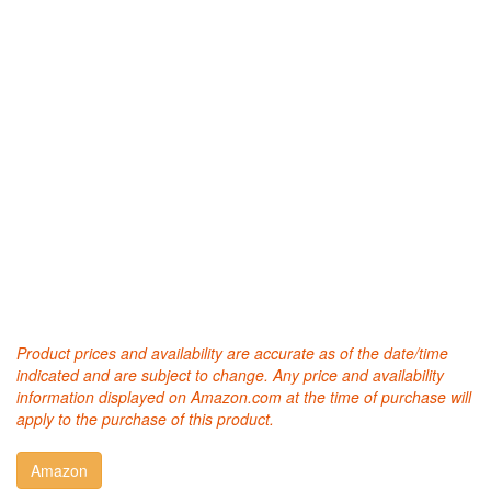
Product prices and availability are accurate as of the date/time
indicated and are subject to change. Any price and availability
information displayed on Amazon.com at the time of purchase will
apply to the purchase of this product.