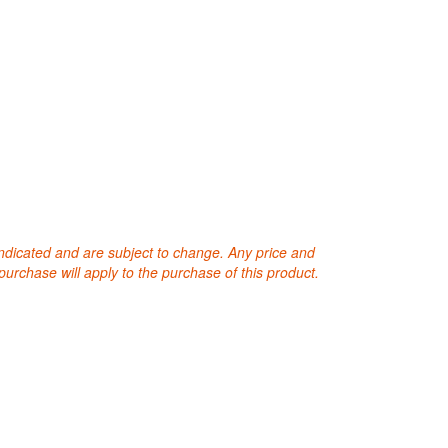
 indicated and are subject to change. Any price and
purchase will apply to the purchase of this product.