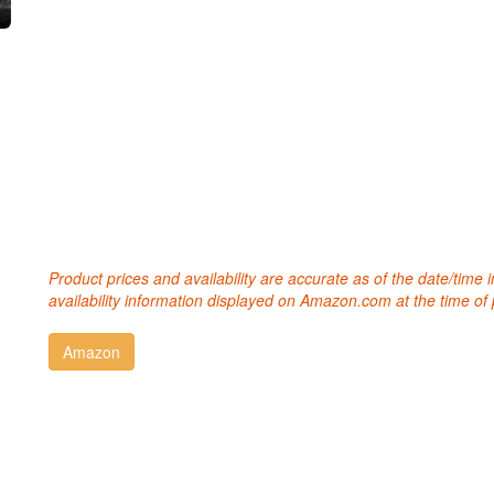
Product prices and availability are accurate as of the date/time
availability information displayed on Amazon.com at the time of 