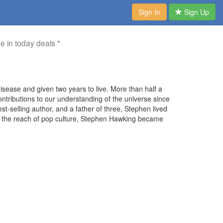
Sign In
Sign Up
me in today deals *
ease and given two years to live. More than half a
ntributions to our understanding of the universe since
st-selling author, and a father of three, Stephen lived
 with the reach of pop culture, Stephen Hawking became