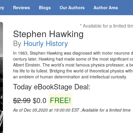
ary
Reviews
Blogs
Our Authors
Author Area
* Available for a limited ti
Stephen Hawking
By
Hourly History
In 1963, Stephen Hawking was diagnosed with motor neurone dis
century later, Hawking had made some of the most significant co
Albert Einstein. The world’s most famous physics professor, a be
his life to its fullest. Bridging the world of theoretical physics
an emblem of human determination and intellectual curiosity.
Today eBookStage Deal:
$2.99
$0.0
FREE!
As of Dec 05,2020 at 19:00:00 EST ,Available for a limited time