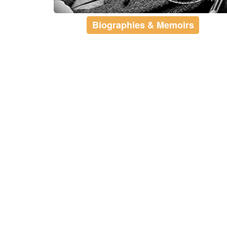
Biographies & Memoirs