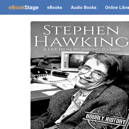
(current)
eBook
Stage
eBooks
Audio Books
Online Libr