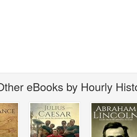
Other eBooks by Hourly Hist