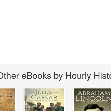
Other eBooks by Hourly Hist