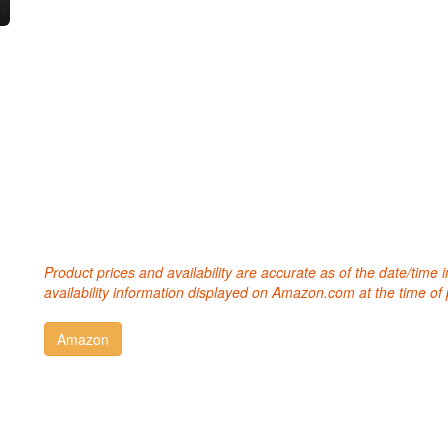
Product prices and availability are accurate as of the date/time
availability information displayed on Amazon.com at the time of 