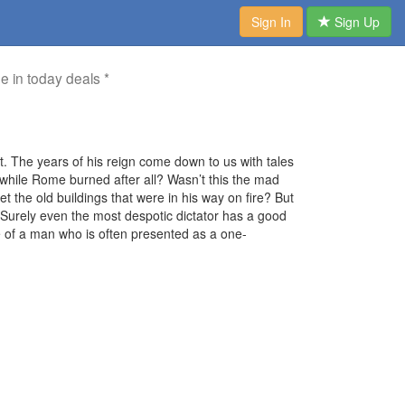
Sign In
Sign Up
me in today deals *
 The years of his reign come down to us with tales
ed while Rome burned after all? Wasn’t this the mad
 the old buildings that were in his way on fire? But
urely even the most despotic dictator has a good
 of a man who is often presented as a one-