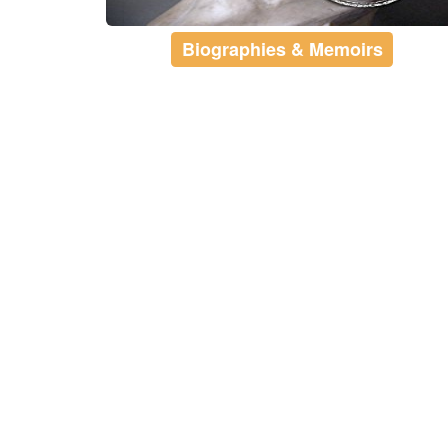
Biographies & Memoirs