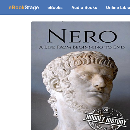
(current)
eBook
Stage
eBooks
Audio Books
Online Libr