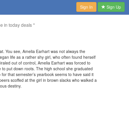
Sign In
Sign Up
me in today deals *
at. You see, Amelia Earhart was not always the
an life as a rather shy girl, who often found herself
piraled out of control, Amelia Earhart was forced to
ce to put down roots. The high school she graduated
for that semester’s yearbook seems to have said it
 peers scoffed at the girl in brown slacks who walked a
ous destiny.