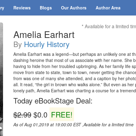
ary
Reviews
Blogs
Our Authors
Author Area
* Available for a limited ti
Amelia Earhart
By
Hourly History
Amelia Earhart was a legend—but perhaps an unlikely one at th
dashing heroine that most of us associate with her name. She beg
having to hide from her troubled upbringing. As her family life s
move from state to state, town to town, never getting the chan
from was one of many she attended, and a caption by her photo 
all. It read, “the girl in brown who walks alone.” But even as her
lonely path, Amelia Earhart was charting a course for a tremend
Today eBookStage Deal:
$2.99
$0.0
FREE!
As of Aug 01,2019 at 19:00:00 EST ,Available for a limited time