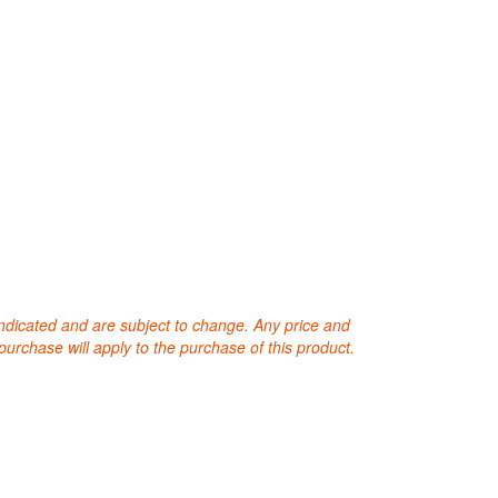
 indicated and are subject to change. Any price and
purchase will apply to the purchase of this product.