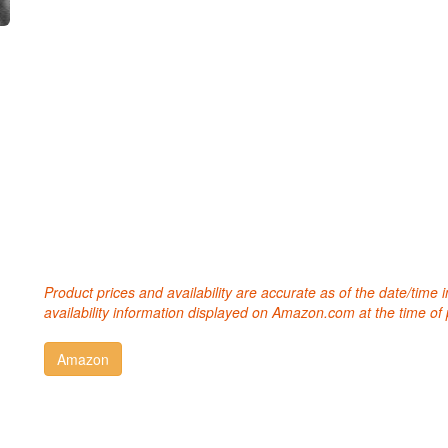
Product prices and availability are accurate as of the date/time
availability information displayed on Amazon.com at the time of 