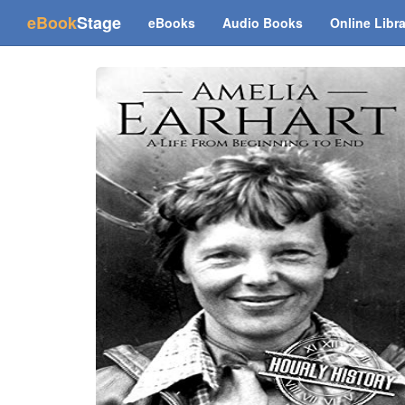
(current)
eBook
Stage
eBooks
Audio Books
Online Libr