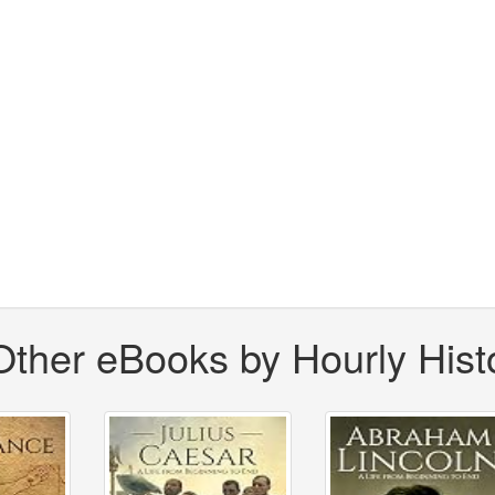
Other eBooks by Hourly Hist