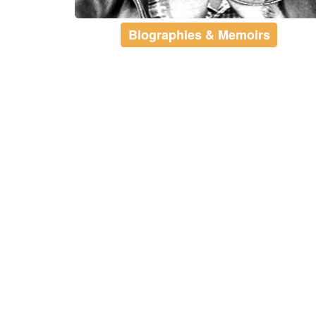
Biographies & Memoirs