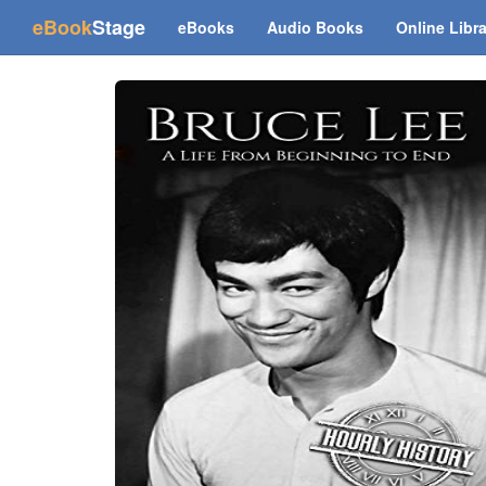
(current)
eBook
Stage
eBooks
Audio Books
Online Libr