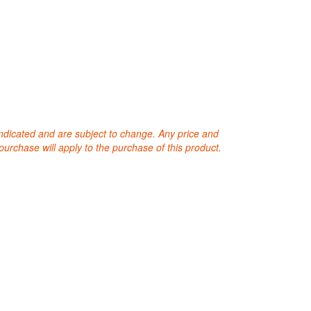
 indicated and are subject to change. Any price and
purchase will apply to the purchase of this product.