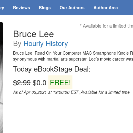
ary
Reviews
Blogs
Our Authors
Author Area
* Available for a limited ti
Bruce Lee
By
Hourly History
Bruce Lee. Read On Your Computer MAC Smartphone Kindle Rea
synonymous with martial arts superstar. Lee’s movie career was c
Today eBookStage Deal:
$2.99
$0.0
FREE!
As of Apr 03,2021 at 19:00:00 EST ,Available for a limited time