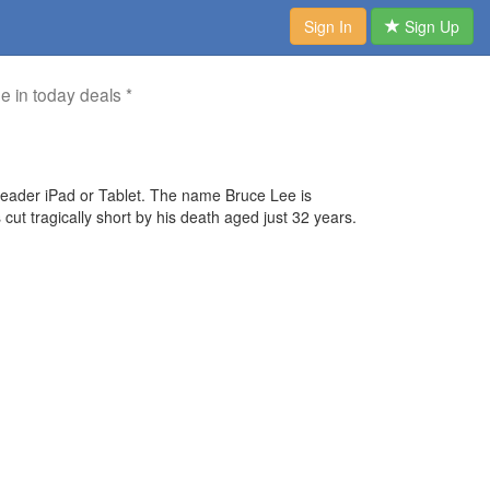
Sign In
Sign Up
me in today deals *
der iPad or Tablet. The name Bruce Lee is
ut tragically short by his death aged just 32 years.