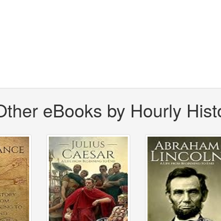
Other eBooks by Hourly Hist