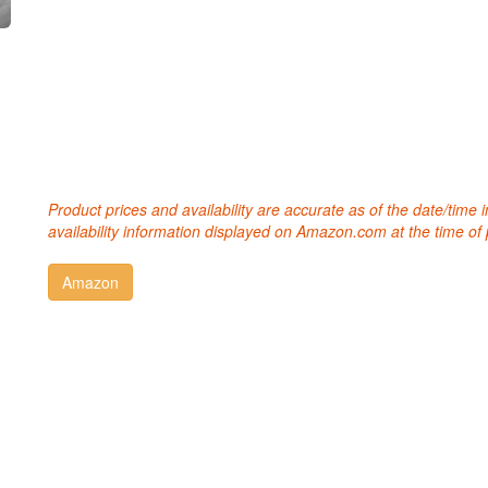
Product prices and availability are accurate as of the date/time
availability information displayed on Amazon.com at the time of 