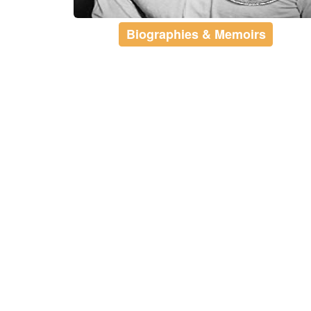
Biographies & Memoirs