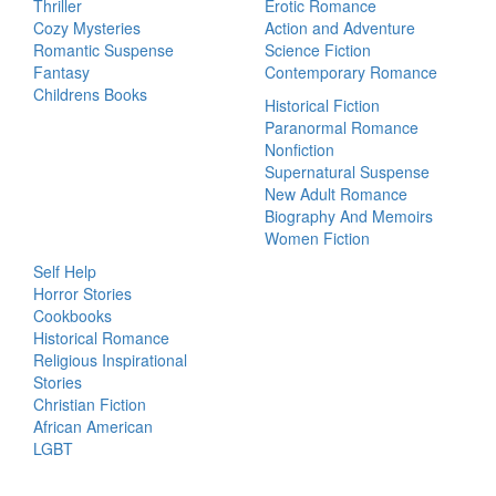
Thriller
Erotic Romance
Cozy Mysteries
Action and Adventure
Romantic Suspense
Science Fiction
Fantasy
Contemporary Romance
Childrens Books
Historical Fiction
Paranormal Romance
Nonfiction
Supernatural Suspense
New Adult Romance
Biography And Memoirs
Women Fiction
Self Help
Horror Stories
Cookbooks
Historical Romance
Religious Inspirational
Stories
Christian Fiction
African American
LGBT