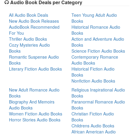
Audio Book Deals per Category
All Audio Book Deals
Teen Young Adult Audio
New Audio Book Releases
Books
AudioBook Recommended
Historical Romance Audio
For You
Books
Thriller Audio Books
Action and Adventure Audio
Cozy Mysteries Audio
Books
Books
Science Fiction Audio Books
Romantic Suspense Audio
Contemporary Romance
Books
Audio Books
Literary Fiction Audio Books
Historical Fiction Audio
Books
Nonfiction Audio Books
New Adult Romance Audio
Religious Inspirational Audio
Books
Books
Biography And Memoirs
Paranormal Romance Audio
Audio Books
Books
Women Fiction Audio Books
Christian Fiction Audio
Horror Stories Audio Books
Books
Childrens Audio Books
African American Audio