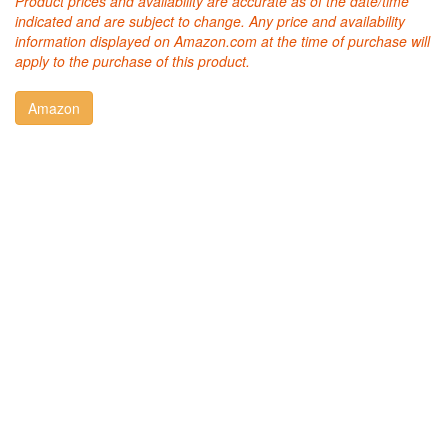
Product prices and availability are accurate as of the date/time
indicated and are subject to change. Any price and availability
information displayed on Amazon.com at the time of purchase will
apply to the purchase of this product.