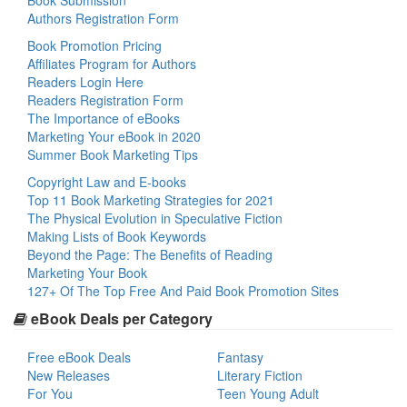
Book Submission
Authors Registration Form
Book Promotion Pricing
Affiliates Program for Authors
Readers Login Here
Readers Registration Form
The Importance of eBooks
Marketing Your eBook in 2020
Summer Book Marketing Tips
Copyright Law and E-books
Top 11 Book Marketing Strategies for 2021
The Physical Evolution in Speculative Fiction
Making Lists of Book Keywords
Beyond the Page: The Benefits of Reading
Marketing Your Book
127+ Of The Top Free And Paid Book Promotion Sites
eBook Deals per Category
Free eBook Deals
Fantasy
New Releases
Literary Fiction
For You
Teen Young Adult