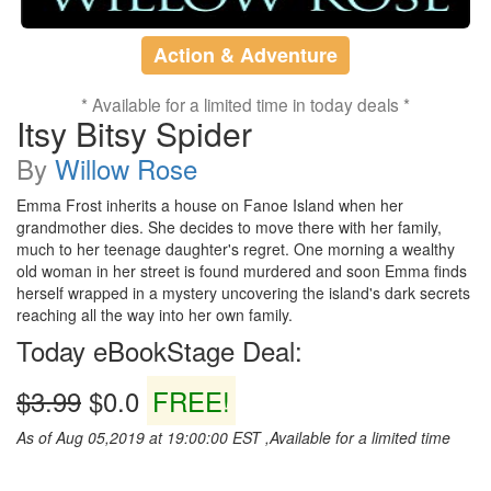
Action & Adventure
* Available for a limited time in today deals *
Itsy Bitsy Spider
By
Willow Rose
Emma Frost inherits a house on Fanoe Island when her
grandmother dies. She decides to move there with her family,
much to her teenage daughter's regret. One morning a wealthy
old woman in her street is found murdered and soon Emma finds
herself wrapped in a mystery uncovering the island's dark secrets
reaching all the way into her own family.
Today eBookStage Deal:
$3.99
$0.0
FREE!
As of Aug 05,2019 at 19:00:00 EST ,Available for a limited time