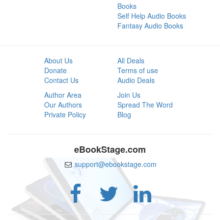
Books
Self Help Audio Books
Fantasy Audio Books
About Us
All Deals
Donate
Terms of use
Contact Us
Audio Deals
Author Area
Join Us
Our Authors
Spread The Word
Private Policy
Blog
eBookStage.com
support@ebookstage.com