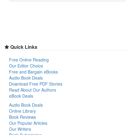
Quick Links
Free Online Reading
Our Editor Choice
Free and Bargain eBooks
Audio Book Deals
Download Free PDF Stories
Read About Our Authors
eBook Deals
Audio Book Deals
Online Library
Book Reviews
Our Popular Articles
Our Writers