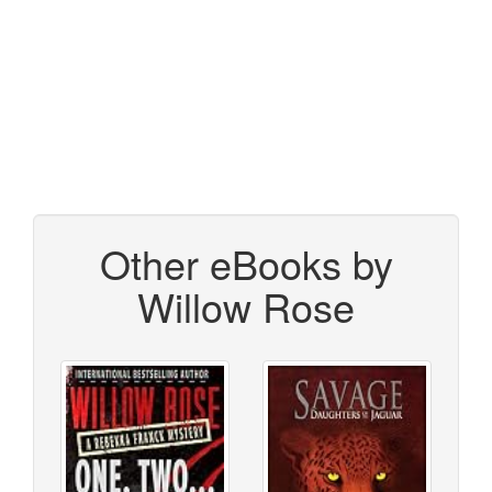
Other eBooks by
Willow Rose