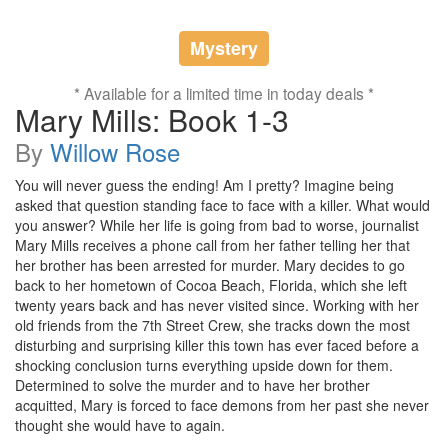
Mystery
* Available for a limited time in today deals *
Mary Mills: Book 1-3
By
Willow Rose
You will never guess the ending! Am I pretty? Imagine being
asked that question standing face to face with a killer. What would
you answer? While her life is going from bad to worse, journalist
Mary Mills receives a phone call from her father telling her that
her brother has been arrested for murder. Mary decides to go
back to her hometown of Cocoa Beach, Florida, which she left
twenty years back and has never visited since. Working with her
old friends from the 7th Street Crew, she tracks down the most
disturbing and surprising killer this town has ever faced before a
shocking conclusion turns everything upside down for them.
Determined to solve the murder and to have her brother
acquitted, Mary is forced to face demons from her past she never
thought she would have to again.