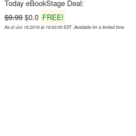
Today eBookStage Deal:
$9.99
$0.0
FREE!
As of Jun 16,2019 at 19:00:00 EST ,Available for a limited time