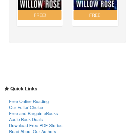
Quick Links
Free Online Reading
Our Editor Choice
Free and Bargain eBooks
Audio Book Deals
Download Free PDF Stories
Read About Our Authors