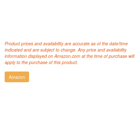
Product prices and availability are accurate as of the date/time
indicated and are subject to change. Any price and availability
information displayed on Amazon.com at the time of purchase will
apply to the purchase of this product.