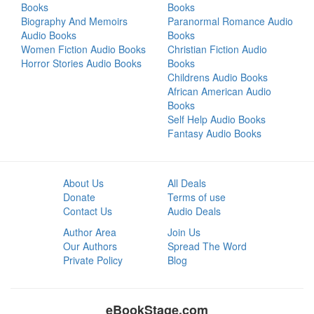
Books
Books
Biography And Memoirs
Paranormal Romance Audio
Audio Books
Books
Women Fiction Audio Books
Christian Fiction Audio
Horror Stories Audio Books
Books
Childrens Audio Books
African American Audio
Books
Self Help Audio Books
Fantasy Audio Books
About Us
All Deals
Donate
Terms of use
Contact Us
Audio Deals
Author Area
Join Us
Our Authors
Spread The Word
Private Policy
Blog
eBookStage.com