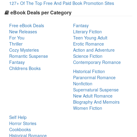
127+ Of The Top Free And Paid Book Promotion Sites
eBook Deals per Category
Free eBook Deals
Fantasy
New Releases
Literary Fiction
For You
Teen Young Adult
Thriller
Erotic Romance
Cozy Mysteries
Action and Adventure
Romantic Suspense
Science Fiction
Fantasy
Contemporary Romance
Childrens Books
Historical Fiction
Paranormal Romance
Nonfiction
Supernatural Suspense
New Adult Romance
Biography And Memoirs
Women Fiction
Self Help
Horror Stories
Cookbooks
Historical Romance