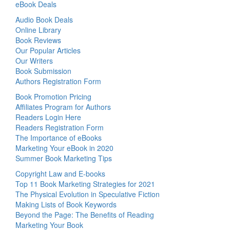
eBook Deals
Audio Book Deals
Online Library
Book Reviews
Our Popular Articles
Our Writers
Book Submission
Authors Registration Form
Book Promotion Pricing
Affiliates Program for Authors
Readers Login Here
Readers Registration Form
The Importance of eBooks
Marketing Your eBook in 2020
Summer Book Marketing Tips
Copyright Law and E-books
Top 11 Book Marketing Strategies for 2021
The Physical Evolution in Speculative Fiction
Making Lists of Book Keywords
Beyond the Page: The Benefits of Reading
Marketing Your Book