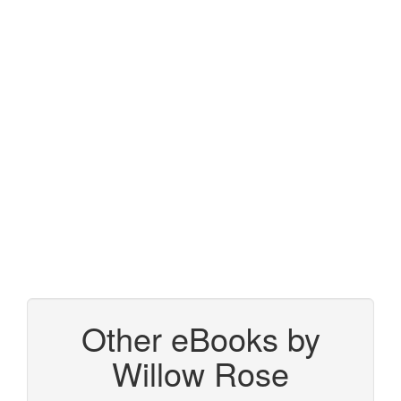
Other eBooks by
Willow Rose