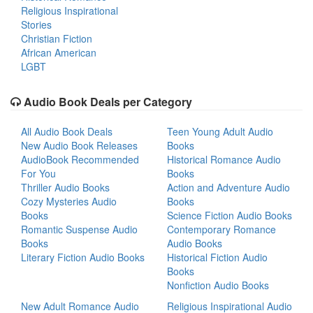
Religious Inspirational
Stories
Christian Fiction
African American
LGBT
Audio Book Deals per Category
All Audio Book Deals
Teen Young Adult Audio
New Audio Book Releases
Books
AudioBook Recommended
Historical Romance Audio
For You
Books
Thriller Audio Books
Action and Adventure Audio
Cozy Mysteries Audio
Books
Books
Science Fiction Audio Books
Romantic Suspense Audio
Contemporary Romance
Books
Audio Books
Literary Fiction Audio Books
Historical Fiction Audio
Books
Nonfiction Audio Books
New Adult Romance Audio
Religious Inspirational Audio