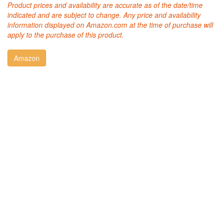
Product prices and availability are accurate as of the date/time
indicated and are subject to change. Any price and availability
information displayed on Amazon.com at the time of purchase will
apply to the purchase of this product.