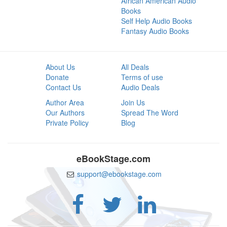
African American Audio
Books
Self Help Audio Books
Fantasy Audio Books
About Us
All Deals
Donate
Terms of use
Contact Us
Audio Deals
Author Area
Join Us
Our Authors
Spread The Word
Private Policy
Blog
eBookStage.com
support@ebookstage.com