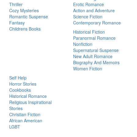
Thriller
Erotic Romance
Cozy Mysteries
Action and Adventure
Romantic Suspense
Science Fiction
Fantasy
Contemporary Romance
Childrens Books
Historical Fiction
Paranormal Romance
Nonfiction
Supernatural Suspense
New Adult Romance
Biography And Memoirs
Women Fiction
Self Help
Horror Stories
Cookbooks
Historical Romance
Religious Inspirational
Stories
Christian Fiction
African American
LGBT