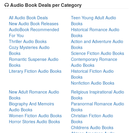
Audio Book Deals per Category
All Audio Book Deals
Teen Young Adult Audio
New Audio Book Releases
Books
AudioBook Recommended
Historical Romance Audio
For You
Books
Thriller Audio Books
Action and Adventure Audio
Cozy Mysteries Audio
Books
Books
Science Fiction Audio Books
Romantic Suspense Audio
Contemporary Romance
Books
Audio Books
Literary Fiction Audio Books
Historical Fiction Audio
Books
Nonfiction Audio Books
New Adult Romance Audio
Religious Inspirational Audio
Books
Books
Biography And Memoirs
Paranormal Romance Audio
Audio Books
Books
Women Fiction Audio Books
Christian Fiction Audio
Horror Stories Audio Books
Books
Childrens Audio Books