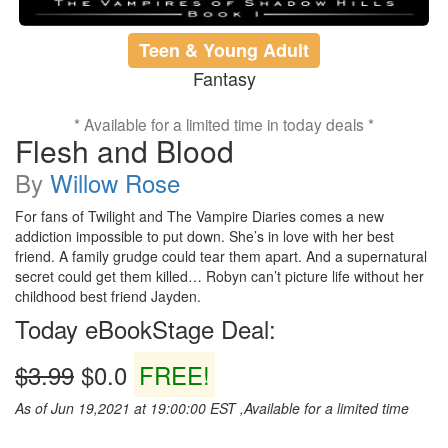
Teen & Young Adult
Fantasy
* Available for a limited time in today deals *
Flesh and Blood
By
Willow Rose
For fans of Twilight and The Vampire Diaries comes a new
addiction impossible to put down. She’s in love with her best
friend. A family grudge could tear them apart. And a supernatural
secret could get them killed… Robyn can’t picture life without her
childhood best friend Jayden.
Today eBookStage Deal:
$3.99
$0.0
FREE!
As of Jun 19,2021 at 19:00:00 EST ,Available for a limited time