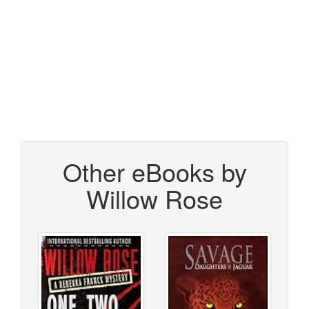
Other eBooks by
Willow Rose