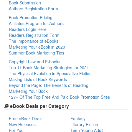
Book Submission
Authors Registration Form
Book Promotion Pricing
Affiliates Program for Authors
Readers Login Here
Readers Registration Form
The Importance of eBooks
Marketing Your eBook in 2020
Summer Book Marketing Tips
Copyright Law and E-books
Top 11 Book Marketing Strategies for 2021
The Physical Evolution in Speculative Fiction
Making Lists of Book Keywords
Beyond the Page: The Benefits of Reading
Marketing Your Book
127+ Of The Top Free And Paid Book Promotion Sites
eBook Deals per Category
Free eBook Deals
Fantasy
New Releases
Literary Fiction
For You
Teen Young Adult