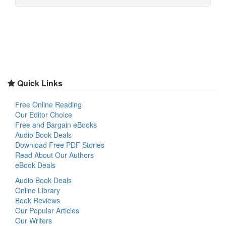
Quick Links
Free Online Reading
Our Editor Choice
Free and Bargain eBooks
Audio Book Deals
Download Free PDF Stories
Read About Our Authors
eBook Deals
Audio Book Deals
Online Library
Book Reviews
Our Popular Articles
Our Writers