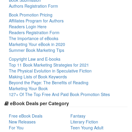
Book Submission
Authors Registration Form
Book Promotion Pricing
Affiliates Program for Authors
Readers Login Here
Readers Registration Form
The Importance of eBooks
Marketing Your eBook in 2020
Summer Book Marketing Tips
Copyright Law and E-books
Top 11 Book Marketing Strategies for 2021
The Physical Evolution in Speculative Fiction
Making Lists of Book Keywords
Beyond the Page: The Benefits of Reading
Marketing Your Book
127+ Of The Top Free And Paid Book Promotion Sites
eBook Deals per Category
Free eBook Deals
Fantasy
New Releases
Literary Fiction
For You
Teen Young Adult