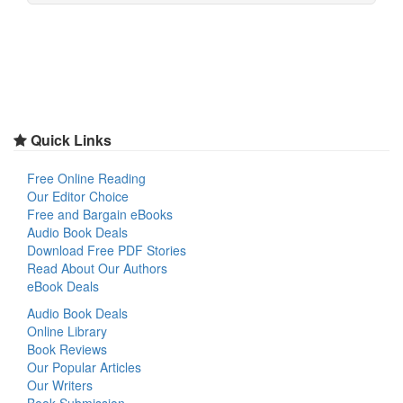
Quick Links
Free Online Reading
Our Editor Choice
Free and Bargain eBooks
Audio Book Deals
Download Free PDF Stories
Read About Our Authors
eBook Deals
Audio Book Deals
Online Library
Book Reviews
Our Popular Articles
Our Writers