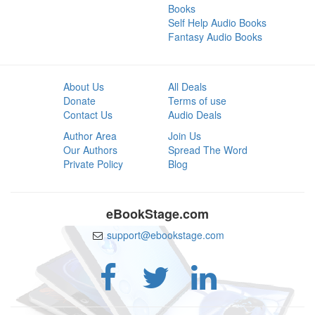
Books
Self Help Audio Books
Fantasy Audio Books
About Us
All Deals
Donate
Terms of use
Contact Us
Audio Deals
Author Area
Join Us
Our Authors
Spread The Word
Private Policy
Blog
eBookStage.com
support@ebookstage.com