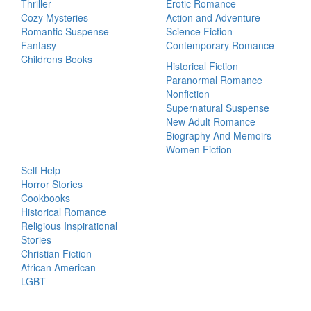
Thriller
Erotic Romance
Cozy Mysteries
Action and Adventure
Romantic Suspense
Science Fiction
Fantasy
Contemporary Romance
Childrens Books
Historical Fiction
Paranormal Romance
Nonfiction
Supernatural Suspense
New Adult Romance
Biography And Memoirs
Women Fiction
Self Help
Horror Stories
Cookbooks
Historical Romance
Religious Inspirational
Stories
Christian Fiction
African American
LGBT