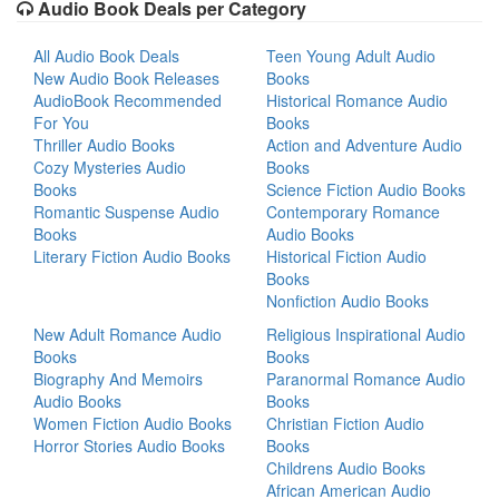
Audio Book Deals per Category
All Audio Book Deals
Teen Young Adult Audio
New Audio Book Releases
Books
AudioBook Recommended
Historical Romance Audio
For You
Books
Thriller Audio Books
Action and Adventure Audio
Cozy Mysteries Audio
Books
Books
Science Fiction Audio Books
Romantic Suspense Audio
Contemporary Romance
Books
Audio Books
Literary Fiction Audio Books
Historical Fiction Audio
Books
Nonfiction Audio Books
New Adult Romance Audio
Religious Inspirational Audio
Books
Books
Biography And Memoirs
Paranormal Romance Audio
Audio Books
Books
Women Fiction Audio Books
Christian Fiction Audio
Horror Stories Audio Books
Books
Childrens Audio Books
African American Audio