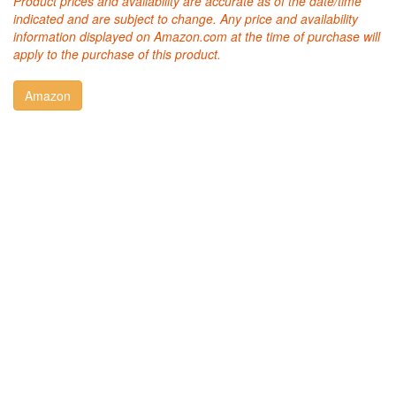
Product prices and availability are accurate as of the date/time
indicated and are subject to change. Any price and availability
information displayed on Amazon.com at the time of purchase will
apply to the purchase of this product.