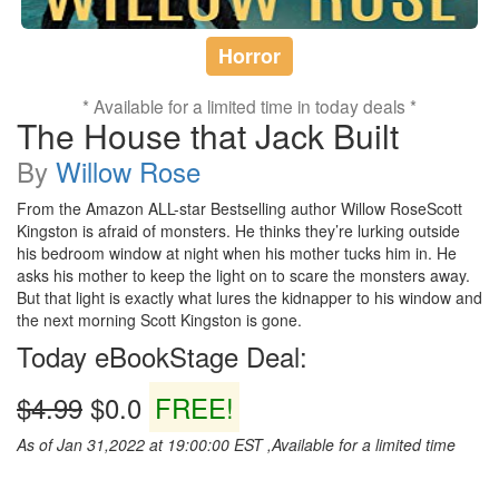
Horror
* Available for a limited time in today deals *
The House that Jack Built
By
Willow Rose
From the Amazon ALL-star Bestselling author Willow RoseScott
Kingston is afraid of monsters. He thinks they’re lurking outside
his bedroom window at night when his mother tucks him in. He
asks his mother to keep the light on to scare the monsters away.
But that light is exactly what lures the kidnapper to his window and
the next morning Scott Kingston is gone.
Today eBookStage Deal:
$4.99
$0.0
FREE!
As of Jan 31,2022 at 19:00:00 EST ,Available for a limited time