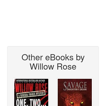
Other eBooks by
Willow Rose