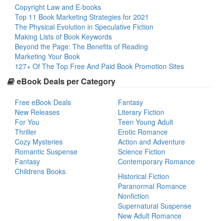
Copyright Law and E-books
Top 11 Book Marketing Strategies for 2021
The Physical Evolution in Speculative Fiction
Making Lists of Book Keywords
Beyond the Page: The Benefits of Reading
Marketing Your Book
127+ Of The Top Free And Paid Book Promotion Sites
eBook Deals per Category
Free eBook Deals
Fantasy
New Releases
Literary Fiction
For You
Teen Young Adult
Thriller
Erotic Romance
Cozy Mysteries
Action and Adventure
Romantic Suspense
Science Fiction
Fantasy
Contemporary Romance
Childrens Books
Historical Fiction
Paranormal Romance
Nonfiction
Supernatural Suspense
New Adult Romance