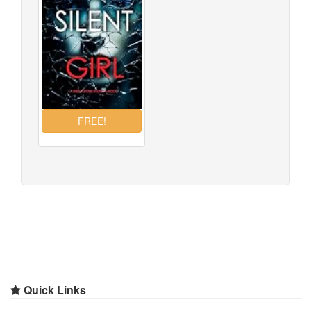
Quick Links