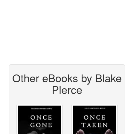
Other eBooks by Blake
Pierce