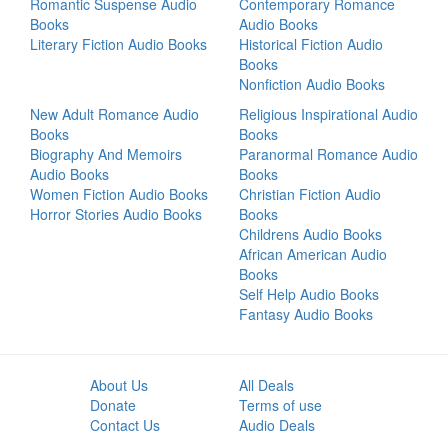
Romantic Suspense Audio
Contemporary Romance
Books
Audio Books
Literary Fiction Audio Books
Historical Fiction Audio
Books
Nonfiction Audio Books
New Adult Romance Audio
Religious Inspirational Audio
Books
Books
Biography And Memoirs
Paranormal Romance Audio
Audio Books
Books
Women Fiction Audio Books
Christian Fiction Audio
Horror Stories Audio Books
Books
Childrens Audio Books
African American Audio
Books
Self Help Audio Books
Fantasy Audio Books
About Us
All Deals
Donate
Terms of use
Contact Us
Audio Deals