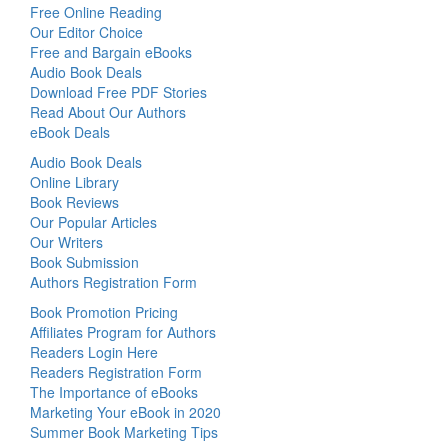
Free Online Reading
Our Editor Choice
Free and Bargain eBooks
Audio Book Deals
Download Free PDF Stories
Read About Our Authors
eBook Deals
Audio Book Deals
Online Library
Book Reviews
Our Popular Articles
Our Writers
Book Submission
Authors Registration Form
Book Promotion Pricing
Affiliates Program for Authors
Readers Login Here
Readers Registration Form
The Importance of eBooks
Marketing Your eBook in 2020
Summer Book Marketing Tips