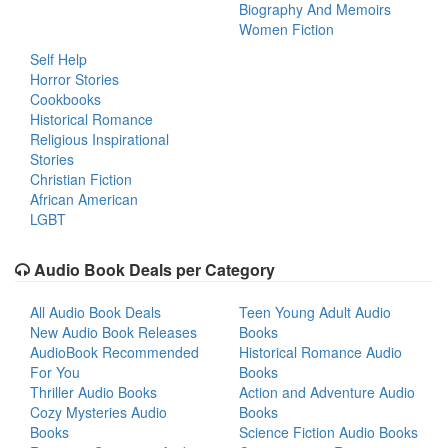
Biography And Memoirs
Women Fiction
Self Help
Horror Stories
Cookbooks
Historical Romance
Religious Inspirational
Stories
Christian Fiction
African American
LGBT
Audio Book Deals per Category
All Audio Book Deals
Teen Young Adult Audio
New Audio Book Releases
Books
AudioBook Recommended
Historical Romance Audio
For You
Books
Thriller Audio Books
Action and Adventure Audio
Cozy Mysteries Audio
Books
Books
Science Fiction Audio Books