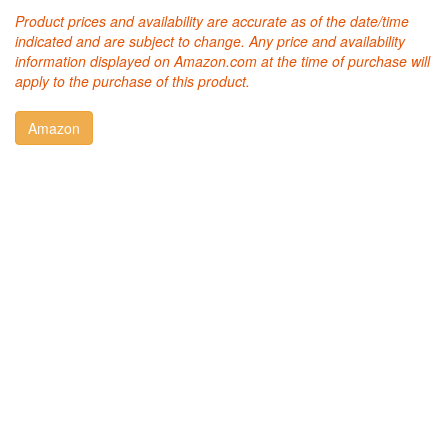
Product prices and availability are accurate as of the date/time
indicated and are subject to change. Any price and availability
information displayed on Amazon.com at the time of purchase will
apply to the purchase of this product.