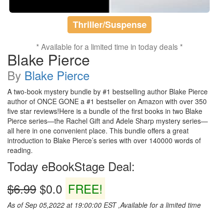
Thriller/Suspense
* Available for a limited time in today deals *
Blake Pierce
By
Blake Pierce
A two-book mystery bundle by #1 bestselling author Blake Pierce
author of ONCE GONE a #1 bestseller on Amazon with over 350
five star reviews!Here is a bundle of the first books in two Blake
Pierce series—the Rachel Gift and Adele Sharp mystery series—
all here in one convenient place. This bundle offers a great
introduction to Blake Pierce’s series with over 140000 words of
reading.
Today eBookStage Deal:
$6.99
$0.0
FREE!
As of Sep 05,2022 at 19:00:00 EST ,Available for a limited time