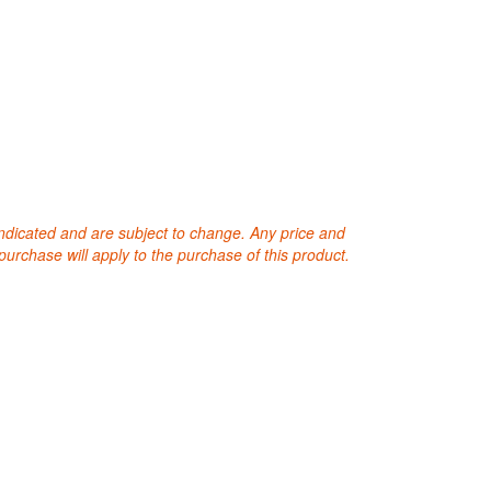
 indicated and are subject to change. Any price and
purchase will apply to the purchase of this product.