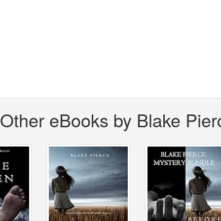
Other eBooks by Blake Pier