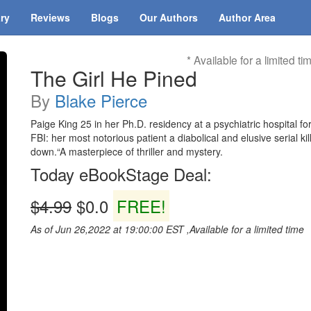
ary
Reviews
Blogs
Our Authors
Author Area
* Available for a limited ti
The Girl He Pined
By
Blake Pierce
Paige King 25 in her Ph.D. residency at a psychiatric hospital f
FBI: her most notorious patient a diabolical and elusive serial 
down.“A masterpiece of thriller and mystery.
Today eBookStage Deal:
$4.99
$0.0
FREE!
As of Jun 26,2022 at 19:00:00 EST ,Available for a limited time