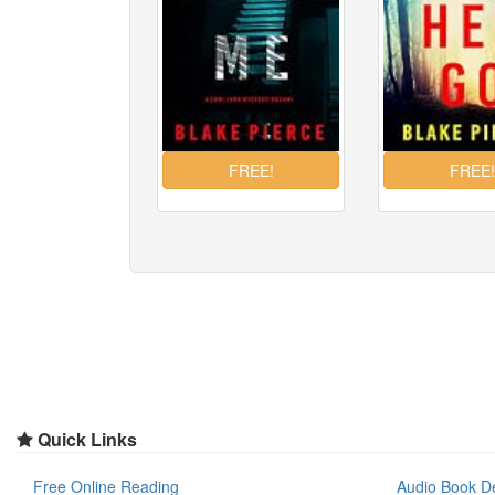
Quick Links
Free Online Reading
Audio Book D