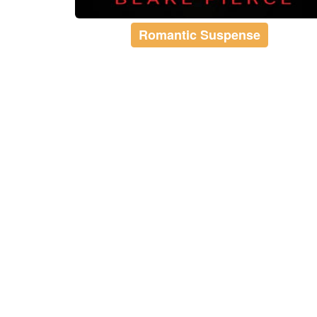
Romantic Suspense