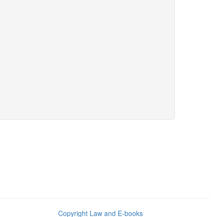
Copyright Law and E-books