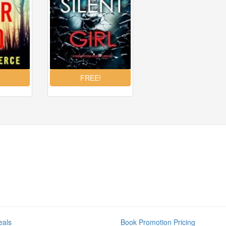
eals
Book Promotion Pricing