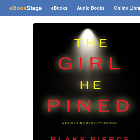
(current)
eBook
Stage
eBooks
Audio Books
Online Libr