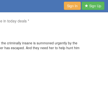
Sign In
Sign Up
me in today deals *
or the criminally insane is summoned urgently by the
killer has escaped. And they need her to help hunt him