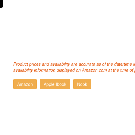
Product prices and availability are accurate as of the date/time
availability information displayed on Amazon.com at the time of 