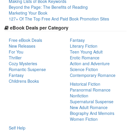
Making Lists of Book Keywords
Beyond the Page: The Benefits of Reading
Marketing Your Book
127+ Of The Top Free And Paid Book Promotion Sites
eBook Deals per Category
Free eBook Deals
Fantasy
New Releases
Literary Fiction
For You
Teen Young Adult
Thriller
Erotic Romance
Cozy Mysteries
Action and Adventure
Romantic Suspense
Science Fiction
Fantasy
Contemporary Romance
Childrens Books
Historical Fiction
Paranormal Romance
Nonfiction
Supernatural Suspense
New Adult Romance
Biography And Memoirs
Women Fiction
Self Help