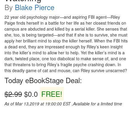
By
Blake Pierce
22 year old psychology major—and aspiring FBI agent—Riley
Paige finds herself in a battle for her life as her closest friends on
campus are abducted and killed by a serial killer. She senses that
she, too, is being targeted—and that if she is to survive, she must
apply her brilliant mind to stop the killer herself. When the FBI hits
a dead end, they are impressed enough by Riley’s keen insight
into the killer’s mind to allow her to help. Yet the killer’s mind is a
dark, twisted place, one too diabolical to make sense of, and one
that threatens to bring Riley’s fragile psyche crashing down. In
this deadly game of cat and mouse, can Riley survive unscarred?
Today eBookStage Deal:
$2.99
$0.0
FREE!
As of Mar 13,2019 at 19:00:00 EST ,Available for a limited time