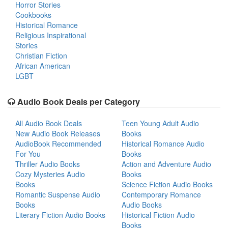
Horror Stories
Cookbooks
Historical Romance
Religious Inspirational
Stories
Christian Fiction
African American
LGBT
Audio Book Deals per Category
All Audio Book Deals
Teen Young Adult Audio
New Audio Book Releases
Books
AudioBook Recommended
Historical Romance Audio
For You
Books
Thriller Audio Books
Action and Adventure Audio
Cozy Mysteries Audio
Books
Books
Science Fiction Audio Books
Romantic Suspense Audio
Contemporary Romance
Books
Audio Books
Literary Fiction Audio Books
Historical Fiction Audio
Books