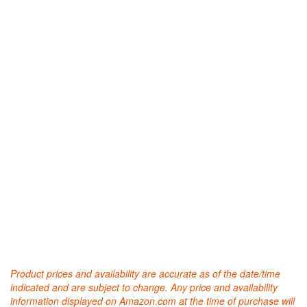
Product prices and availability are accurate as of the date/time
indicated and are subject to change. Any price and availability
information displayed on Amazon.com at the time of purchase will