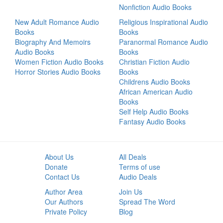
Nonfiction Audio Books
New Adult Romance Audio
Religious Inspirational Audio
Books
Books
Biography And Memoirs
Paranormal Romance Audio
Audio Books
Books
Women Fiction Audio Books
Christian Fiction Audio
Horror Stories Audio Books
Books
Childrens Audio Books
African American Audio
Books
Self Help Audio Books
Fantasy Audio Books
About Us
All Deals
Donate
Terms of use
Contact Us
Audio Deals
Author Area
Join Us
Our Authors
Spread The Word
Private Policy
Blog