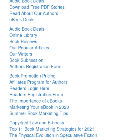
Audio Book Deals
Download Free PDF Stories
Read About Our Authors
eBook Deals
Audio Book Deals
Online Library
Book Reviews
Our Popular Articles
Our Writers
Book Submission
Authors Registration Form
Book Promotion Pricing
Affiliates Program for Authors
Readers Login Here
Readers Registration Form
The Importance of eBooks
Marketing Your eBook in 2020
Summer Book Marketing Tips
Copyright Law and E-books
Top 11 Book Marketing Strategies for 2021
The Physical Evolution in Speculative Fiction