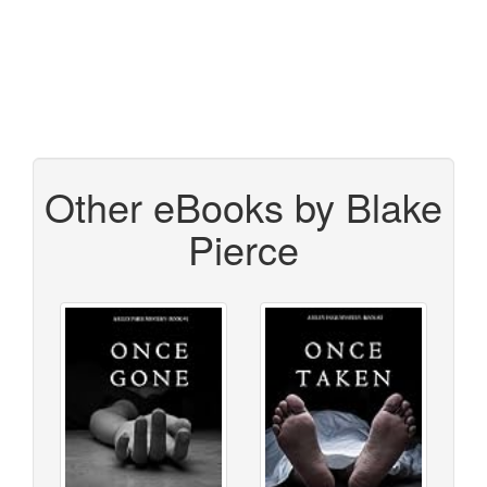
Other eBooks by Blake
Pierce