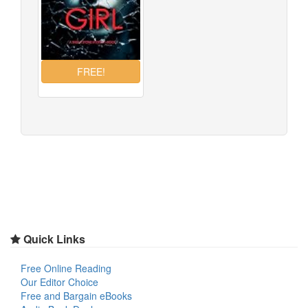
Quick Links
Free Online Reading
Our Editor Choice
Free and Bargain eBooks