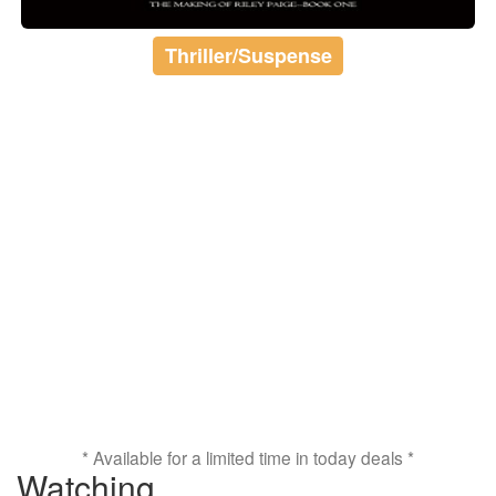
Thriller/Suspense
* Available for a limited time in today deals *
Watching