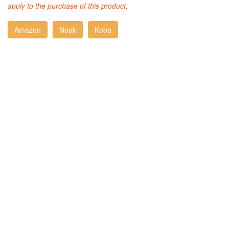
apply to the purchase of this product.