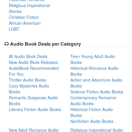
Religious Inspirational
Stories
Christian Fiction
African American
LGBT
Audio Book Deals per Category
All Audio Book Deals
Teen Young Adult Audio
New Audio Book Releases
Books
AudioBook Recommended
Historical Romance Audio
For You
Books
Thriller Audio Books
Action and Adventure Audio
Cozy Mysteries Audio
Books
Books
Science Fiction Audio Books
Romantic Suspense Audio
Contemporary Romance
Books
Audio Books
Literary Fiction Audio Books
Historical Fiction Audio
Books
Nonfiction Audio Books
New Adult Romance Audio
Religious Inspirational Audio