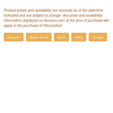
Product prices and availability are accurate as of the date/time
indicated and are subject to change. Any price and availability
information displayed on Amazon.com at the time of purchase will
apply to the purchase of this product.