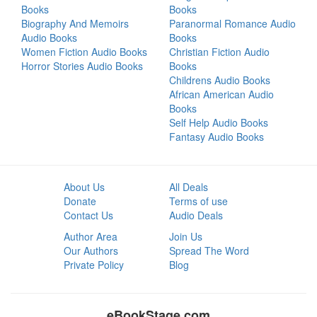
Books
Books
Biography And Memoirs
Paranormal Romance Audio
Audio Books
Books
Women Fiction Audio Books
Christian Fiction Audio
Horror Stories Audio Books
Books
Childrens Audio Books
African American Audio
Books
Self Help Audio Books
Fantasy Audio Books
About Us
All Deals
Donate
Terms of use
Contact Us
Audio Deals
Author Area
Join Us
Our Authors
Spread The Word
Private Policy
Blog
eBookStage.com