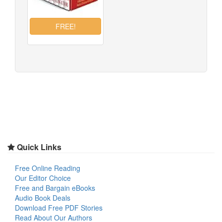
Quick Links
Free Online Reading
Our Editor Choice
Free and Bargain eBooks
Audio Book Deals
Download Free PDF Stories
Read About Our Authors