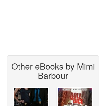
Other eBooks by Mimi
Barbour