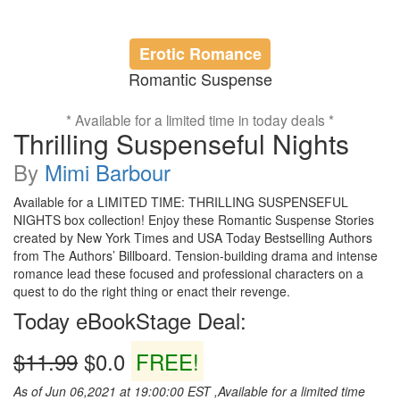
Erotic Romance
Romantic Suspense
* Available for a limited time in today deals *
Thrilling Suspenseful Nights
By
Mimi Barbour
Available for a LIMITED TIME: THRILLING SUSPENSEFUL
NIGHTS box collection! Enjoy these Romantic Suspense Stories
created by New York Times and USA Today Bestselling Authors
from The Authors’ Billboard. Tension-building drama and intense
romance lead these focused and professional characters on a
quest to do the right thing or enact their revenge.
Today eBookStage Deal:
$11.99
$0.0
FREE!
As of Jun 06,2021 at 19:00:00 EST ,Available for a limited time