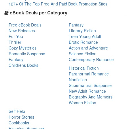
127+ Of The Top Free And Paid Book Promotion Sites
eBook Deals per Category
Free eBook Deals
Fantasy
New Releases
Literary Fiction
For You
Teen Young Adult
Thriller
Erotic Romance
Cozy Mysteries
Action and Adventure
Romantic Suspense
Science Fiction
Fantasy
Contemporary Romance
Childrens Books
Historical Fiction
Paranormal Romance
Nonfiction
Supernatural Suspense
New Adult Romance
Biography And Memoirs
Women Fiction
Self Help
Horror Stories
Cookbooks
Historical Romance