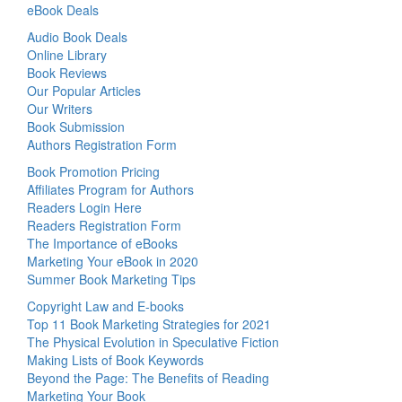
eBook Deals
Audio Book Deals
Online Library
Book Reviews
Our Popular Articles
Our Writers
Book Submission
Authors Registration Form
Book Promotion Pricing
Affiliates Program for Authors
Readers Login Here
Readers Registration Form
The Importance of eBooks
Marketing Your eBook in 2020
Summer Book Marketing Tips
Copyright Law and E-books
Top 11 Book Marketing Strategies for 2021
The Physical Evolution in Speculative Fiction
Making Lists of Book Keywords
Beyond the Page: The Benefits of Reading
Marketing Your Book