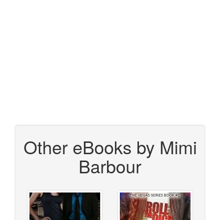
Other eBooks by Mimi
Barbour