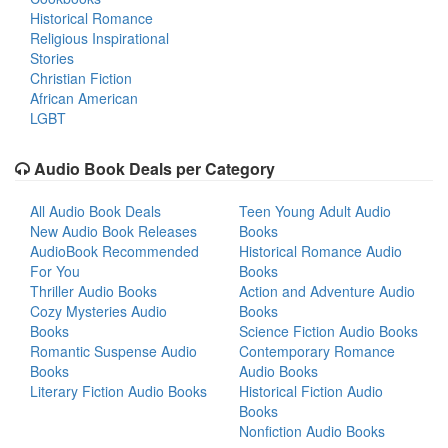
Historical Romance
Religious Inspirational
Stories
Christian Fiction
African American
LGBT
Audio Book Deals per Category
All Audio Book Deals
Teen Young Adult Audio
New Audio Book Releases
Books
AudioBook Recommended
Historical Romance Audio
For You
Books
Thriller Audio Books
Action and Adventure Audio
Cozy Mysteries Audio
Books
Books
Science Fiction Audio Books
Romantic Suspense Audio
Contemporary Romance
Books
Audio Books
Literary Fiction Audio Books
Historical Fiction Audio
Books
Nonfiction Audio Books