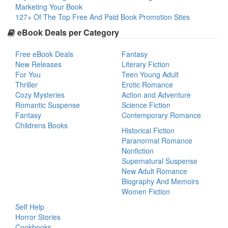
Marketing Your Book
127+ Of The Top Free And Paid Book Promotion Sites
eBook Deals per Category
Free eBook Deals
Fantasy
New Releases
Literary Fiction
For You
Teen Young Adult
Thriller
Erotic Romance
Cozy Mysteries
Action and Adventure
Romantic Suspense
Science Fiction
Fantasy
Contemporary Romance
Childrens Books
Historical Fiction
Paranormal Romance
Nonfiction
Supernatural Suspense
New Adult Romance
Biography And Memoirs
Women Fiction
Self Help
Horror Stories
Cookbooks