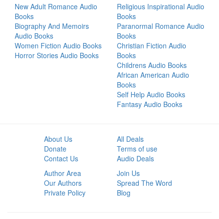
New Adult Romance Audio
Religious Inspirational Audio
Books
Books
Biography And Memoirs
Paranormal Romance Audio
Audio Books
Books
Women Fiction Audio Books
Christian Fiction Audio
Horror Stories Audio Books
Books
Childrens Audio Books
African American Audio
Books
Self Help Audio Books
Fantasy Audio Books
About Us
All Deals
Donate
Terms of use
Contact Us
Audio Deals
Author Area
Join Us
Our Authors
Spread The Word
Private Policy
Blog