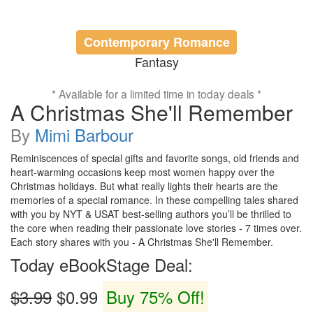
Contemporary Romance
Fantasy
* Available for a limited time in today deals *
A Christmas She'll Remember
By
Mimi Barbour
Reminiscences of special gifts and favorite songs, old friends and
heart-warming occasions keep most women happy over the
Christmas holidays. But what really lights their hearts are the
memories of a special romance. In these compelling tales shared
with you by NYT & USAT best-selling authors you’ll be thrilled to
the core when reading their passionate love stories - 7 times over.
Each story shares with you - A Christmas She'll Remember.
Today eBookStage Deal:
$3.99
$0.99
Buy 75% Off!