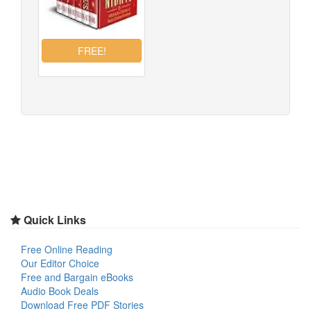
Quick Links
Free Online Reading
Our Editor Choice
Free and Bargain eBooks
Audio Book Deals
Download Free PDF Stories