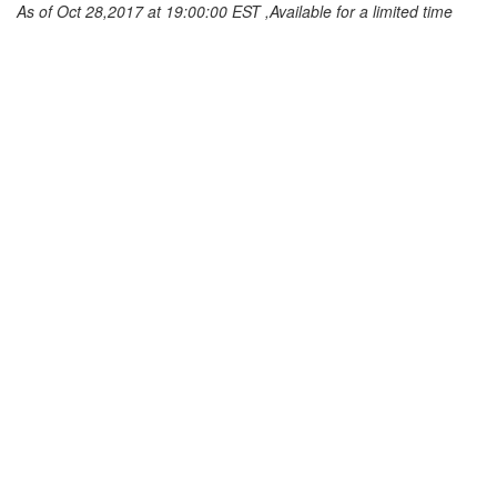
As of Oct 28,2017 at 19:00:00 EST ,Available for a limited time