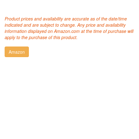
Product prices and availability are accurate as of the date/time
indicated and are subject to change. Any price and availability
information displayed on Amazon.com at the time of purchase will
apply to the purchase of this product.