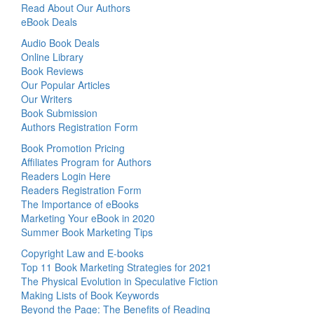
Read About Our Authors
eBook Deals
Audio Book Deals
Online Library
Book Reviews
Our Popular Articles
Our Writers
Book Submission
Authors Registration Form
Book Promotion Pricing
Affiliates Program for Authors
Readers Login Here
Readers Registration Form
The Importance of eBooks
Marketing Your eBook in 2020
Summer Book Marketing Tips
Copyright Law and E-books
Top 11 Book Marketing Strategies for 2021
The Physical Evolution in Speculative Fiction
Making Lists of Book Keywords
Beyond the Page: The Benefits of Reading