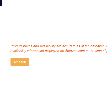
Product prices and availability are accurate as of the date/time
availability information displayed on Amazon.com at the time of 