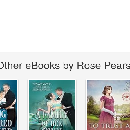
Other eBooks by Rose Pear