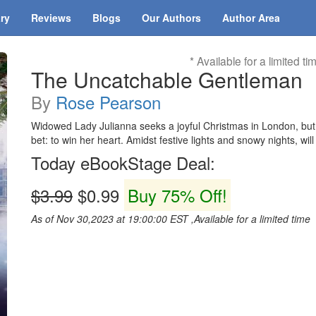
ary
Reviews
Blogs
Our Authors
Author Area
* Available for a limited ti
The Uncatchable Gentleman
By
Rose Pearson
Widowed Lady Julianna seeks a joyful Christmas in London, but 
bet: to win her heart. Amidst festive lights and snowy nights, w
Today eBookStage Deal:
$3.99
$0.99
Buy 75% Off!
As of Nov 30,2023 at 19:00:00 EST ,Available for a limited time