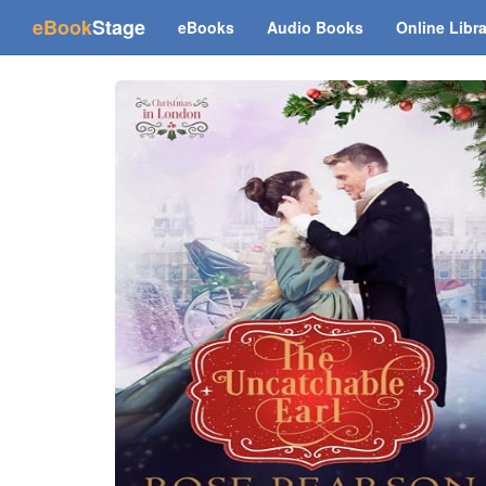
(current)
eBook
Stage
eBooks
Audio Books
Online Libr