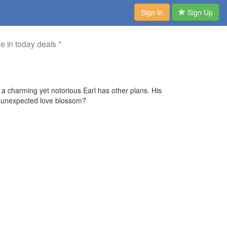
Sign In
Sign Up
me in today deals *
a charming yet notorious Earl has other plans. His
ill unexpected love blossom?