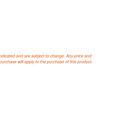
 indicated and are subject to change. Any price and
purchase will apply to the purchase of this product.