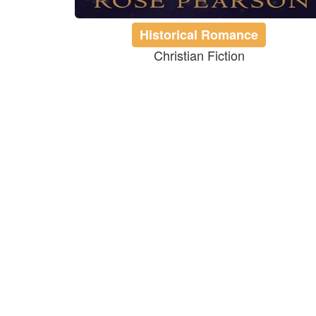
Historical Romance
Christian Fiction