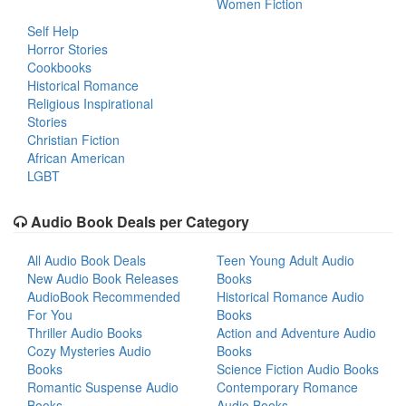
Women Fiction
Self Help
Horror Stories
Cookbooks
Historical Romance
Religious Inspirational
Stories
Christian Fiction
African American
LGBT
Audio Book Deals per Category
All Audio Book Deals
Teen Young Adult Audio
New Audio Book Releases
Books
AudioBook Recommended
Historical Romance Audio
For You
Books
Thriller Audio Books
Action and Adventure Audio
Cozy Mysteries Audio
Books
Books
Science Fiction Audio Books
Romantic Suspense Audio
Contemporary Romance
Books
Audio Books