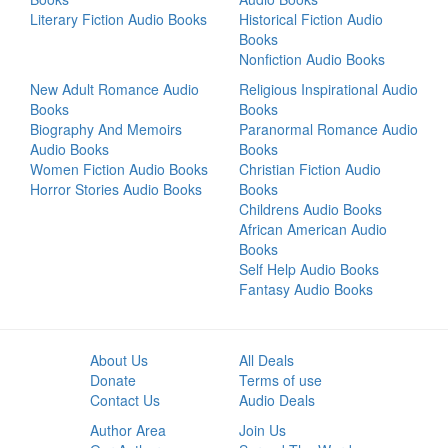
Literary Fiction Audio Books
Historical Fiction Audio
Books
Nonfiction Audio Books
New Adult Romance Audio
Religious Inspirational Audio
Books
Books
Biography And Memoirs
Paranormal Romance Audio
Audio Books
Books
Women Fiction Audio Books
Christian Fiction Audio
Horror Stories Audio Books
Books
Childrens Audio Books
African American Audio
Books
Self Help Audio Books
Fantasy Audio Books
About Us
All Deals
Donate
Terms of use
Contact Us
Audio Deals
Author Area
Join Us