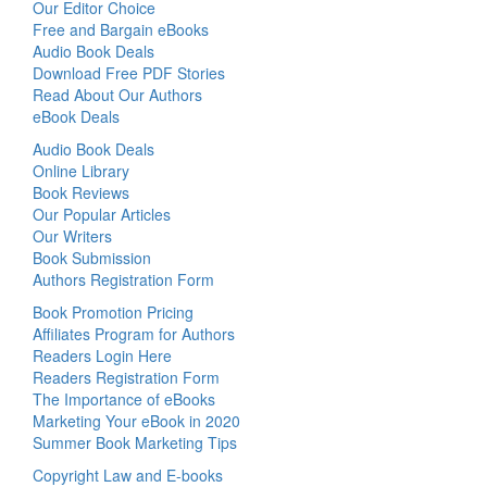
Our Editor Choice
Free and Bargain eBooks
Audio Book Deals
Download Free PDF Stories
Read About Our Authors
eBook Deals
Audio Book Deals
Online Library
Book Reviews
Our Popular Articles
Our Writers
Book Submission
Authors Registration Form
Book Promotion Pricing
Affiliates Program for Authors
Readers Login Here
Readers Registration Form
The Importance of eBooks
Marketing Your eBook in 2020
Summer Book Marketing Tips
Copyright Law and E-books