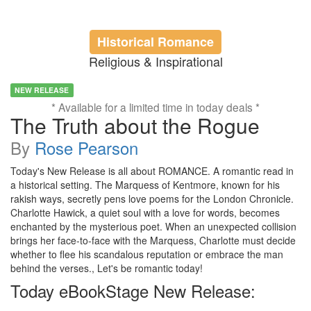
Historical Romance
Religious & Inspirational
NEW RELEASE
* Available for a limited time in today deals *
The Truth about the Rogue
By
Rose Pearson
Today's New Release is all about ROMANCE. A romantic read in
a historical setting. The Marquess of Kentmore, known for his
rakish ways, secretly pens love poems for the London Chronicle.
Charlotte Hawick, a quiet soul with a love for words, becomes
enchanted by the mysterious poet. When an unexpected collision
brings her face-to-face with the Marquess, Charlotte must decide
whether to flee his scandalous reputation or embrace the man
behind the verses., Let's be romantic today!
Today eBookStage New Release: