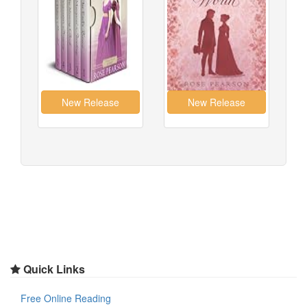
Quick Links
Free Online Reading