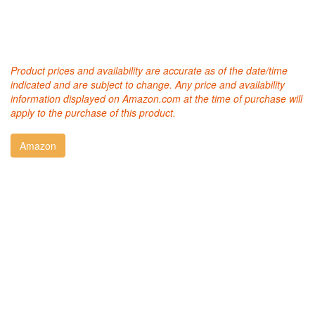
Product prices and availability are accurate as of the date/time
indicated and are subject to change. Any price and availability
information displayed on Amazon.com at the time of purchase will
apply to the purchase of this product.