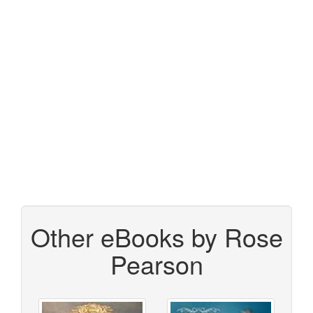
Other eBooks by Rose
Pearson