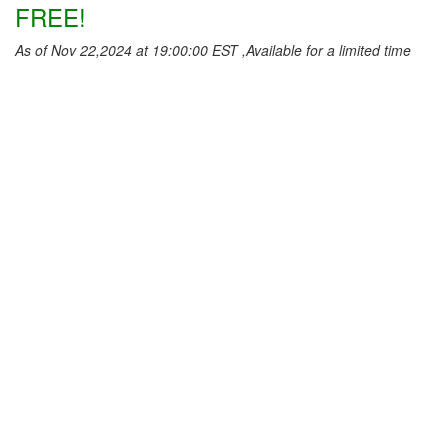
FREE!
As of Nov 22,2024 at 19:00:00 EST ,Available for a limited time