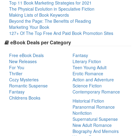
Top 11 Book Marketing Strategies for 2021
The Physical Evolution in Speculative Fiction
Making Lists of Book Keywords
Beyond the Page: The Benefits of Reading
Marketing Your Book
127+ Of The Top Free And Paid Book Promotion Sites
eBook Deals per Category
Free eBook Deals
Fantasy
New Releases
Literary Fiction
For You
Teen Young Adult
Thriller
Erotic Romance
Cozy Mysteries
Action and Adventure
Romantic Suspense
Science Fiction
Fantasy
Contemporary Romance
Childrens Books
Historical Fiction
Paranormal Romance
Nonfiction
Supernatural Suspense
New Adult Romance
Biography And Memoirs