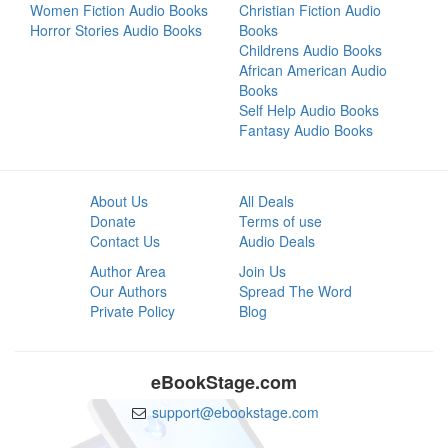
Women Fiction Audio Books
Christian Fiction Audio
Horror Stories Audio Books
Books
Childrens Audio Books
African American Audio
Books
Self Help Audio Books
Fantasy Audio Books
About Us
All Deals
Donate
Terms of use
Contact Us
Audio Deals
Author Area
Join Us
Our Authors
Spread The Word
Private Policy
Blog
eBookStage.com
support@ebookstage.com