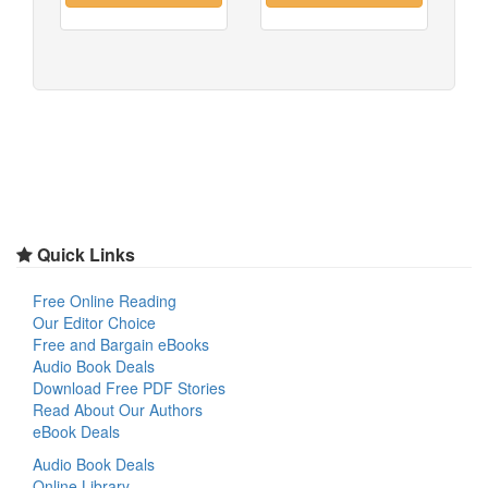
Quick Links
Free Online Reading
Our Editor Choice
Free and Bargain eBooks
Audio Book Deals
Download Free PDF Stories
Read About Our Authors
eBook Deals
Audio Book Deals
Online Library