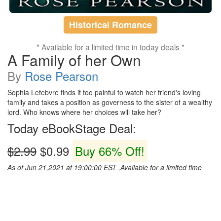
Historical Romance
* Available for a limited time in today deals *
A Family of her Own
By
Rose Pearson
Sophia Lefebvre finds it too painful to watch her friend's loving
family and takes a position as governess to the sister of a wealthy
lord. Who knows where her choices will take her?
Today eBookStage Deal:
$2.99
$0.99
Buy 66% Off!
As of Jun 21,2021 at 19:00:00 EST ,Available for a limited time