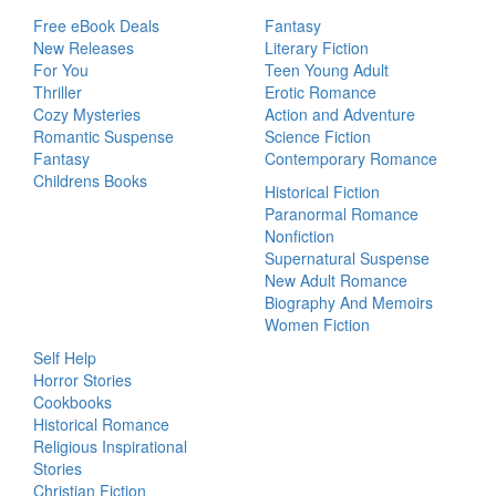
Free eBook Deals
Fantasy
New Releases
Literary Fiction
For You
Teen Young Adult
Thriller
Erotic Romance
Cozy Mysteries
Action and Adventure
Romantic Suspense
Science Fiction
Fantasy
Contemporary Romance
Childrens Books
Historical Fiction
Paranormal Romance
Nonfiction
Supernatural Suspense
New Adult Romance
Biography And Memoirs
Women Fiction
Self Help
Horror Stories
Cookbooks
Historical Romance
Religious Inspirational
Stories
Christian Fiction