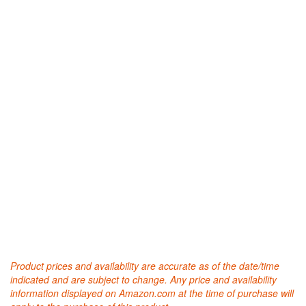
Product prices and availability are accurate as of the date/time
indicated and are subject to change. Any price and availability
information displayed on Amazon.com at the time of purchase will