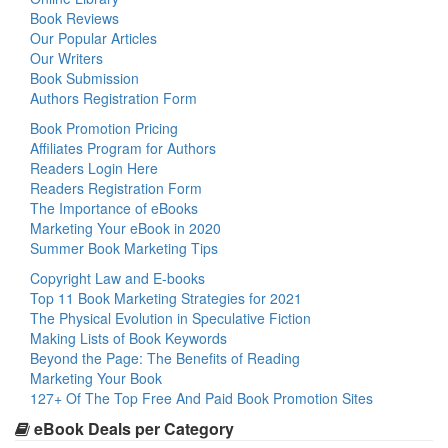
Book Reviews
Our Popular Articles
Our Writers
Book Submission
Authors Registration Form
Book Promotion Pricing
Affiliates Program for Authors
Readers Login Here
Readers Registration Form
The Importance of eBooks
Marketing Your eBook in 2020
Summer Book Marketing Tips
Copyright Law and E-books
Top 11 Book Marketing Strategies for 2021
The Physical Evolution in Speculative Fiction
Making Lists of Book Keywords
Beyond the Page: The Benefits of Reading
Marketing Your Book
127+ Of The Top Free And Paid Book Promotion Sites
eBook Deals per Category