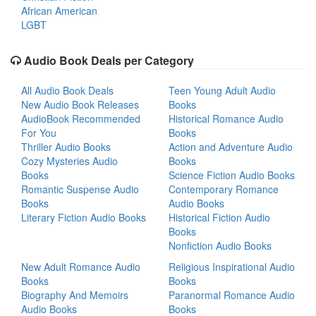
African American
LGBT
Audio Book Deals per Category
All Audio Book Deals
Teen Young Adult Audio
New Audio Book Releases
Books
AudioBook Recommended
Historical Romance Audio
For You
Books
Thriller Audio Books
Action and Adventure Audio
Cozy Mysteries Audio
Books
Books
Science Fiction Audio Books
Romantic Suspense Audio
Contemporary Romance
Books
Audio Books
Literary Fiction Audio Books
Historical Fiction Audio
Books
Nonfiction Audio Books
New Adult Romance Audio
Religious Inspirational Audio
Books
Books
Biography And Memoirs
Paranormal Romance Audio
Audio Books
Books