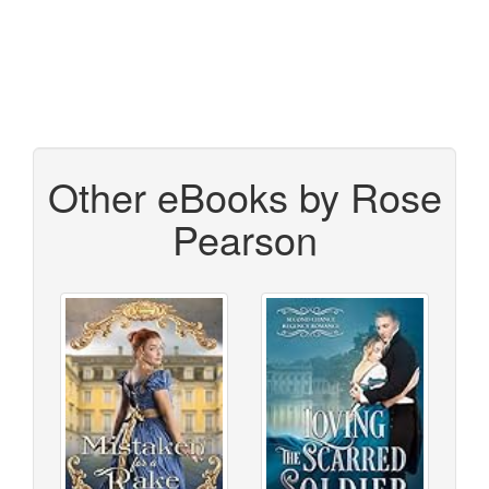
Other eBooks by Rose
Pearson