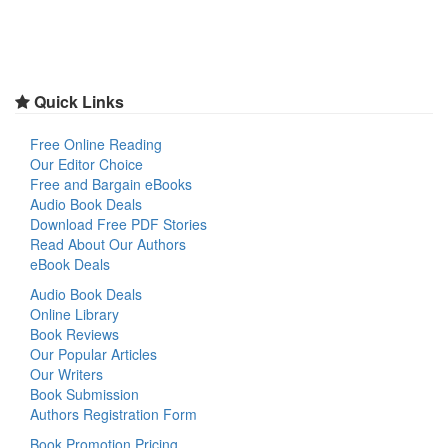
Quick Links
Free Online Reading
Our Editor Choice
Free and Bargain eBooks
Audio Book Deals
Download Free PDF Stories
Read About Our Authors
eBook Deals
Audio Book Deals
Online Library
Book Reviews
Our Popular Articles
Our Writers
Book Submission
Authors Registration Form
Book Promotion Pricing