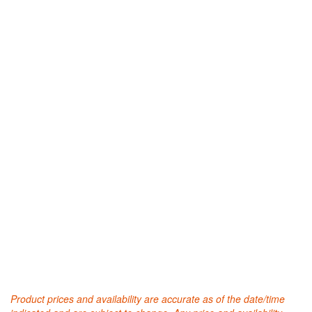
Product prices and availability are accurate as of the date/time