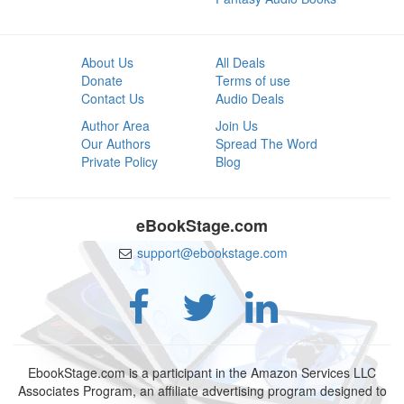
About Us
All Deals
Donate
Terms of use
Contact Us
Audio Deals
Author Area
Join Us
Our Authors
Spread The Word
Private Policy
Blog
eBookStage.com
support@ebookstage.com
EbookStage.com is a participant in the Amazon Services LLC
Associates Program, an affiliate advertising program designed to