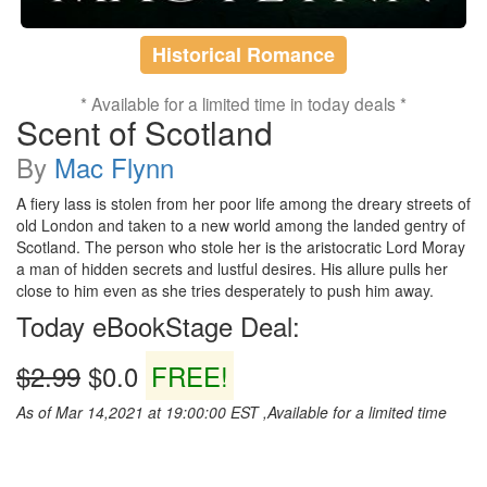
Historical Romance
* Available for a limited time in today deals *
Scent of Scotland
By
Mac Flynn
A fiery lass is stolen from her poor life among the dreary streets of
old London and taken to a new world among the landed gentry of
Scotland. The person who stole her is the aristocratic Lord Moray
a man of hidden secrets and lustful desires. His allure pulls her
close to him even as she tries desperately to push him away.
Today eBookStage Deal:
$2.99
$0.0
FREE!
As of Mar 14,2021 at 19:00:00 EST ,Available for a limited time