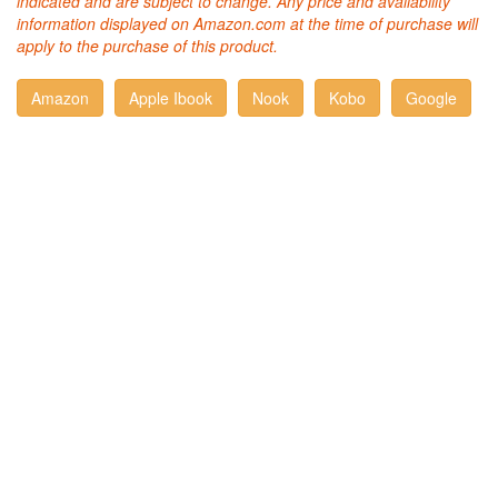
indicated and are subject to change. Any price and availability
information displayed on Amazon.com at the time of purchase will
apply to the purchase of this product.