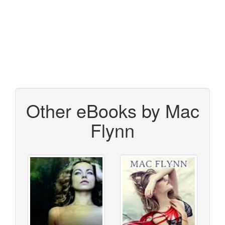
Other eBooks by Mac
Flynn