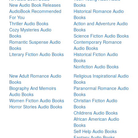
New Audio Book Releases
Books
AudioBook Recommended
Historical Romance Audio
For You
Books
Thriller Audio Books
Action and Adventure Audio
Cozy Mysteries Audio
Books
Books
Science Fiction Audio Books
Romantic Suspense Audio
Contemporary Romance
Books
Audio Books
Literary Fiction Audio Books
Historical Fiction Audio
Books
Nonfiction Audio Books
New Adult Romance Audio
Religious Inspirational Audio
Books
Books
Biography And Memoirs
Paranormal Romance Audio
Audio Books
Books
Women Fiction Audio Books
Christian Fiction Audio
Horror Stories Audio Books
Books
Childrens Audio Books
African American Audio
Books
Self Help Audio Books
Fantasy Audio Books