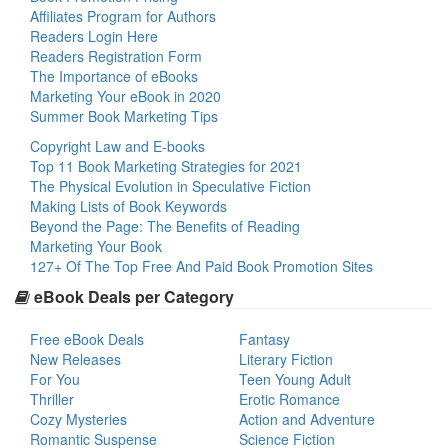
Affiliates Program for Authors
Readers Login Here
Readers Registration Form
The Importance of eBooks
Marketing Your eBook in 2020
Summer Book Marketing Tips
Copyright Law and E-books
Top 11 Book Marketing Strategies for 2021
The Physical Evolution in Speculative Fiction
Making Lists of Book Keywords
Beyond the Page: The Benefits of Reading
Marketing Your Book
127+ Of The Top Free And Paid Book Promotion Sites
eBook Deals per Category
Free eBook Deals
Fantasy
New Releases
Literary Fiction
For You
Teen Young Adult
Thriller
Erotic Romance
Cozy Mysteries
Action and Adventure
Romantic Suspense
Science Fiction