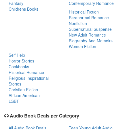
Fantasy
Contemporary Romance
Childrens Books
Historical Fiction
Paranormal Romance
Nonfiction
Supernatural Suspense
New Adult Romance
Biography And Memoirs
Women Fiction
Self Help
Horror Stories
Cookbooks
Historical Romance
Religious Inspirational
Stories
Christian Fiction
African American
LGBT
Audio Book Deals per Category
All Audio Book Deals
Teen Young Adult Audio