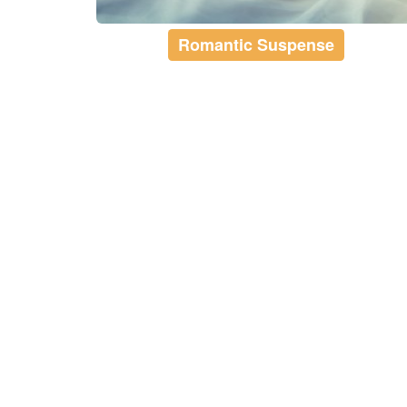
Romantic Suspense