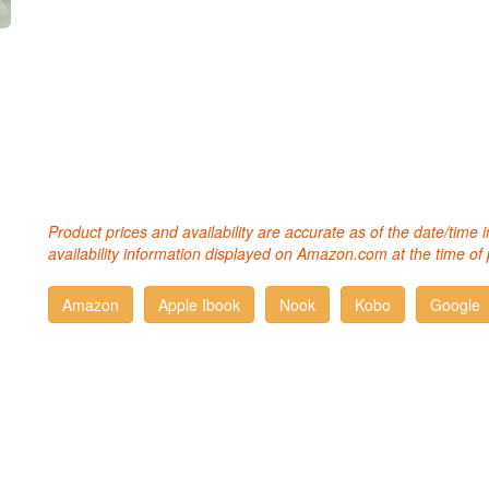
Product prices and availability are accurate as of the date/time
availability information displayed on Amazon.com at the time of 