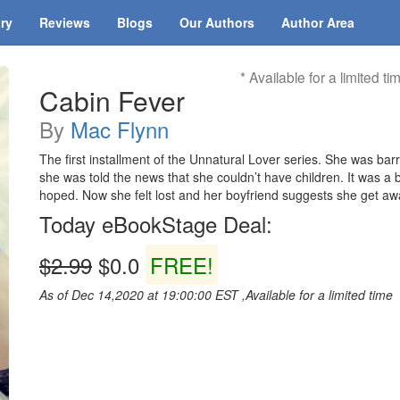
ary
Reviews
Blogs
Our Authors
Author Area
* Available for a limited ti
Cabin Fever
By
Mac Flynn
The first installment of the Unnatural Lover series. She was ba
she was told the news that she couldn’t have children. It was a
hoped. Now she felt lost and her boyfriend suggests she get aw
Today eBookStage Deal:
$2.99
$0.0
FREE!
As of Dec 14,2020 at 19:00:00 EST ,Available for a limited time