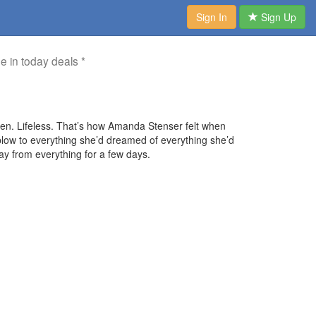
Sign In
Sign Up
me in today deals *
rren. Lifeless. That’s how Amanda Stenser felt when
 blow to everything she’d dreamed of everything she’d
ay from everything for a few days.