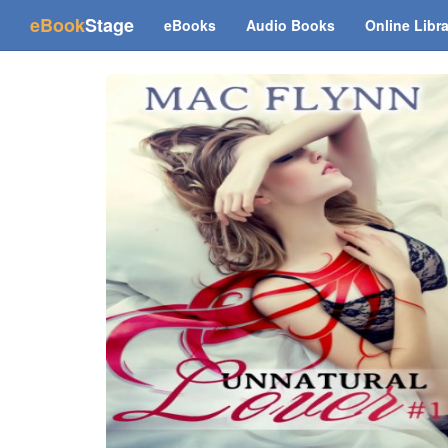
(current)
eBook
Stage
eBooks
Audio Books
Online Libr