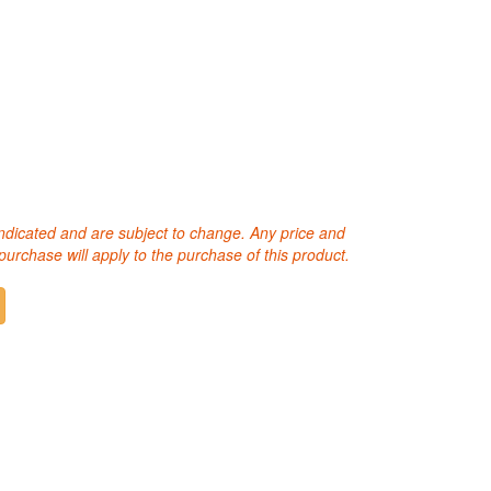
 indicated and are subject to change. Any price and
purchase will apply to the purchase of this product.