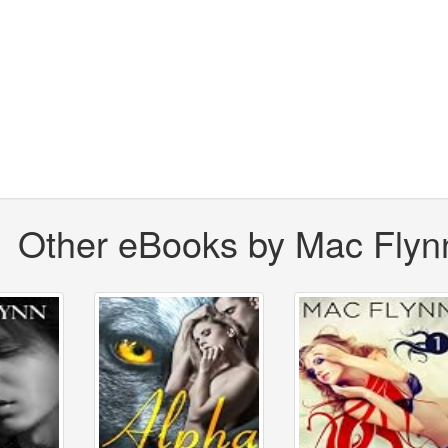
Other eBooks by Mac Flyn