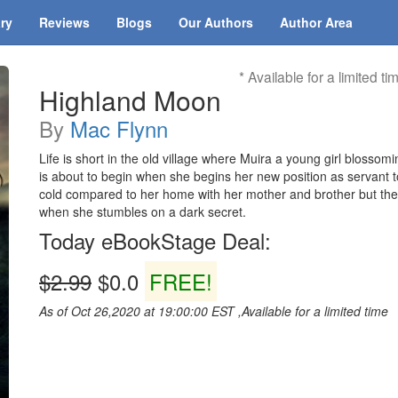
ary
Reviews
Blogs
Our Authors
Author Area
* Available for a limited ti
Highland Moon
By
Mac Flynn
Life is short in the old village where Muira a young girl blossom
is about to begin when she begins her new position as servant t
cold compared to her home with her mother and brother but the 
when she stumbles on a dark secret.
Today eBookStage Deal:
$2.99
$0.0
FREE!
As of Oct 26,2020 at 19:00:00 EST ,Available for a limited time