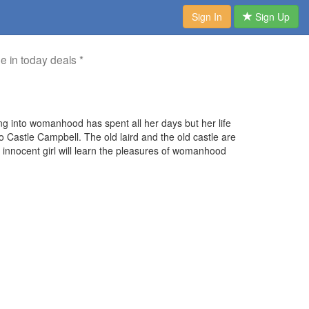
Sign In
Sign Up
me in today deals *
ing into womanhood has spent all her days but her life
o Castle Campbell. The old laird and the old castle are
innocent girl will learn the pleasures of womanhood