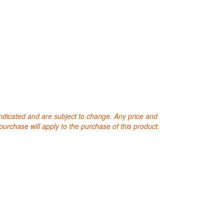
 indicated and are subject to change. Any price and
purchase will apply to the purchase of this product.