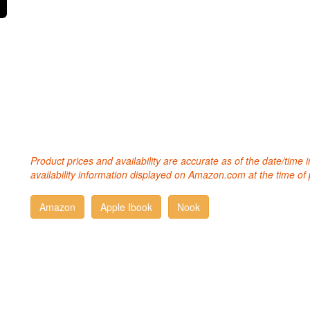
Product prices and availability are accurate as of the date/time
availability information displayed on Amazon.com at the time of 