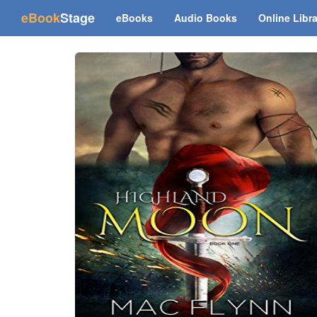
(current)
eBook
Stage
eBooks
Audio Books
Online Libr