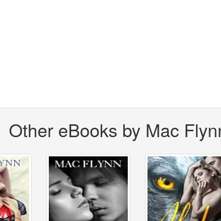
Other eBooks by Mac Flyn