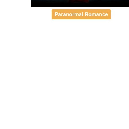
Paranormal Romance