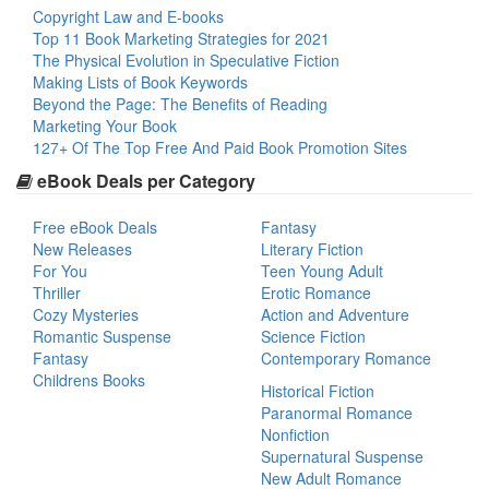
Copyright Law and E-books
Top 11 Book Marketing Strategies for 2021
The Physical Evolution in Speculative Fiction
Making Lists of Book Keywords
Beyond the Page: The Benefits of Reading
Marketing Your Book
127+ Of The Top Free And Paid Book Promotion Sites
eBook Deals per Category
Free eBook Deals
Fantasy
New Releases
Literary Fiction
For You
Teen Young Adult
Thriller
Erotic Romance
Cozy Mysteries
Action and Adventure
Romantic Suspense
Science Fiction
Fantasy
Contemporary Romance
Childrens Books
Historical Fiction
Paranormal Romance
Nonfiction
Supernatural Suspense
New Adult Romance