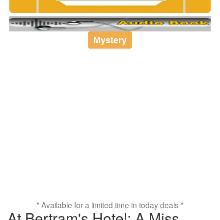
Mystery
* Available for a limited time in today deals *
At Bertram's Hotel: A Miss