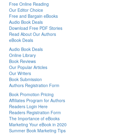
Free Online Reading
Our Editor Choice
Free and Bargain eBooks
Audio Book Deals
Download Free PDF Stories
Read About Our Authors
eBook Deals
Audio Book Deals
Online Library
Book Reviews
Our Popular Articles
Our Writers
Book Submission
Authors Registration Form
Book Promotion Pricing
Affiliates Program for Authors
Readers Login Here
Readers Registration Form
The Importance of eBooks
Marketing Your eBook in 2020
Summer Book Marketing Tips