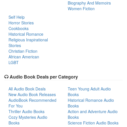
Biography And Memoirs
Women Fiction
Self Help
Horror Stories
Cookbooks
Historical Romance
Religious Inspirational
Stories
Christian Fiction
African American
LGBT
Audio Book Deals per Category
All Audio Book Deals
Teen Young Adult Audio
New Audio Book Releases
Books
AudioBook Recommended
Historical Romance Audio
For You
Books
Thriller Audio Books
Action and Adventure Audio
Cozy Mysteries Audio
Books
Books
Science Fiction Audio Books