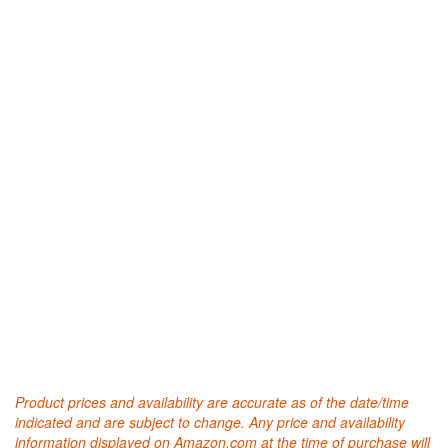
Product prices and availability are accurate as of the date/time
indicated and are subject to change. Any price and availability
information displayed on Amazon.com at the time of purchase will