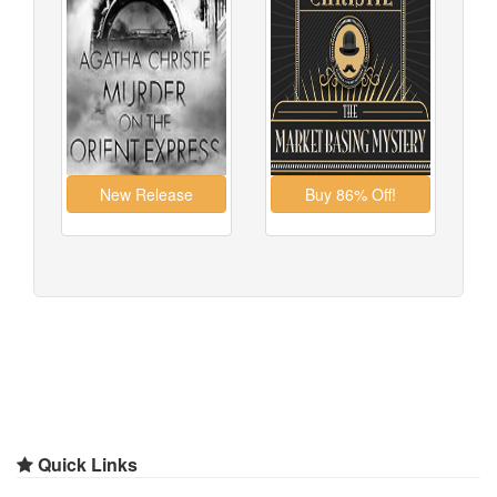
Quick Links