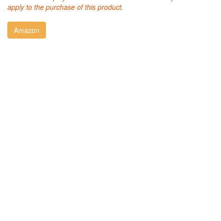
apply to the purchase of this product.