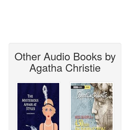
Other Audio Books by
Agatha Christie