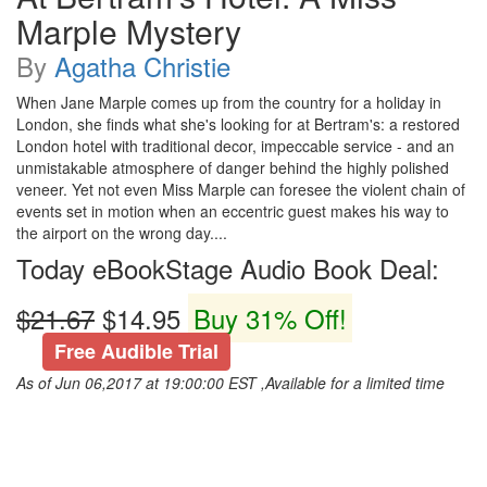
Marple Mystery
By
Agatha Christie
When Jane Marple comes up from the country for a holiday in
London, she finds what she's looking for at Bertram's: a restored
London hotel with traditional decor, impeccable service - and an
unmistakable atmosphere of danger behind the highly polished
veneer. Yet not even Miss Marple can foresee the violent chain of
events set in motion when an eccentric guest makes his way to
the airport on the wrong day....
Today eBookStage Audio Book Deal:
$21.67
$14.95
Buy 31% Off!
Free Audible Trial
As of Jun 06,2017 at 19:00:00 EST ,Available for a limited time