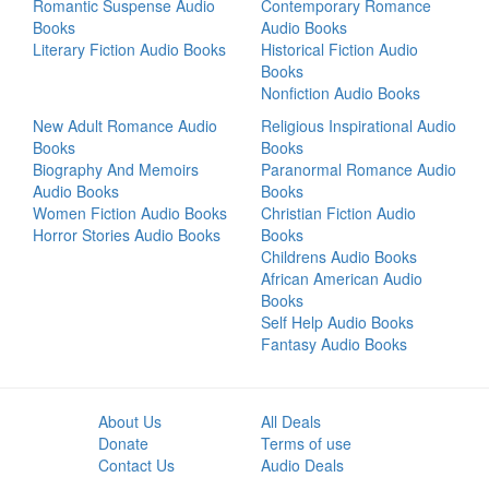
Romantic Suspense Audio
Contemporary Romance
Books
Audio Books
Literary Fiction Audio Books
Historical Fiction Audio
Books
Nonfiction Audio Books
New Adult Romance Audio
Religious Inspirational Audio
Books
Books
Biography And Memoirs
Paranormal Romance Audio
Audio Books
Books
Women Fiction Audio Books
Christian Fiction Audio
Horror Stories Audio Books
Books
Childrens Audio Books
African American Audio
Books
Self Help Audio Books
Fantasy Audio Books
About Us
All Deals
Donate
Terms of use
Contact Us
Audio Deals