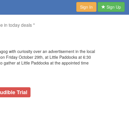
Sign In
Sign Up
me in today deals *
gog with curiosity over an advertisement in the local
on Friday October 29th, at Little Paddocks at 6:30
to gather at Little Paddocks at the appointed time
udible Trial