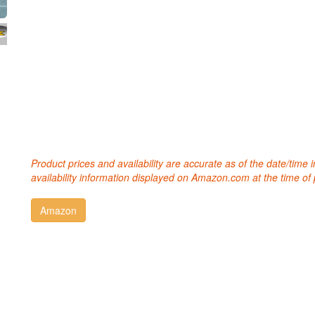
Product prices and availability are accurate as of the date/time
availability information displayed on Amazon.com at the time of 