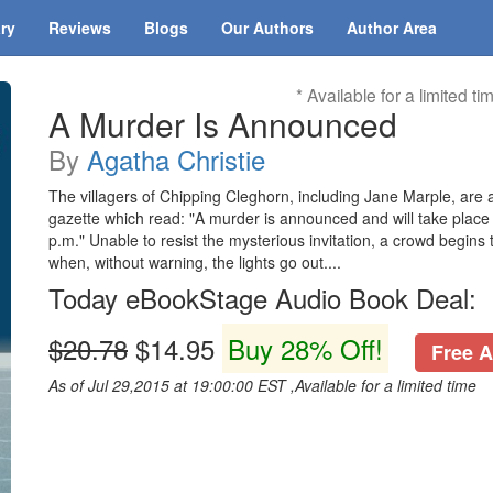
ary
Reviews
Blogs
Our Authors
Author Area
* Available for a limited ti
A Murder Is Announced
By
Agatha Christie
The villagers of Chipping Cleghorn, including Jane Marple, are a
gazette which read: "A murder is announced and will take place 
p.m." Unable to resist the mysterious invitation, a crowd begins 
when, without warning, the lights go out....
Today eBookStage Audio Book Deal:
$20.78
$14.95
Buy 28% Off!
Free A
As of Jul 29,2015 at 19:00:00 EST ,Available for a limited time