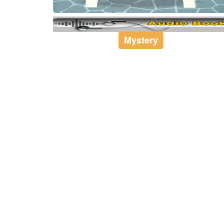
Mystery