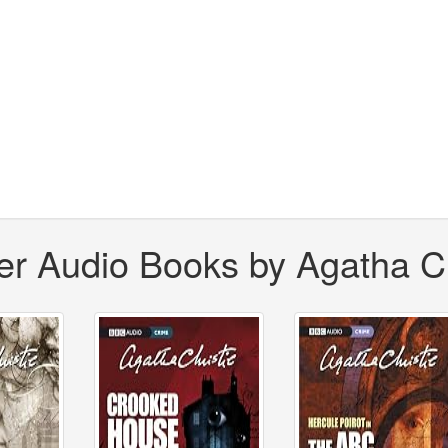
er Audio Books by Agatha Ch