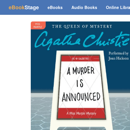
(current)
eBook
Stage
eBooks
Audio Books
Online Libr