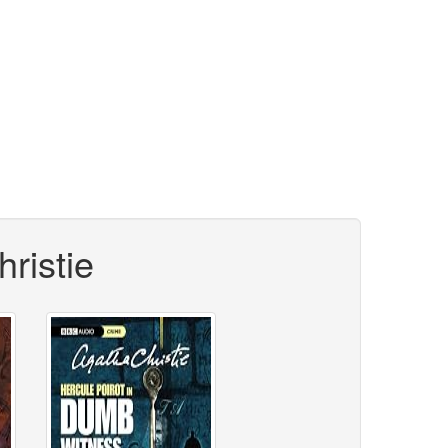
ristie