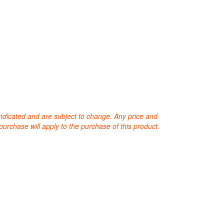
 indicated and are subject to change. Any price and
purchase will apply to the purchase of this product.