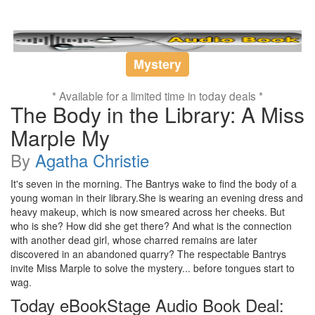
Mystery
* Available for a limited time in today deals *
The Body in the Library: A Miss
Marple My
By
Agatha Christie
It's seven in the morning. The Bantrys wake to find the body of a
young woman in their library.She is wearing an evening dress and
heavy makeup, which is now smeared across her cheeks. But
who is she? How did she get there? And what is the connection
with another dead girl, whose charred remains are later
discovered in an abandoned quarry? The respectable Bantrys
invite Miss Marple to solve the mystery... before tongues start to
wag.
Today eBookStage Audio Book Deal: