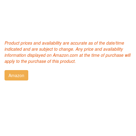
Product prices and availability are accurate as of the date/time
indicated and are subject to change. Any price and availability
information displayed on Amazon.com at the time of purchase will
apply to the purchase of this product.