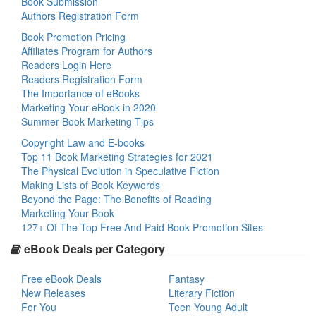
Book Submission
Authors Registration Form
Book Promotion Pricing
Affiliates Program for Authors
Readers Login Here
Readers Registration Form
The Importance of eBooks
Marketing Your eBook in 2020
Summer Book Marketing Tips
Copyright Law and E-books
Top 11 Book Marketing Strategies for 2021
The Physical Evolution in Speculative Fiction
Making Lists of Book Keywords
Beyond the Page: The Benefits of Reading
Marketing Your Book
127+ Of The Top Free And Paid Book Promotion Sites
eBook Deals per Category
Free eBook Deals
Fantasy
New Releases
Literary Fiction
For You
Teen Young Adult