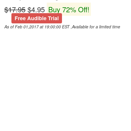
$17.95
$4.95
Buy 72% Off!
Free Audible Trial
As of Feb 01,2017 at 19:00:00 EST ,Available for a limited time