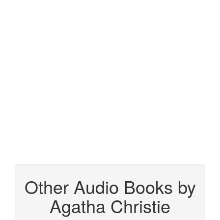
Other Audio Books by
Agatha Christie