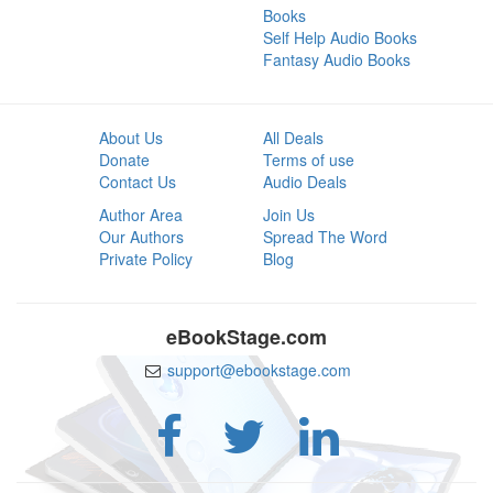
Books
Self Help Audio Books
Fantasy Audio Books
About Us
All Deals
Donate
Terms of use
Contact Us
Audio Deals
Author Area
Join Us
Our Authors
Spread The Word
Private Policy
Blog
eBookStage.com
support@ebookstage.com