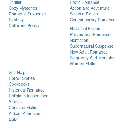
Thriller
Erotic Romance
Cozy Mysteries
Action and Adventure
Romantic Suspense
Science Fiction
Fantasy
Contemporary Romance
Childrens Books
Historical Fiction
Paranormal Romance
Nonfiction
Supernatural Suspense
New Adult Romance
Biography And Memoirs
Women Fiction
Self Help
Horror Stories
Cookbooks
Historical Romance
Religious Inspirational
Stories
Christian Fiction
African American
LGBT