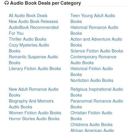
Audio Book Deals per Category
All Audio Book Deals
Teen Young Adult Audio
New Audio Book Releases
Books
AudioBook Recommended
Historical Romance Audio
For You
Books
Thriller Audio Books
Action and Adventure Audio
Cozy Mysteries Audio
Books
Books
Science Fiction Audio Books
Romantic Suspense Audio
Contemporary Romance
Books
Audio Books
Literary Fiction Audio Books
Historical Fiction Audio
Books
Nonfiction Audio Books
New Adult Romance Audio
Religious Inspirational Audio
Books
Books
Biography And Memoirs
Paranormal Romance Audio
Audio Books
Books
Women Fiction Audio Books
Christian Fiction Audio
Horror Stories Audio Books
Books
Childrens Audio Books
African American Audio