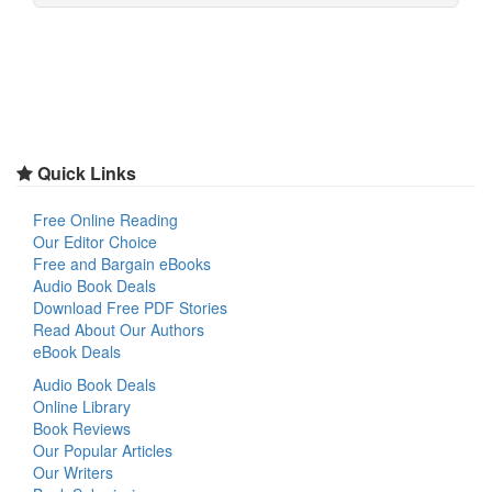
Quick Links
Free Online Reading
Our Editor Choice
Free and Bargain eBooks
Audio Book Deals
Download Free PDF Stories
Read About Our Authors
eBook Deals
Audio Book Deals
Online Library
Book Reviews
Our Popular Articles
Our Writers