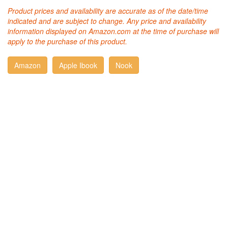
Product prices and availability are accurate as of the date/time
indicated and are subject to change. Any price and availability
information displayed on Amazon.com at the time of purchase will
apply to the purchase of this product.