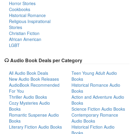
Horror Stories
Cookbooks
Historical Romance
Religious Inspirational
Stories
Christian Fiction
African American
LGBT
Audio Book Deals per Category
All Audio Book Deals
Teen Young Adult Audio
New Audio Book Releases
Books
AudioBook Recommended
Historical Romance Audio
For You
Books
Thriller Audio Books
Action and Adventure Audio
Cozy Mysteries Audio
Books
Books
Science Fiction Audio Books
Romantic Suspense Audio
Contemporary Romance
Books
Audio Books
Literary Fiction Audio Books
Historical Fiction Audio
Books