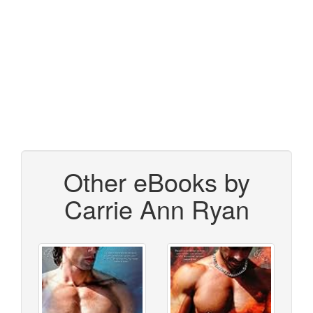
Other eBooks by
Carrie Ann Ryan