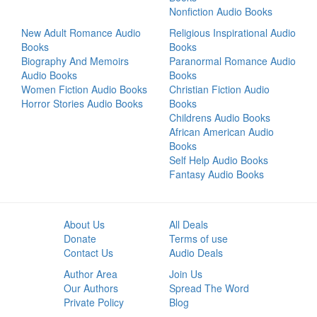
Nonfiction Audio Books
New Adult Romance Audio
Religious Inspirational Audio
Books
Books
Biography And Memoirs
Paranormal Romance Audio
Audio Books
Books
Women Fiction Audio Books
Christian Fiction Audio
Horror Stories Audio Books
Books
Childrens Audio Books
African American Audio
Books
Self Help Audio Books
Fantasy Audio Books
About Us
All Deals
Donate
Terms of use
Contact Us
Audio Deals
Author Area
Join Us
Our Authors
Spread The Word
Private Policy
Blog