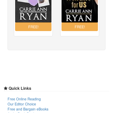
Quick Links
Free Online Reading
Our Editor Choice
Free and Bargain eBooks