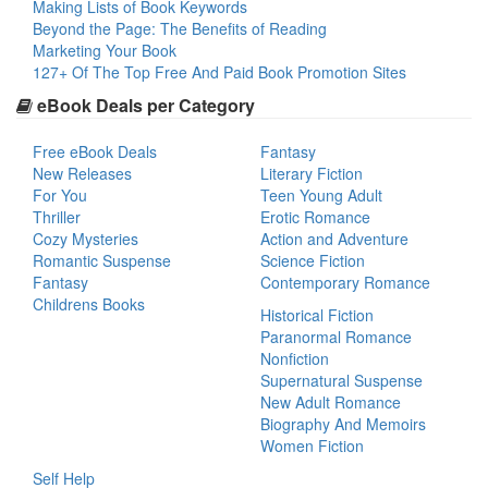
Making Lists of Book Keywords
Beyond the Page: The Benefits of Reading
Marketing Your Book
127+ Of The Top Free And Paid Book Promotion Sites
eBook Deals per Category
Free eBook Deals
Fantasy
New Releases
Literary Fiction
For You
Teen Young Adult
Thriller
Erotic Romance
Cozy Mysteries
Action and Adventure
Romantic Suspense
Science Fiction
Fantasy
Contemporary Romance
Childrens Books
Historical Fiction
Paranormal Romance
Nonfiction
Supernatural Suspense
New Adult Romance
Biography And Memoirs
Women Fiction
Self Help