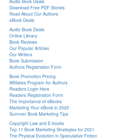
Audio Book Deals
Download Free PDF Stories
Read About Our Authors
eBook Deals
Audio Book Deals
Online Library
Book Reviews
Our Popular Articles
Our Writers
Book Submission
Authors Registration Form
Book Promotion Pricing
Affiliates Program for Authors
Readers Login Here
Readers Registration Form
The Importance of eBooks
Marketing Your eBook in 2020
Summer Book Marketing Tips
Copyright Law and E-books
Top 11 Book Marketing Strategies for 2021
The Physical Evolution in Speculative Fiction