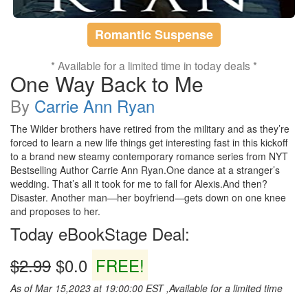
Romantic Suspense
* Available for a limited time in today deals *
One Way Back to Me
By
Carrie Ann Ryan
The Wilder brothers have retired from the military and as they’re
forced to learn a new life things get interesting fast in this kickoff
to a brand new steamy contemporary romance series from NYT
Bestselling Author Carrie Ann Ryan.One dance at a stranger’s
wedding. That’s all it took for me to fall for Alexis.And then?
Disaster. Another man—her boyfriend—gets down on one knee
and proposes to her.
Today eBookStage Deal:
$2.99
$0.0
FREE!
As of Mar 15,2023 at 19:00:00 EST ,Available for a limited time