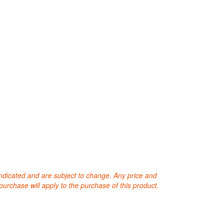
 indicated and are subject to change. Any price and
purchase will apply to the purchase of this product.