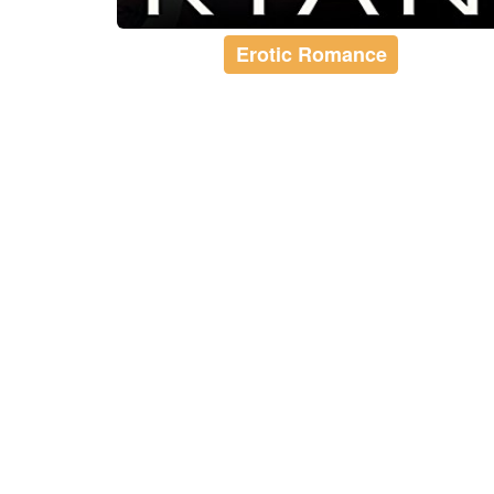
Erotic Romance