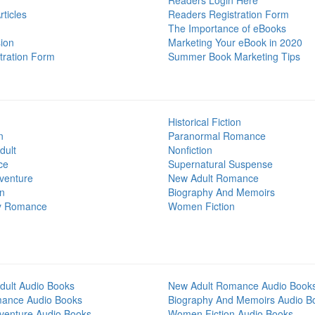
Readers Login Here
ticles
Readers Registration Form
The Importance of eBooks
ion
Marketing Your eBook in 2020
tration Form
Summer Book Marketing Tips
Historical Fiction
n
Paranormal Romance
dult
Nonfiction
ce
Supernatural Suspense
venture
New Adult Romance
on
Biography And Memoirs
y Romance
Women Fiction
dult Audio Books
New Adult Romance Audio Book
mance Audio Books
Biography And Memoirs Audio B
venture Audio Books
Women Fiction Audio Books