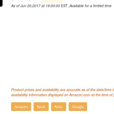
As of Jun 20,2017 at 19:00:00 EST ,Available for a limited time
Product prices and availability are accurate as of the date/time
availability information displayed on Amazon.com at the time of 