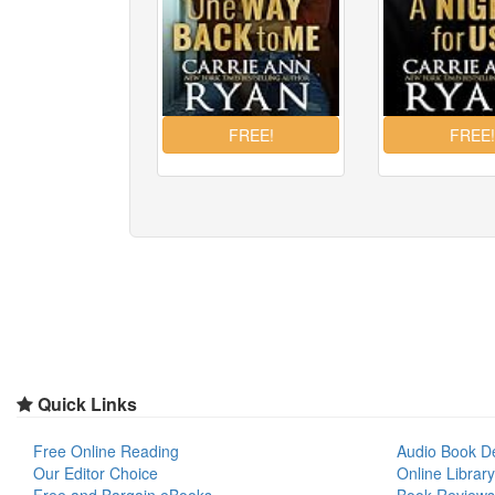
Quick Links
Free Online Reading
Audio Book D
Our Editor Choice
Online Library