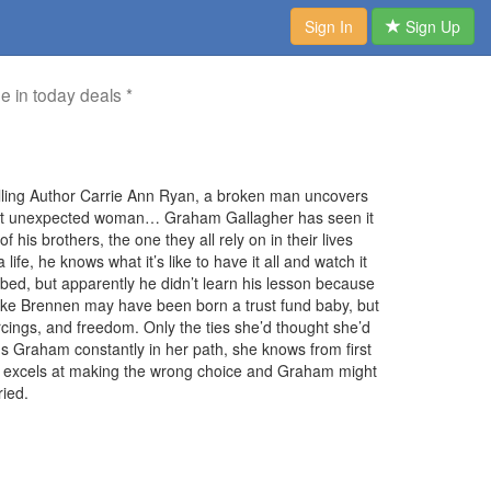
Sign In
Sign Up
me in today deals *
selling Author Carrie Ann Ryan, a broken man uncovers
most unexpected woman… Graham Gallagher has seen it
f his brothers, the one they all rely on in their lives
ife, he knows what it’s like to have it all and watch it
bed, but apparently he didn’t learn his lesson because
lake Brennen may have been born a trust fund baby, but
iercings, and freedom. Only the ties she’d thought she’d
s Graham constantly in her path, she knows from first
ake excels at making the wrong choice and Graham might
ried.