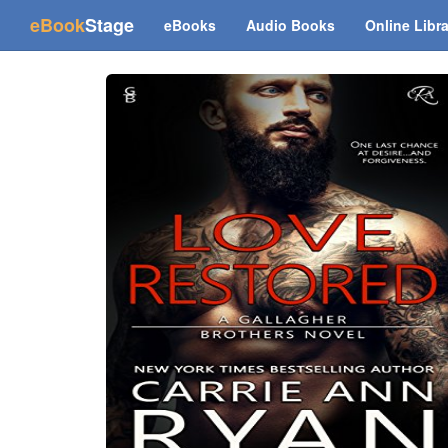
(current)
eBook
Stage
eBooks
Audio Books
Online Libr