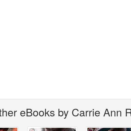
ther eBooks by Carrie Ann 