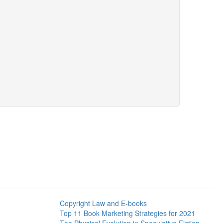
Copyright Law and E-books
Top 11 Book Marketing Strategies for 2021