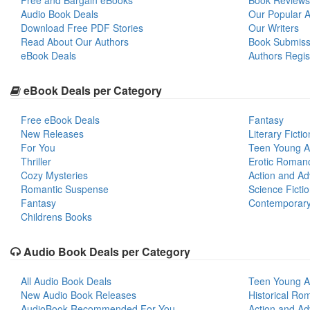
Free and Bargain eBooks
Book Reviews
Audio Book Deals
Our Popular Ar
Download Free PDF Stories
Our Writers
Read About Our Authors
Book Submiss
eBook Deals
Authors Regis
eBook Deals per Category
Free eBook Deals
Fantasy
New Releases
Literary Fictio
For You
Teen Young A
Thriller
Erotic Roman
Cozy Mysteries
Action and Ad
Romantic Suspense
Science Ficti
Fantasy
Contemporar
Childrens Books
Audio Book Deals per Category
All Audio Book Deals
Teen Young A
New Audio Book Releases
Historical Ro
AudioBook Recommended For You
Action and Ad