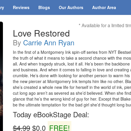
ary
Reviews
Blogs
Our Authors
Author Area
* Available for a limited ti
Love Restored
By
Carrie Ann Ryan
In the first of a Montgomery Ink spin-off series from NYT Best
the truth of what it means to take a second chance with the 
all. And when tragedy struck, lost it all. He’s been the backbone o
and business. And when it comes to falling in love and creating a l
crumble. He’s done with looking for another person to warm his 
the new piercer at Montgomery Ink tempts him like no other. B
she’s created a whole new life for herself in the world of ink, p
cut long ago aren’t as severed as she’d believed. When she find
glance that he’s the wrong kind of guy for her. Except that Bl
be the ultimate temptation for the bad girl she’d thought long bu
Today eBookStage Deal:
$4.99
$0.0
FREE!