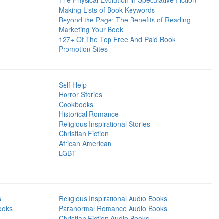
The Physical Evolution in Speculative Fiction
Making Lists of Book Keywords
Beyond the Page: The Benefits of Reading
Marketing Your Book
127+ Of The Top Free And Paid Book
Promotion Sites
Self Help
Horror Stories
Cookbooks
Historical Romance
Religious Inspirational Stories
Christian Fiction
African American
LGBT
s
Religious Inspirational Audio Books
ooks
Paranormal Romance Audio Books
Christian Fiction Audio Books