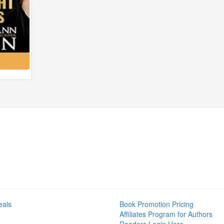
eals
Book Promotion Pricing
Affiliates Program for Authors