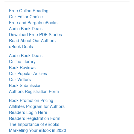
Free Online Reading
Our Editor Choice
Free and Bargain eBooks
Audio Book Deals
Download Free PDF Stories
Read About Our Authors
eBook Deals
Audio Book Deals
Online Library
Book Reviews
Our Popular Articles
Our Writers
Book Submission
Authors Registration Form
Book Promotion Pricing
Affiliates Program for Authors
Readers Login Here
Readers Registration Form
The Importance of eBooks
Marketing Your eBook in 2020