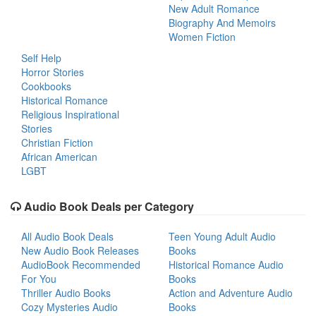
New Adult Romance
Biography And Memoirs
Women Fiction
Self Help
Horror Stories
Cookbooks
Historical Romance
Religious Inspirational
Stories
Christian Fiction
African American
LGBT
Audio Book Deals per Category
All Audio Book Deals
Teen Young Adult Audio
New Audio Book Releases
Books
AudioBook Recommended
Historical Romance Audio
For You
Books
Thriller Audio Books
Action and Adventure Audio
Cozy Mysteries Audio
Books