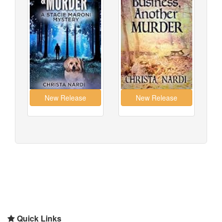
Quick Links