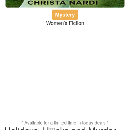
Mystery
Women's Fiction
* Available for a limited time in today deals *