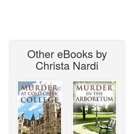
Other eBooks by
Christa Nardi