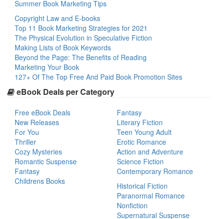
Summer Book Marketing Tips
Copyright Law and E-books
Top 11 Book Marketing Strategies for 2021
The Physical Evolution in Speculative Fiction
Making Lists of Book Keywords
Beyond the Page: The Benefits of Reading
Marketing Your Book
127+ Of The Top Free And Paid Book Promotion Sites
eBook Deals per Category
Free eBook Deals
Fantasy
New Releases
Literary Fiction
For You
Teen Young Adult
Thriller
Erotic Romance
Cozy Mysteries
Action and Adventure
Romantic Suspense
Science Fiction
Fantasy
Contemporary Romance
Childrens Books
Historical Fiction
Paranormal Romance
Nonfiction
Supernatural Suspense