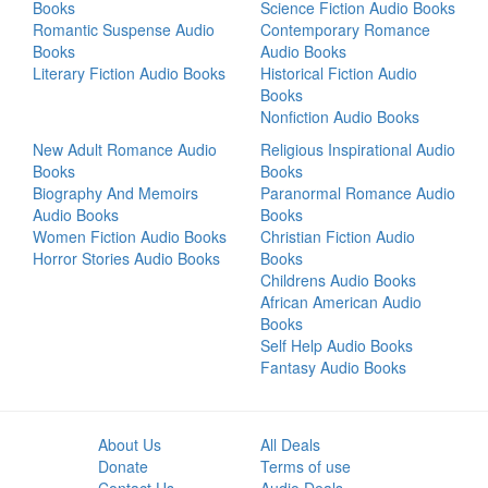
Books
Science Fiction Audio Books
Romantic Suspense Audio
Contemporary Romance
Books
Audio Books
Literary Fiction Audio Books
Historical Fiction Audio
Books
Nonfiction Audio Books
New Adult Romance Audio
Religious Inspirational Audio
Books
Books
Biography And Memoirs
Paranormal Romance Audio
Audio Books
Books
Women Fiction Audio Books
Christian Fiction Audio
Horror Stories Audio Books
Books
Childrens Audio Books
African American Audio
Books
Self Help Audio Books
Fantasy Audio Books
About Us
All Deals
Donate
Terms of use