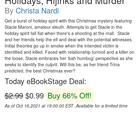
Holidays, Hijinks and Murder
By
Christa Nardi
Get a burst of holiday spirit with this Christmas mystery featuring
Stacie Maroni, amateur sleuth. Attempts to get Stacie in the
holiday spirit fall flat when there's a shooting at the mall. Stacie
and her friends help the elf and deal with the potential witnesses.
Initial theories go up in smoke when the intended victim is
identified and killed. Faced with relationship turmoil and a killer on
the loose, Stacie embraces her ‘bah humbug’ perspective as she
seeks to identify the culprit. Will this be, as her friend Trina
predicted, the best Christmas ever?
Today eBookStage Deal:
$2.99
$0.99
Buy 66% Off!
As of Oct 16,2021 at 19:00:00 EST ,Available for a limited time