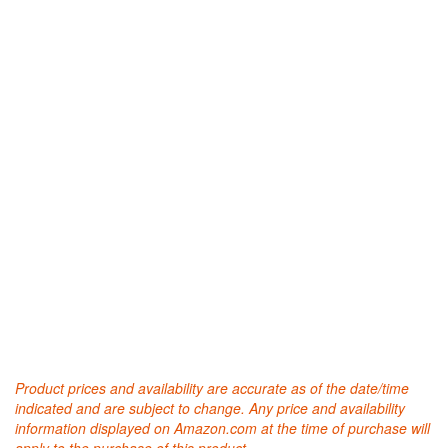
Product prices and availability are accurate as of the date/time
indicated and are subject to change. Any price and availability
information displayed on Amazon.com at the time of purchase will