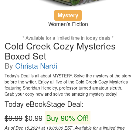
Mystery
Women's Fiction
* Available for a limited time in today deals *
Cold Creek Cozy Mysteries
Boxed Set
By
Christa Nardi
Today's Deal is all about MYSTERY. Solve the mystery of the story
before the writer. Enjoy all five of the Cold Creek Cozy Mysteries
featuring Sheridan Hendley, professor turned amateur sleuth.,
Grab your copy now and solve the amazing mystery today!
Today eBookStage Deal:
$9.99
$0.99
Buy 90% Off!
As of Dec 15,2024 at 19:00:00 EST ,Available for a limited time