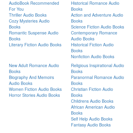
AudioBook Recommended
Historical Romance Audio
For You
Books
Thriller Audio Books
Action and Adventure Audio
Cozy Mysteries Audio
Books
Books
Science Fiction Audio Books
Romantic Suspense Audio
Contemporary Romance
Books
Audio Books
Literary Fiction Audio Books
Historical Fiction Audio
Books
Nonfiction Audio Books
New Adult Romance Audio
Religious Inspirational Audio
Books
Books
Biography And Memoirs
Paranormal Romance Audio
Audio Books
Books
Women Fiction Audio Books
Christian Fiction Audio
Horror Stories Audio Books
Books
Childrens Audio Books
African American Audio
Books
Self Help Audio Books
Fantasy Audio Books