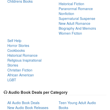
Childrens Books
Historical Fiction
Paranormal Romance
Nonfiction
Supernatural Suspense
New Adult Romance
Biography And Memoirs
Women Fiction
Self Help
Horror Stories
Cookbooks
Historical Romance
Religious Inspirational
Stories
Christian Fiction
African American
LGBT
Audio Book Deals per Category
All Audio Book Deals
Teen Young Adult Audio
New Audio Book Releases
Books