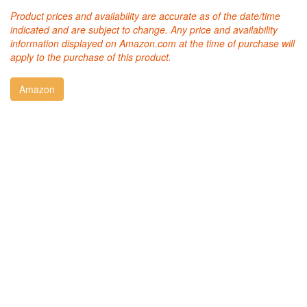
Product prices and availability are accurate as of the date/time
indicated and are subject to change. Any price and availability
information displayed on Amazon.com at the time of purchase will
apply to the purchase of this product.