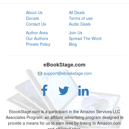
About Us
All Deals
Donate
Terms of use
Contact Us
Audio Deals
Author Area
Join Us
Our Authors
Spread The Word
Private Policy
Blog
eBookStage.com
support@ebookstage.com
EbookStage.com is a participant in the Amazon Services LLC
Associates Program, an affiliate advertising program designed to
provide a means for us to earn fees by linking to Amazon.com
and affiliated sites.