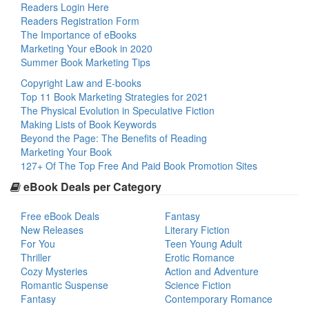
Readers Login Here
Readers Registration Form
The Importance of eBooks
Marketing Your eBook in 2020
Summer Book Marketing Tips
Copyright Law and E-books
Top 11 Book Marketing Strategies for 2021
The Physical Evolution in Speculative Fiction
Making Lists of Book Keywords
Beyond the Page: The Benefits of Reading
Marketing Your Book
127+ Of The Top Free And Paid Book Promotion Sites
eBook Deals per Category
Free eBook Deals
Fantasy
New Releases
Literary Fiction
For You
Teen Young Adult
Thriller
Erotic Romance
Cozy Mysteries
Action and Adventure
Romantic Suspense
Science Fiction
Fantasy
Contemporary Romance