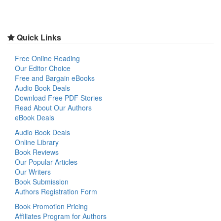
Quick Links
Free Online Reading
Our Editor Choice
Free and Bargain eBooks
Audio Book Deals
Download Free PDF Stories
Read About Our Authors
eBook Deals
Audio Book Deals
Online Library
Book Reviews
Our Popular Articles
Our Writers
Book Submission
Authors Registration Form
Book Promotion Pricing
Affiliates Program for Authors