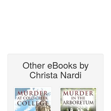
Other eBooks by
Christa Nardi