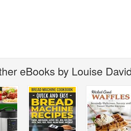
ther eBooks by Louise Davi