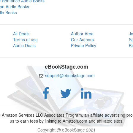
y Romance Audio Books
tion Audio Books
dio Books
All Deals
Author Area
Jo
Terms of use
Our Authors
S
Audio Deals
Private Policy
Bl
eBookStage.com
support@ebookstage.com
e Amazon Services LLC Associates Program, an affiliate advertising p
us to earn fees by linking to Amazon.com and affiliated sites.
Copyright @ eBookStage 2021