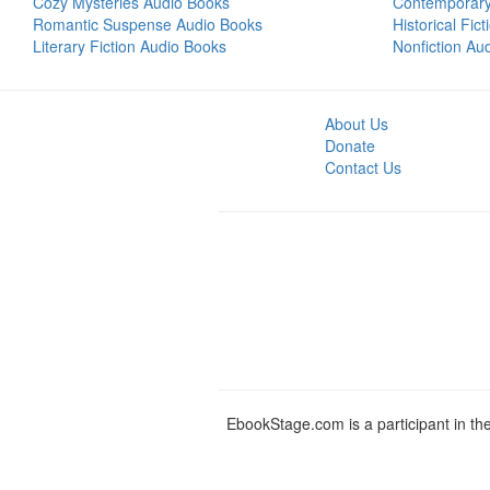
Cozy Mysteries Audio Books
Contemporar
Romantic Suspense Audio Books
Historical Fic
Literary Fiction Audio Books
Nonfiction Au
About Us
Donate
Contact Us
EbookStage.com is a participant in th