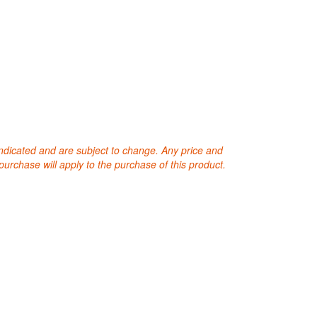
 indicated and are subject to change. Any price and
purchase will apply to the purchase of this product.