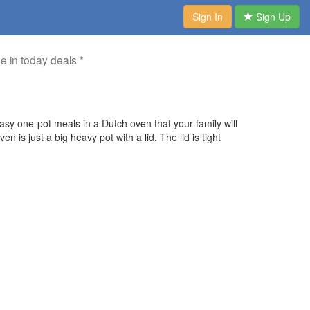
Sign In
Sign Up
me in today deals *
y one-pot meals in a Dutch oven that your family will
is just a big heavy pot with a lid. The lid is tight