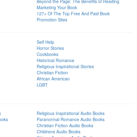
Beyond the Page: The Benefits of Reading
Marketing Your Book
127+ Of The Top Free And Paid Book
Promotion Sites
Self Help
Horror Stories
Cookbooks
Historical Romance
Religious Inspirational Stories
Christian Fiction
African American
LGBT
s
Religious Inspirational Audio Books
ooks
Paranormal Romance Audio Books
Christian Fiction Audio Books
Childrens Audio Books