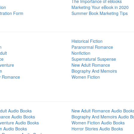
The Importance of eBooks
ion
Marketing Your eBook in 2020
tration Form
Summer Book Marketing Tips
Historical Fiction
n
Paranormal Romance
dult
Nonfiction
ce
Supernatural Suspense
venture
New Adult Romance
on
Biography And Memoirs
y Romance
Women Fiction
dult Audio Books
New Adult Romance Audio Book
mance Audio Books
Biography And Memoirs Audio B
venture Audio Books
Women Fiction Audio Books
on Audio Books
Horror Stories Audio Books