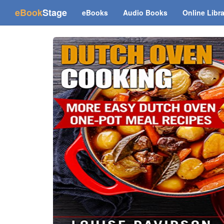
(current)
eBook
Stage
eBooks
Audio Books
Online Libr