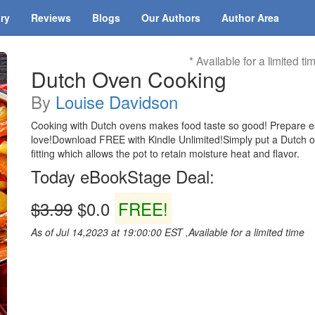
ary
Reviews
Blogs
Our Authors
Author Area
* Available for a limited ti
Dutch Oven Cooking
By
Louise Davidson
Cooking with Dutch ovens makes food taste so good! Prepare eas
love!Download FREE with Kindle Unlimited!Simply put a Dutch oven 
fitting which allows the pot to retain moisture heat and flavor.
Today eBookStage Deal:
$3.99
$0.0
FREE!
As of Jul 14,2023 at 19:00:00 EST ,Available for a limited time