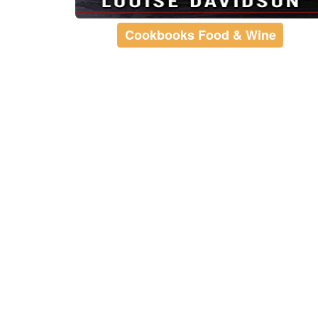
Cookbooks Food & Wine