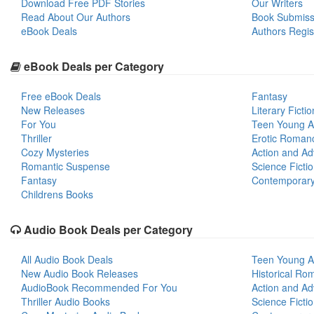
Download Free PDF Stories
Our Writers
Read About Our Authors
Book Submiss
eBook Deals
Authors Regis
eBook Deals per Category
Free eBook Deals
Fantasy
New Releases
Literary Fictio
For You
Teen Young A
Thriller
Erotic Roman
Cozy Mysteries
Action and Ad
Romantic Suspense
Science Ficti
Fantasy
Contemporar
Childrens Books
Audio Book Deals per Category
All Audio Book Deals
Teen Young A
New Audio Book Releases
Historical Ro
AudioBook Recommended For You
Action and Ad
Thriller Audio Books
Science Ficti