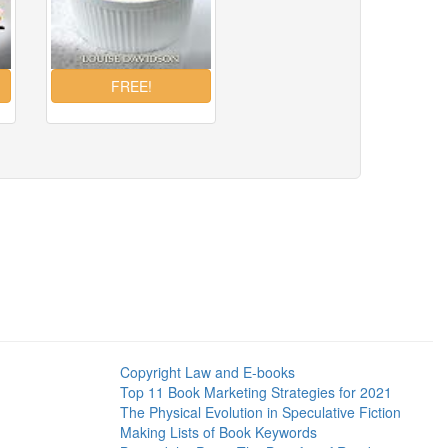
Copyright Law and E-books
Top 11 Book Marketing Strategies for 2021
The Physical Evolution in Speculative Fiction
Making Lists of Book Keywords