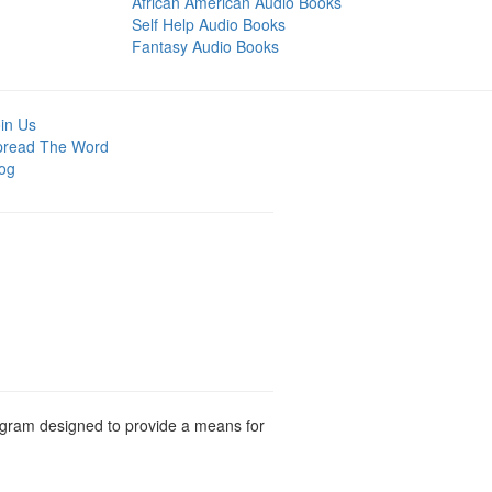
African American Audio Books
Self Help Audio Books
Fantasy Audio Books
in Us
pread The Word
og
rogram designed to provide a means for