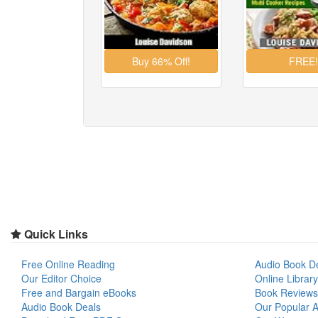
Quick Links
Free Online Reading
Audio Book D
Our Editor Choice
Online Library
Free and Bargain eBooks
Book Reviews
Audio Book Deals
Our Popular Ar