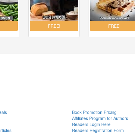
eals
Book Promotion Pricing
Affiliates Program for Authors
Readers Login Here
ticles
Readers Registration Form