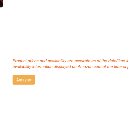
Product prices and availability are accurate as of the date/time
availability information displayed on Amazon.com at the time of 