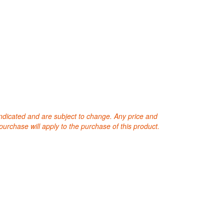
 indicated and are subject to change. Any price and
purchase will apply to the purchase of this product.