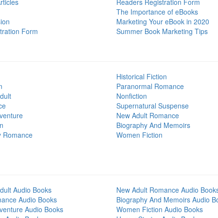
ticles
Readers Registration Form
The Importance of eBooks
ion
Marketing Your eBook in 2020
tration Form
Summer Book Marketing Tips
Historical Fiction
n
Paranormal Romance
dult
Nonfiction
ce
Supernatural Suspense
venture
New Adult Romance
on
Biography And Memoirs
y Romance
Women Fiction
dult Audio Books
New Adult Romance Audio Book
mance Audio Books
Biography And Memoirs Audio B
venture Audio Books
Women Fiction Audio Books