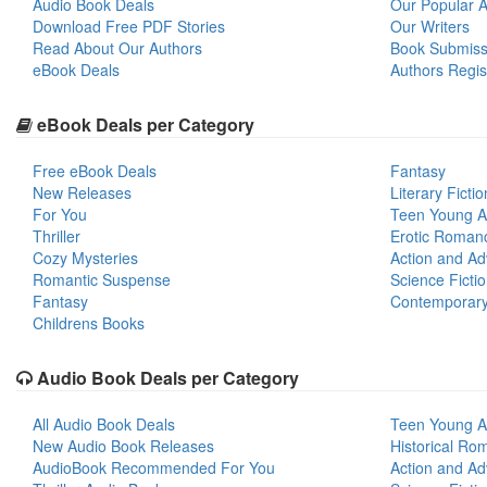
Audio Book Deals
Our Popular Ar
Download Free PDF Stories
Our Writers
Read About Our Authors
Book Submiss
eBook Deals
Authors Regis
eBook Deals per Category
Free eBook Deals
Fantasy
New Releases
Literary Fictio
For You
Teen Young A
Thriller
Erotic Roman
Cozy Mysteries
Action and Ad
Romantic Suspense
Science Ficti
Fantasy
Contemporar
Childrens Books
Audio Book Deals per Category
All Audio Book Deals
Teen Young A
New Audio Book Releases
Historical Ro
AudioBook Recommended For You
Action and Ad