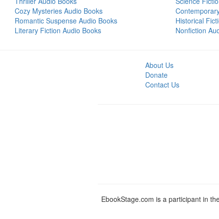
Thriller Audio Books
Science Ficti
Cozy Mysteries Audio Books
Contemporar
Romantic Suspense Audio Books
Historical Fic
Literary Fiction Audio Books
Nonfiction Au
About Us
Donate
Contact Us
EbookStage.com is a participant in th