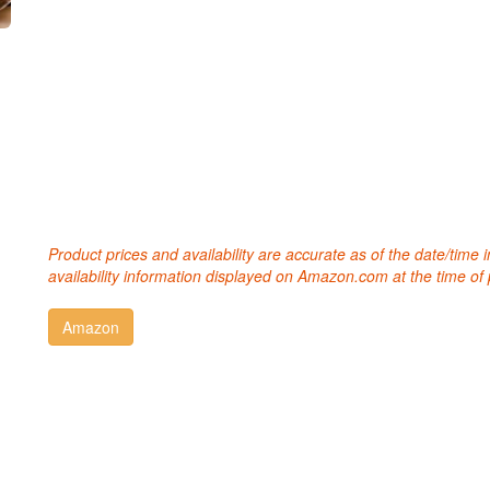
Product prices and availability are accurate as of the date/time
availability information displayed on Amazon.com at the time of 