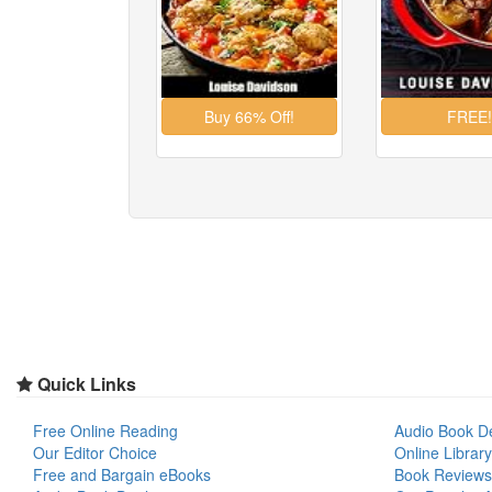
Quick Links
Free Online Reading
Audio Book D
Our Editor Choice
Online Library
Free and Bargain eBooks
Book Reviews