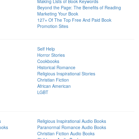
Making Lists of Book Keywords
Beyond the Page: The Benefits of Reading
Marketing Your Book
127+ Of The Top Free And Paid Book
Promotion Sites
Self Help
Horror Stories
Cookbooks
Historical Romance
Religious Inspirational Stories
Christian Fiction
African American
LGBT
s
Religious Inspirational Audio Books
ooks
Paranormal Romance Audio Books
Christian Fiction Audio Books