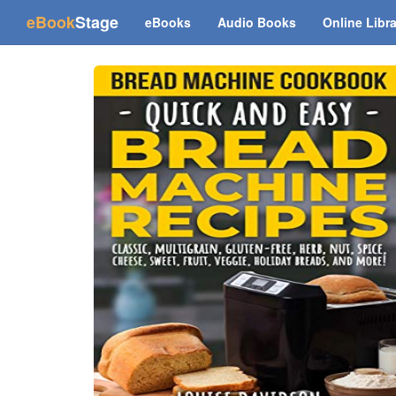
(current)
eBook
Stage
eBooks
Audio Books
Online Libr