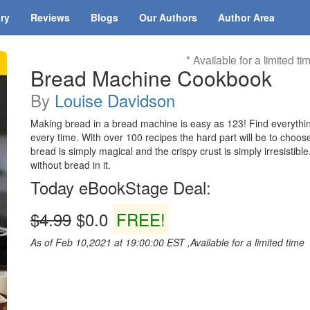
ary
Reviews
Blogs
Our Authors
Author Area
* Available for a limited ti
Bread Machine Cookbook
By
Louise Davidson
Making bread in a bread machine is easy as 123! Find everythin
every time. With over 100 recipes the hard part will be to cho
bread is simply magical and the crispy crust is simply irresistib
without bread in it.
Today eBookStage Deal:
$4.99
$0.0
FREE!
As of Feb 10,2021 at 19:00:00 EST ,Available for a limited time