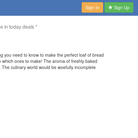
Sign In
Sign Up
me in today deals *
g you need to know to make the perfect loaf of bread
ose which ones to make! The aroma of freshly baked
le. The culinary world would be woefully incomplete