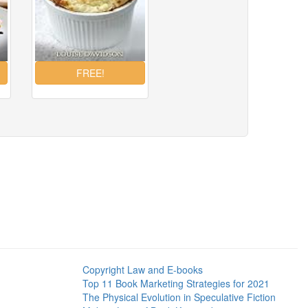
Copyright Law and E-books
Top 11 Book Marketing Strategies for 2021
The Physical Evolution in Speculative Fiction