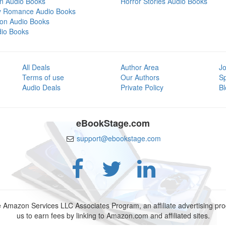
on Audio Books
Horror Stories Audio Books
y Romance Audio Books
tion Audio Books
dio Books
All Deals
Author Area
Jo
Terms of use
Our Authors
S
Audio Deals
Private Policy
Bl
eBookStage.com
support@ebookstage.com
e Amazon Services LLC Associates Program, an affiliate advertising p
us to earn fees by linking to Amazon.com and affiliated sites.