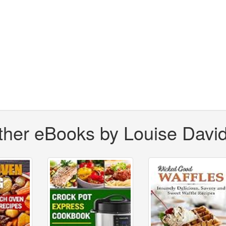
ther eBooks by Louise Davi