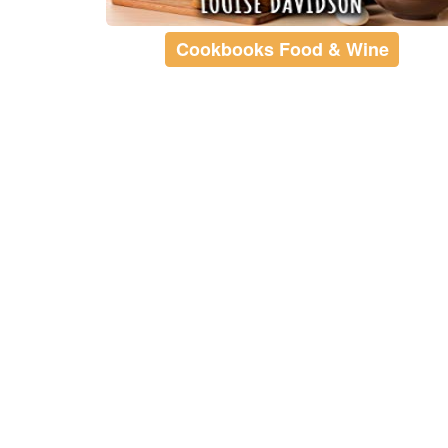
Cookbooks Food & Wine