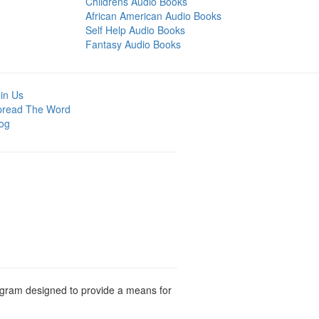
Childrens Audio Books
African American Audio Books
Self Help Audio Books
Fantasy Audio Books
in Us
pread The Word
og
rogram designed to provide a means for