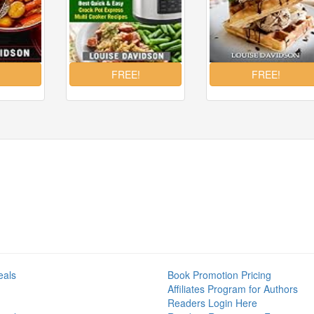
eals
Book Promotion Pricing
Affiliates Program for Authors
Readers Login Here